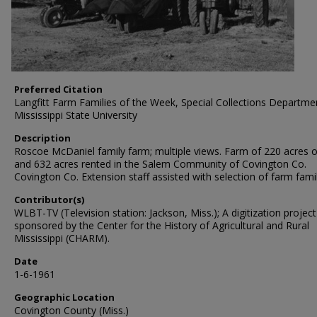
Preferred Citation
Langfitt Farm Families of the Week, Special Collections Departme
Mississippi State University
Description
Roscoe McDaniel family farm; multiple views. Farm of 220 acres
and 632 acres rented in the Salem Community of Covington Co.
Covington Co. Extension staff assisted with selection of farm famil
Contributor(s)
WLBT-TV (Television station: Jackson, Miss.); A digitization project
sponsored by the Center for the History of Agricultural and Rural
Mississippi (CHARM).
Date
1-6-1961
Geographic Location
Covington County (Miss.)