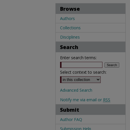
Browse
Authors
Collections
Disciplines
Search
Enter search terms:
Select context to search:
Advanced Search
Notify me via email or
RSS
Submit
Author FAQ
Submission Help