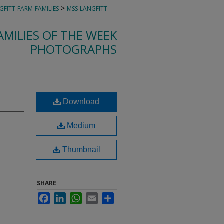
>
GFITT-FARM-FAMILIES
MSS-LANGFITT-
MILIES OF THE WEEK
PHOTOGRAPHS
Download
Medium
Thumbnail
SHARE
Facebook
LinkedIn
WhatsApp
Email
Share