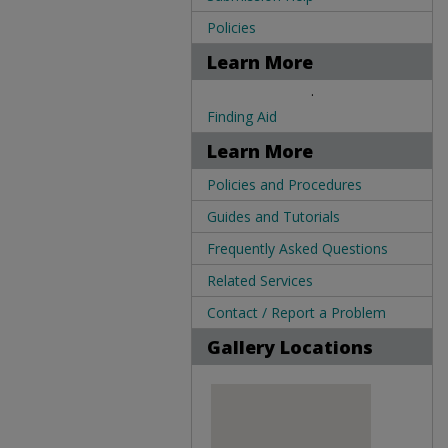
Policies
Learn More
.
Finding Aid
Learn More
Policies and Procedures
Guides and Tutorials
Frequently Asked Questions
Related Services
Contact / Report a Problem
Gallery Locations