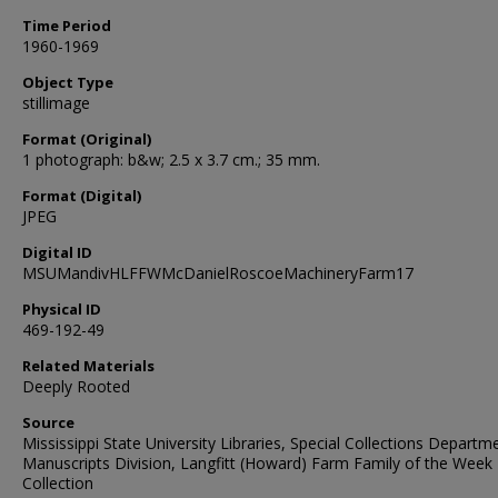
Time Period
1960-1969
Object Type
stillimage
Format (Original)
1 photograph: b&w; 2.5 x 3.7 cm.; 35 mm.
Format (Digital)
JPEG
Digital ID
MSUMandivHLFFWMcDanielRoscoeMachineryFarm17
Physical ID
469-192-49
Related Materials
Deeply Rooted
Source
Mississippi State University Libraries, Special Collections Departm
Manuscripts Division, Langfitt (Howard) Farm Family of the Week
Collection