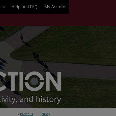
out
Help and FAQ
My Account
<
Previous
Next
>