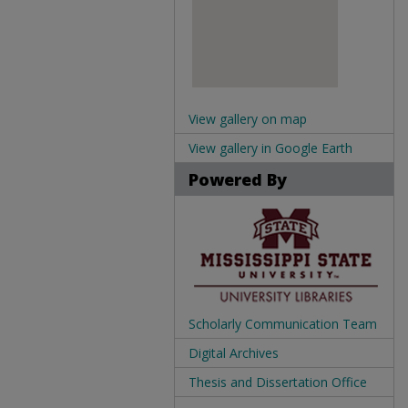
View gallery on map
View gallery in Google Earth
Powered By
Scholarly Communication Team
Digital Archives
Thesis and Dissertation Office