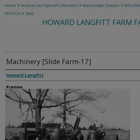
>
>
>
Home
Archives and Special Collections
Manuscripts Division
MSS-LAN
>
PHOTOS
3862
HOWARD LANGFITT FARM FA
Machinery [Slide Farm-17]
Creator
Howard Langfitt
Preview