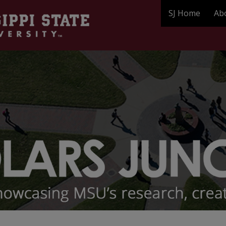
SJ Home
Ab