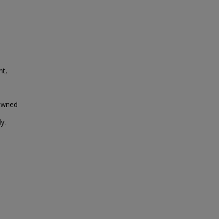
nt,
 owned
y.