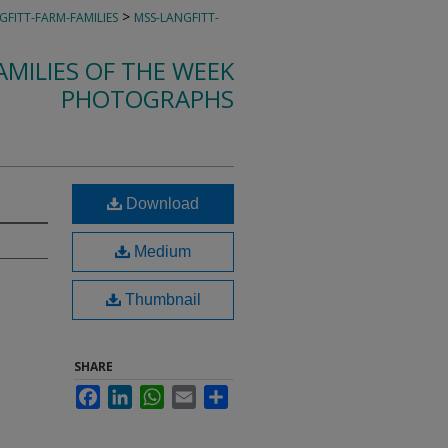
>
GFITT-FARM-FAMILIES
MSS-LANGFITT-
MILIES OF THE WEEK
PHOTOGRAPHS
Download
Medium
Thumbnail
SHARE
Facebook
LinkedIn
WhatsApp
Email
Share