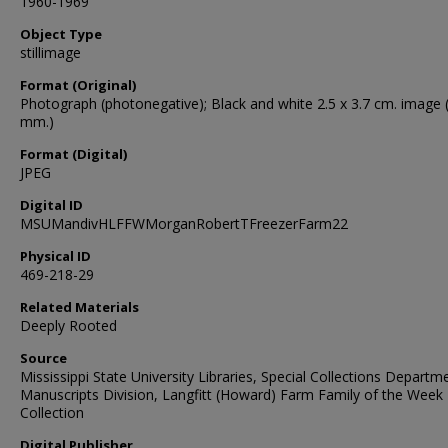
1960-1969
Object Type
stillimage
Format (Original)
Photograph (photonegative); Black and white 2.5 x 3.7 cm. image 
mm.)
Format (Digital)
JPEG
Digital ID
MSUMandivHLFFWMorganRobertTFreezerFarm22
Physical ID
469-218-29
Related Materials
Deeply Rooted
Source
Mississippi State University Libraries, Special Collections Departm
Manuscripts Division, Langfitt (Howard) Farm Family of the Week
Collection
Digital Publisher