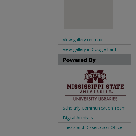
View gallery on map
View gallery in Google Earth
Powered By
Scholarly Communication Team
Digital Archives
Thesis and Dissertation Office