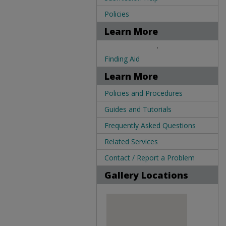
Policies
Learn More
.
Finding Aid
Learn More
Policies and Procedures
Guides and Tutorials
Frequently Asked Questions
Related Services
Contact / Report a Problem
Gallery Locations