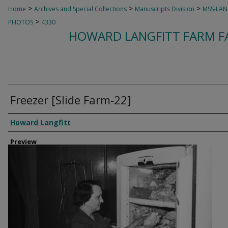
>
>
>
Home
Archives and Special Collections
Manuscripts Division
MSS-LAN
>
PHOTOS
4330
HOWARD LANGFITT FARM FA
Freezer [Slide Farm-22]
Creator
Howard Langfitt
Preview