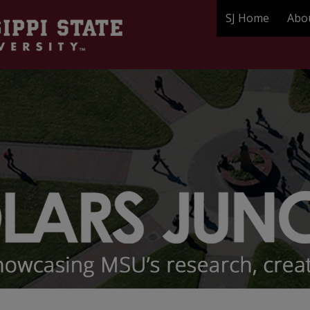
SJ Home
Abo