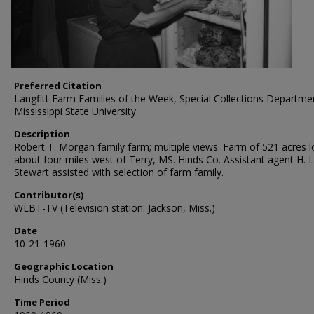
Preferred Citation
Langfitt Farm Families of the Week, Special Collections Departme
Mississippi State University
Description
Robert T. Morgan family farm; multiple views. Farm of 521 acres 
about four miles west of Terry, MS. Hinds Co. Assistant agent H. L
Stewart assisted with selection of farm family.
Contributor(s)
WLBT-TV (Television station: Jackson, Miss.)
Date
10-21-1960
Geographic Location
Hinds County (Miss.)
Time Period