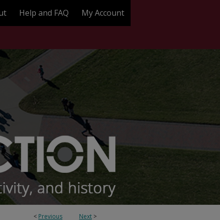
ut
Help and FAQ
My Account
<
Previous
Next
>