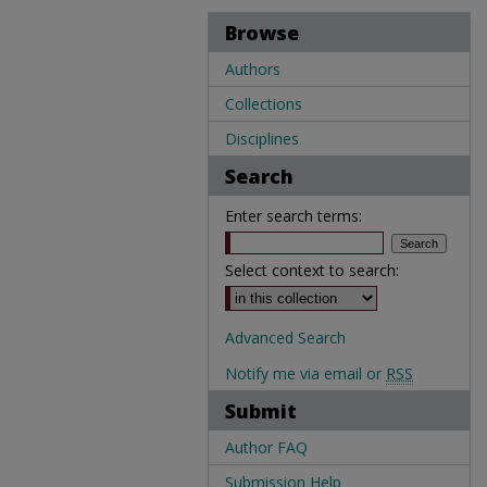
Browse
Authors
Collections
Disciplines
Search
Enter search terms:
Select context to search:
Advanced Search
Notify me via email or
RSS
Submit
Author FAQ
Submission Help