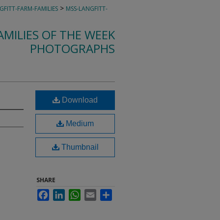
>
GFITT-FARM-FAMILIES
MSS-LANGFITT-
MILIES OF THE WEEK
PHOTOGRAPHS
Download
Medium
Thumbnail
SHARE
Facebook
LinkedIn
WhatsApp
Email
Share