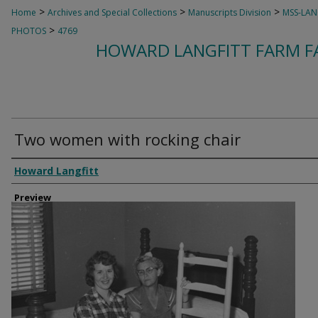
>
>
>
Home
Archives and Special Collections
Manuscripts Division
MSS-LAN
>
PHOTOS
4769
HOWARD LANGFITT FARM FA
Two women with rocking chair
Creator
Howard Langfitt
Preview