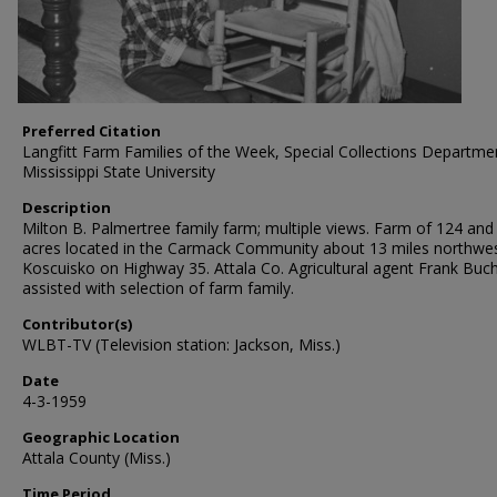
Preferred Citation
Langfitt Farm Families of the Week, Special Collections Departme
Mississippi State University
Description
Milton B. Palmertree family farm; multiple views. Farm of 124 and 
acres located in the Carmack Community about 13 miles northwes
Koscuisko on Highway 35. Attala Co. Agricultural agent Frank Bu
assisted with selection of farm family.
Contributor(s)
WLBT-TV (Television station: Jackson, Miss.)
Date
4-3-1959
Geographic Location
Attala County (Miss.)
Time Period