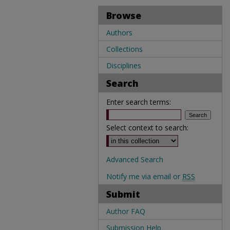
Browse
Authors
Collections
Disciplines
Search
Enter search terms:
Select context to search:
Advanced Search
Notify me via email or
RSS
Submit
Author FAQ
Submission Help