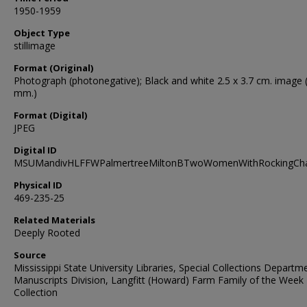
1950-1959
Object Type
stillimage
Format (Original)
Photograph (photonegative); Black and white 2.5 x 3.7 cm. image 
mm.)
Format (Digital)
JPEG
Digital ID
MSUMandivHLFFWPalmertreeMiltonBTwoWomenWithRockingCha
Physical ID
469-235-25
Related Materials
Deeply Rooted
Source
Mississippi State University Libraries, Special Collections Departm
Manuscripts Division, Langfitt (Howard) Farm Family of the Week
Collection