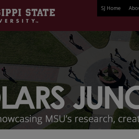
SJ Home
Abo