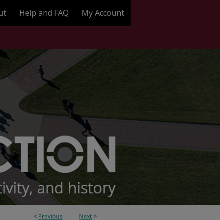
ut
Help and FAQ
My Account
<
Previous
Next
>