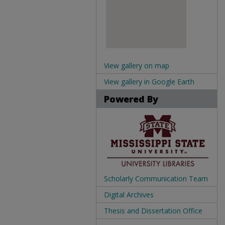
View gallery on map
View gallery in Google Earth
Powered By
Scholarly Communication Team
Digital Archives
Thesis and Dissertation Office