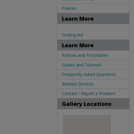
Policies
Learn More
.
Finding Aid
Learn More
Policies and Procedures
Guides and Tutorials
Frequently Asked Questions
Related Services
Contact / Report a Problem
Gallery Locations