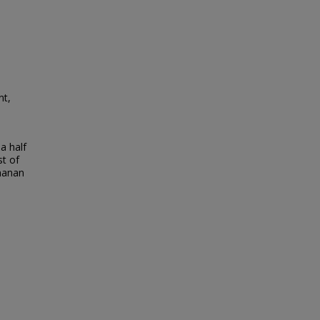
nt,
a half
t of
chanan