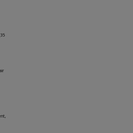
(35
ir
ent,