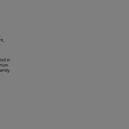
nt,
ted in
erson
amily.