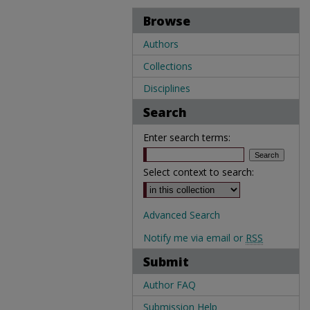
Browse
Authors
Collections
Disciplines
Search
Enter search terms:
Select context to search:
Advanced Search
Notify me via email or
RSS
Submit
Author FAQ
Submission Help