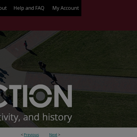
out
Help and FAQ
My Account
<
Previous
Next
>