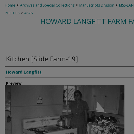
>
>
>
Home
Archives and Special Collections
Manuscripts Division
MSS-LAN
>
PHOTOS
4826
HOWARD LANGFITT FARM FA
Kitchen [Slide Farm-19]
Creator
Howard Langfitt
Preview