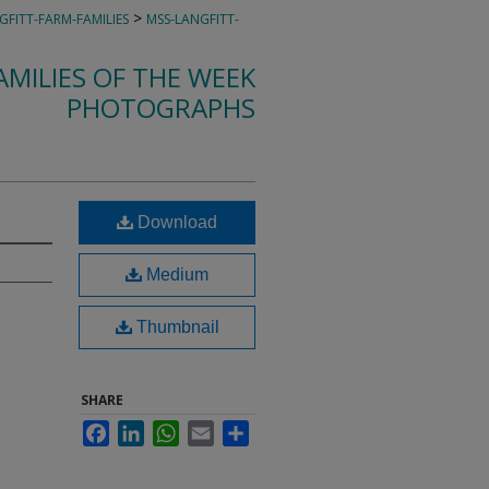
>
GFITT-FARM-FAMILIES
MSS-LANGFITT-
MILIES OF THE WEEK
PHOTOGRAPHS
Download
Medium
Thumbnail
SHARE
Facebook
LinkedIn
WhatsApp
Email
Share