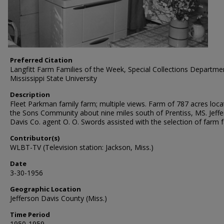
Preferred Citation
Langfitt Farm Families of the Week, Special Collections Departme
Mississippi State University
Description
Fleet Parkman family farm; multiple views. Farm of 787 acres loca
the Sons Community about nine miles south of Prentiss, MS. Jeff
Davis Co. agent O. O. Swords assisted with the selection of farm f
Contributor(s)
WLBT-TV (Television station: Jackson, Miss.)
Date
3-30-1956
Geographic Location
Jefferson Davis County (Miss.)
Time Period
1950-1959