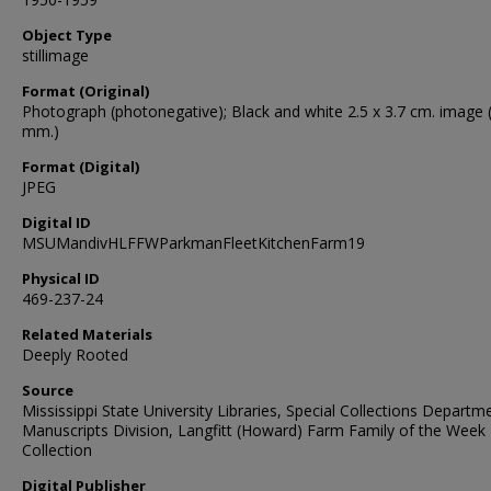
Object Type
stillimage
Format (Original)
Photograph (photonegative); Black and white 2.5 x 3.7 cm. image 
mm.)
Format (Digital)
JPEG
Digital ID
MSUMandivHLFFWParkmanFleetKitchenFarm19
Physical ID
469-237-24
Related Materials
Deeply Rooted
Source
Mississippi State University Libraries, Special Collections Departm
Manuscripts Division, Langfitt (Howard) Farm Family of the Week
Collection
Digital Publisher