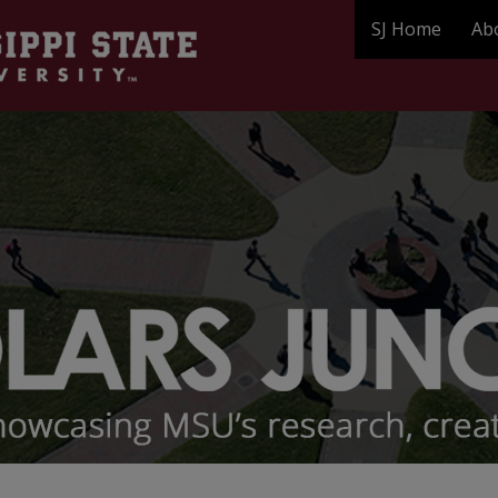
SJ Home
Ab