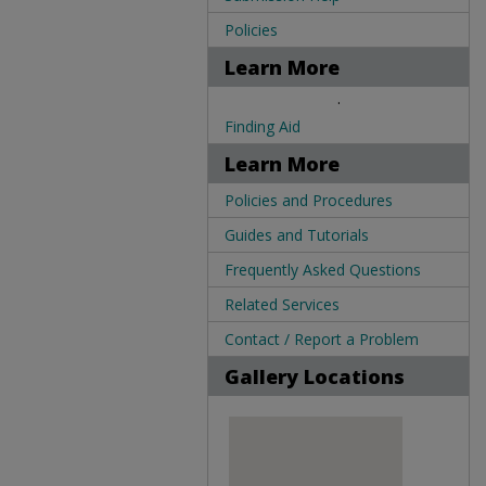
Policies
Learn More
.
Finding Aid
Learn More
Policies and Procedures
Guides and Tutorials
Frequently Asked Questions
Related Services
Contact / Report a Problem
Gallery Locations