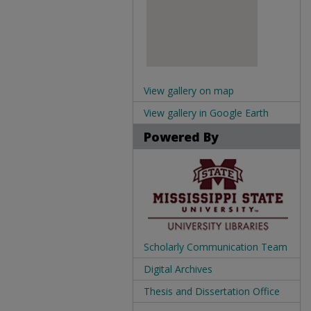
View gallery on map
View gallery in Google Earth
Powered By
Scholarly Communication Team
Digital Archives
Thesis and Dissertation Office