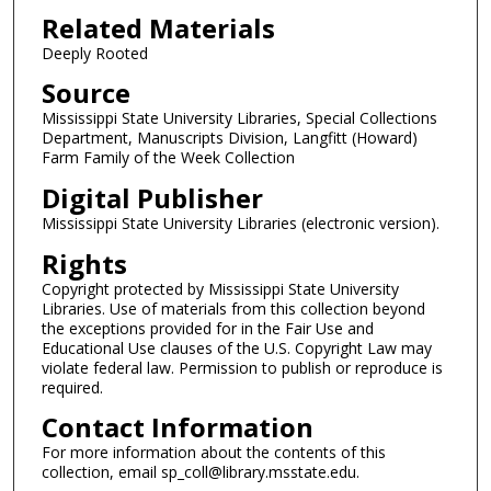
Related Materials
Deeply Rooted
Source
Mississippi State University Libraries, Special Collections
Department, Manuscripts Division, Langfitt (Howard)
Farm Family of the Week Collection
Digital Publisher
Mississippi State University Libraries (electronic version).
Rights
Copyright protected by Mississippi State University
Libraries. Use of materials from this collection beyond
the exceptions provided for in the Fair Use and
Educational Use clauses of the U.S. Copyright Law may
violate federal law. Permission to publish or reproduce is
required.
Contact Information
For more information about the contents of this
collection, email sp_coll@library.msstate.edu.