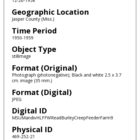
12-26-1958
Geographic Location
Jasper County (Miss.)
Time Period
1950-1959
Object Type
stillimage
Format (Original)
Photograph (photonegative); Black and white 2.5 x 3.7
cm. image (35 mm.)
Format (Digital)
JPEG
Digital ID
MSUMandivHLFFWReadBurleyCreepFeederFarm9
Physical ID
469-252-21