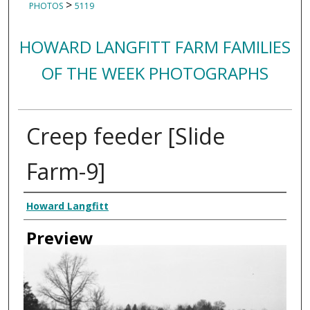
>
PHOTOS
5119
HOWARD LANGFITT FARM FAMILIES
OF THE WEEK PHOTOGRAPHS
Creep feeder [Slide
Farm-9]
Creator
Howard Langfitt
Preview