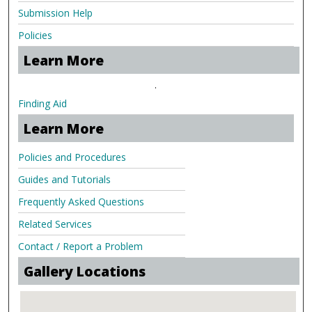
Submission Help
Policies
Learn More
.
Finding Aid
Learn More
Policies and Procedures
Guides and Tutorials
Frequently Asked Questions
Related Services
Contact / Report a Problem
Gallery Locations