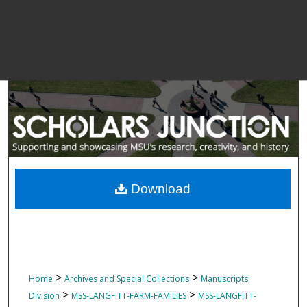
Download
>
>
Home
Archives and Special Collections
Manuscripts
>
>
Division
MSS-LANGFITT-FARM-FAMILIES
MSS-LANGFITT-