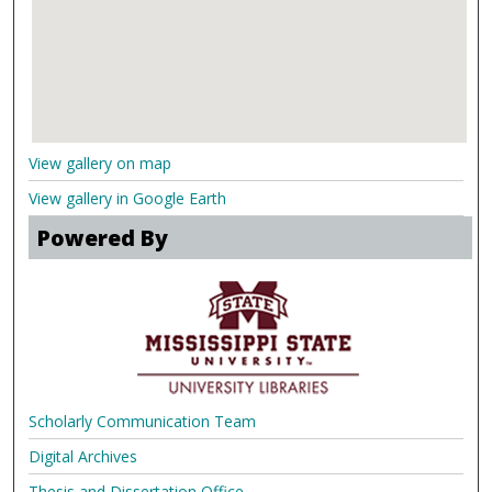
View gallery on map
View gallery in Google Earth
Powered By
Scholarly Communication Team
Digital Archives
Thesis and Dissertation Office