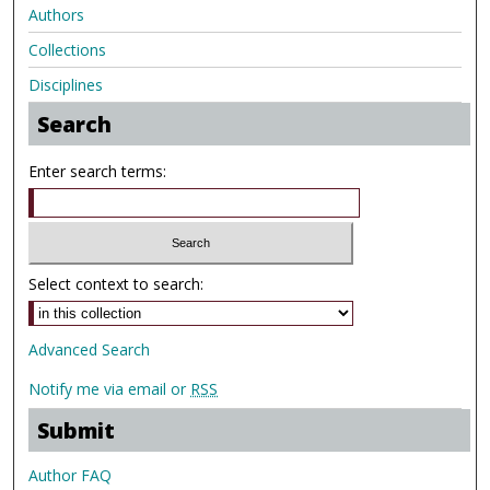
Authors
Collections
Disciplines
Search
Enter search terms:
Select context to search:
Advanced Search
Notify me via email or
RSS
Submit
Author FAQ