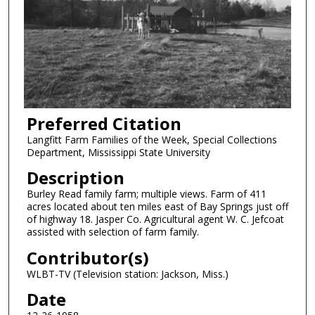
Preferred Citation
Langfitt Farm Families of the Week, Special Collections
Department, Mississippi State University
Description
Burley Read family farm; multiple views. Farm of 411
acres located about ten miles east of Bay Springs just off
of highway 18. Jasper Co. Agricultural agent W. C. Jefcoat
assisted with selection of farm family.
Contributor(s)
WLBT-TV (Television station: Jackson, Miss.)
Date