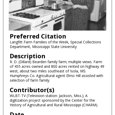
Preferred Citation
Langfitt Farm Families of the Week, Special Collections
Department, Mississippi State University
Description
R. D. (Dillard) Bearden family farm; multiple views. Farm
of 455 acres owned and 800 acres rented on highway 49
west, about two miles southeast of Isola, MS.
Humphreys Co. Agricultural agent Elmo Hill assisted with
selection of farm family.
Contributor(s)
WLBT-TV (Television station: Jackson, Miss.); A
digitization project sponsored by the Center for the
History of Agricultural and Rural Mississippi (CHARM).
Date