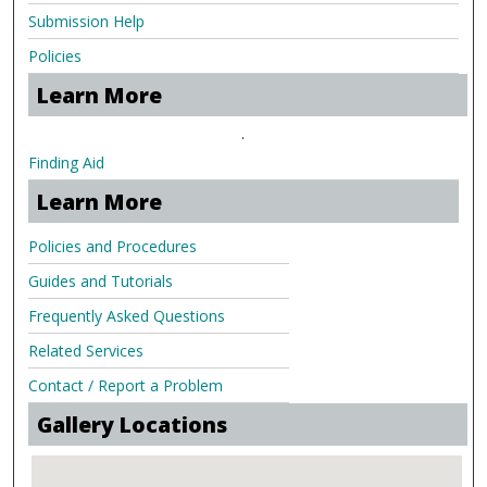
Submission Help
Policies
Learn More
.
Finding Aid
Learn More
Policies and Procedures
Guides and Tutorials
Frequently Asked Questions
Related Services
Contact / Report a Problem
Gallery Locations