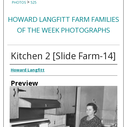
>
PHOTOS
525
HOWARD LANGFITT FARM FAMILIES
OF THE WEEK PHOTOGRAPHS
Kitchen 2 [Slide Farm-14]
Creator
Howard Langfitt
Preview