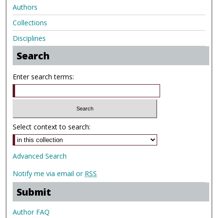
Authors
Collections
Disciplines
Search
Enter search terms:
Select context to search:
Advanced Search
Notify me via email or
RSS
Submit
Author FAQ