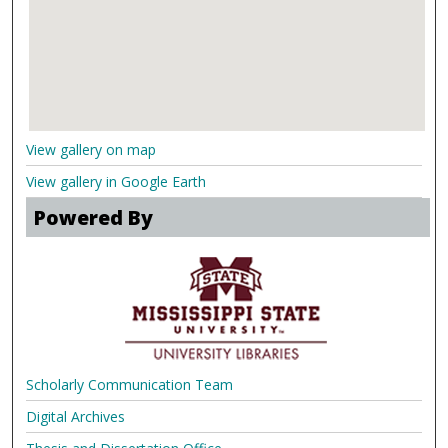
View gallery on map
View gallery in Google Earth
Powered By
Scholarly Communication Team
Digital Archives