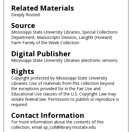
Related Materials
Deeply Rooted
Source
Mississippi State University Libraries, Special Collections
Department, Manuscripts Division, Langfitt (Howard)
Farm Family of the Week Collection
Digital Publisher
Mississippi State University Libraries (electronic version).
Rights
Copyright protected by Mississippi State University
Libraries. Use of materials from this collection beyond
the exceptions provided for in the Fair Use and
Educational Use clauses of the U.S. Copyright Law may
violate federal law. Permission to publish or reproduce is
required.
Contact Information
For more information about the contents of this
collection, email sp_coll@library.msstate.edu.