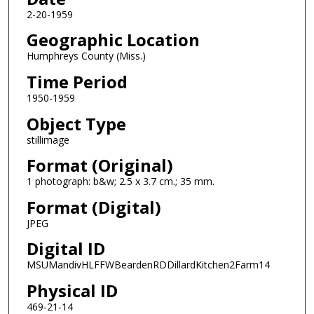
2-20-1959
Geographic Location
Humphreys County (Miss.)
Time Period
1950-1959
Object Type
stillimage
Format (Original)
1 photograph: b&w; 2.5 x 3.7 cm.; 35 mm.
Format (Digital)
JPEG
Digital ID
MSUMandivHLFFWBeardenRDDillardKitchen2Farm14
Physical ID
469-21-14