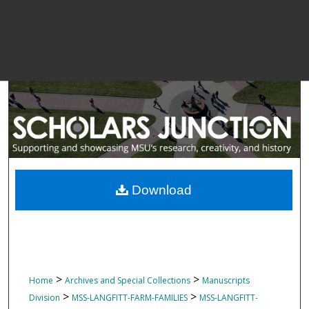
Download
>
>
Home
Archives and Special Collections
Manuscripts
>
>
Division
MSS-LANGFITT-FARM-FAMILIES
MSS-LANGFITT-