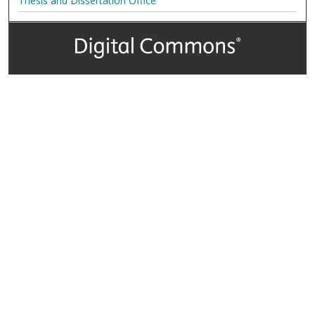
Thesis and Dissertation Office