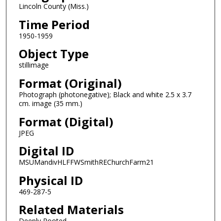
Lincoln County (Miss.)
Time Period
1950-1959
Object Type
stillimage
Format (Original)
Photograph (photonegative); Black and white 2.5 x 3.7
cm. image (35 mm.)
Format (Digital)
JPEG
Digital ID
MSUMandivHLFFWSmithREChurchFarm21
Physical ID
469-287-5
Related Materials
Deeply Rooted