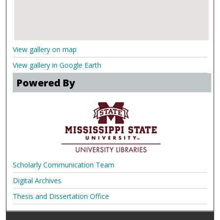
View gallery on map
View gallery in Google Earth
Powered By
Scholarly Communication Team
Digital Archives
Thesis and Dissertation Office