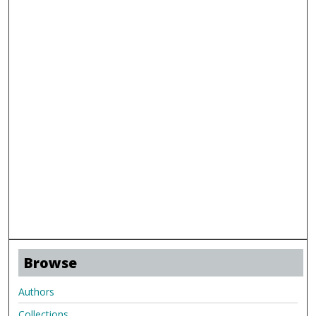
Browse
Authors
Collections