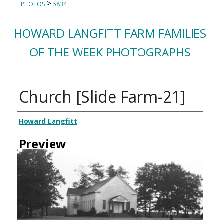
>
PHOTOS
5834
HOWARD LANGFITT FARM FAMILIES
OF THE WEEK PHOTOGRAPHS
Church [Slide Farm-21]
Creator
Howard Langfitt
Preview