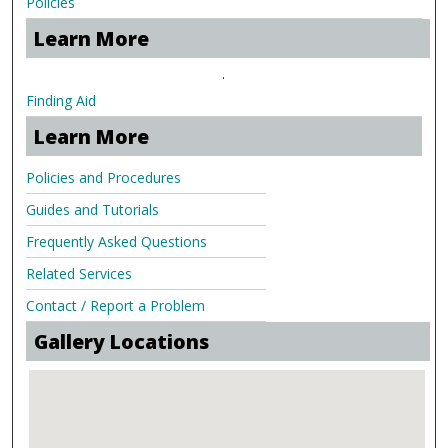
Policies
Learn More
.
Finding Aid
Learn More
Policies and Procedures
Guides and Tutorials
Frequently Asked Questions
Related Services
Contact / Report a Problem
Gallery Locations