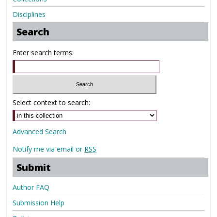
Disciplines
Search
Enter search terms:
Select context to search:
Advanced Search
Notify me via email or
RSS
Submit
Author FAQ
Submission Help