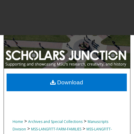
Download
>
>
Home
Archives and Special Collections
Manuscripts
>
>
Division
MSS-LANGFITT-FARM-FAMILIES
MSS-LANGFITT-