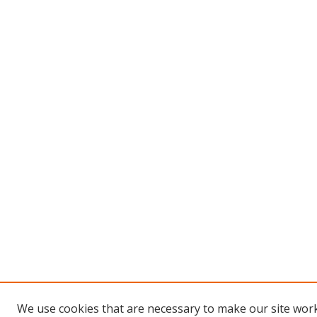
We use cookies that are necessary to make our site work