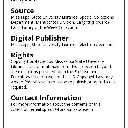
Source
Mississippi State University Libraries, Special Collections
Department, Manuscripts Division, Langfitt (Howard)
Farm Family of the Week Collection
Digital Publisher
Mississippi State University Libraries (electronic version).
Rights
Copyright protected by Mississippi State University
Libraries. Use of materials from this collection beyond
the exceptions provided for in the Fair Use and
Educational Use clauses of the U.S. Copyright Law may
violate federal law. Permission to publish or reproduce is
required.
Contact Information
For more information about the contents of this
collection, email sp_coll@library.msstate.edu.