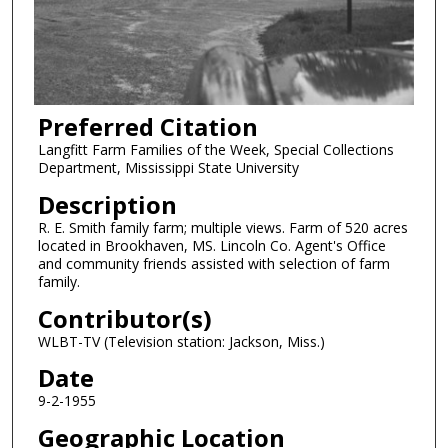
Preferred Citation
Langfitt Farm Families of the Week, Special Collections
Department, Mississippi State University
Description
R. E. Smith family farm; multiple views. Farm of 520 acres
located in Brookhaven, MS. Lincoln Co. Agent's Office
and community friends assisted with selection of farm
family.
Contributor(s)
WLBT-TV (Television station: Jackson, Miss.)
Date
9-2-1955
Geographic Location