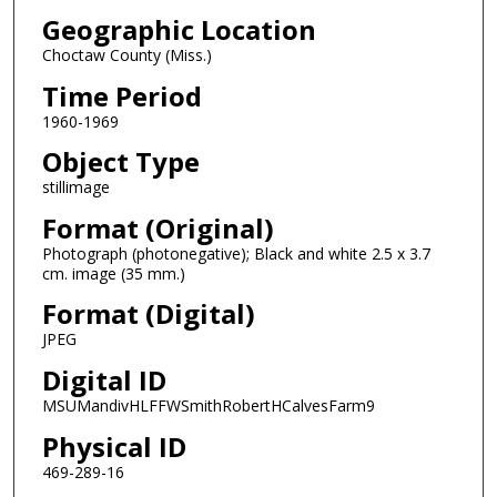
Geographic Location
Choctaw County (Miss.)
Time Period
1960-1969
Object Type
stillimage
Format (Original)
Photograph (photonegative); Black and white 2.5 x 3.7
cm. image (35 mm.)
Format (Digital)
JPEG
Digital ID
MSUMandivHLFFWSmithRobertHCalvesFarm9
Physical ID
469-289-16