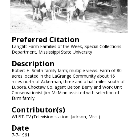
Preferred Citation
Langfitt Farm Families of the Week, Special Collections
Department, Mississippi State University
Description
Robert H. Smith family farm; multiple views. Farm of 80
acres located in the LaGrange Community about 16
miles north of Ackerman, three and a half miles south of
Eupora. Choctaw Co. agent Belton Berry and Work Unit
Conservationist Jim McMinn assisted with selection of
farm family.
Contributor(s)
WLBT-TV (Television station: Jackson, Miss.)
Date
7-7-1961