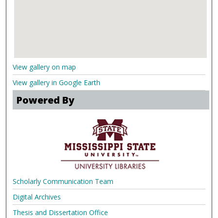
View gallery on map
View gallery in Google Earth
Powered By
Scholarly Communication Team
Digital Archives
Thesis and Dissertation Office