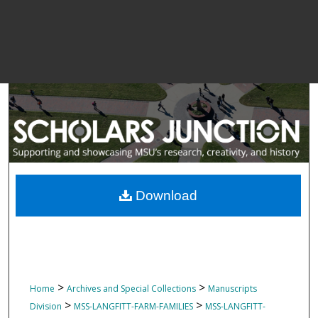
Download
>
>
Home
Archives and Special Collections
Manuscripts
>
>
Division
MSS-LANGFITT-FARM-FAMILIES
MSS-LANGFITT-