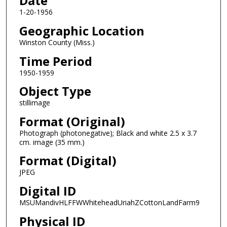
Date
1-20-1956
Geographic Location
Winston County (Miss.)
Time Period
1950-1959
Object Type
stillimage
Format (Original)
Photograph (photonegative); Black and white 2.5 x 3.7
cm. image (35 mm.)
Format (Digital)
JPEG
Digital ID
MSUMandivHLFFWWhiteheadUriahZCottonLandFarm9
Physical ID