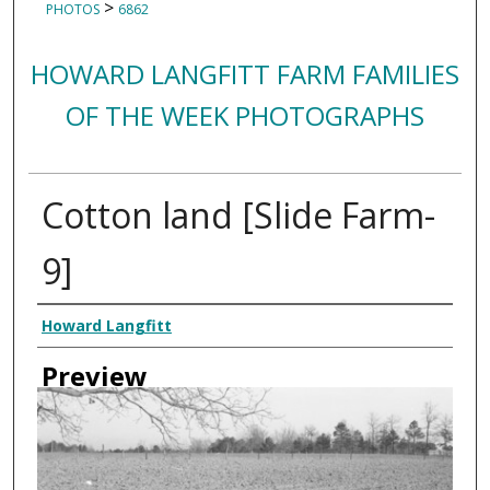
>
PHOTOS
6862
HOWARD LANGFITT FARM FAMILIES
OF THE WEEK PHOTOGRAPHS
Cotton land [Slide Farm-
9]
Creator
Howard Langfitt
Preview