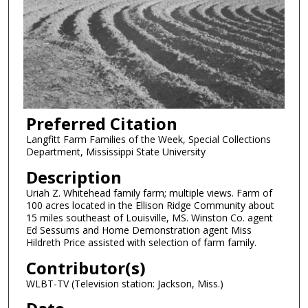
Preferred Citation
Langfitt Farm Families of the Week, Special Collections
Department, Mississippi State University
Description
Uriah Z. Whitehead family farm; multiple views. Farm of
100 acres located in the Ellison Ridge Community about
15 miles southeast of Louisville, MS. Winston Co. agent
Ed Sessums and Home Demonstration agent Miss
Hildreth Price assisted with selection of farm family.
Contributor(s)
WLBT-TV (Television station: Jackson, Miss.)