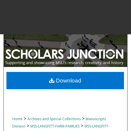
Download
>
>
Home
Archives and Special Collections
Manuscripts
>
>
Division
MSS-LANGFITT-FARM-FAMILIES
MSS-LANGFITT-