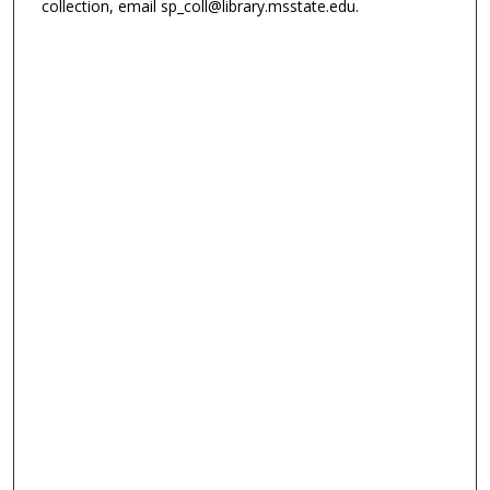
collection, email sp_coll@library.msstate.edu.