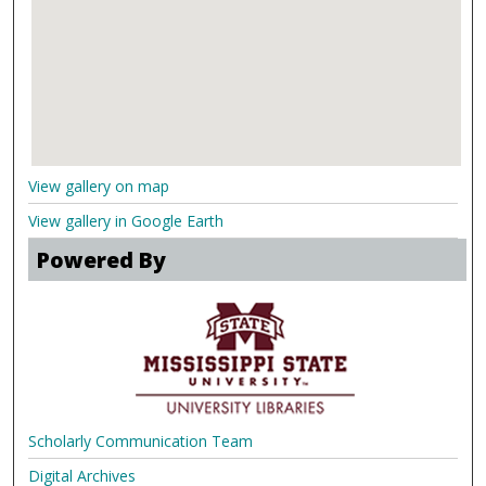
View gallery on map
View gallery in Google Earth
Powered By
Scholarly Communication Team
Digital Archives