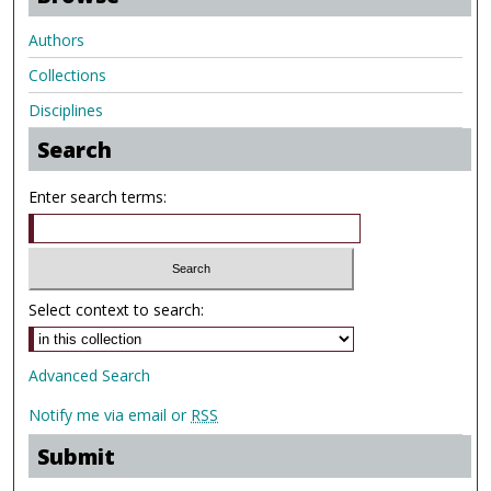
Authors
Collections
Disciplines
Search
Enter search terms:
Select context to search:
Advanced Search
Notify me via email or
RSS
Submit