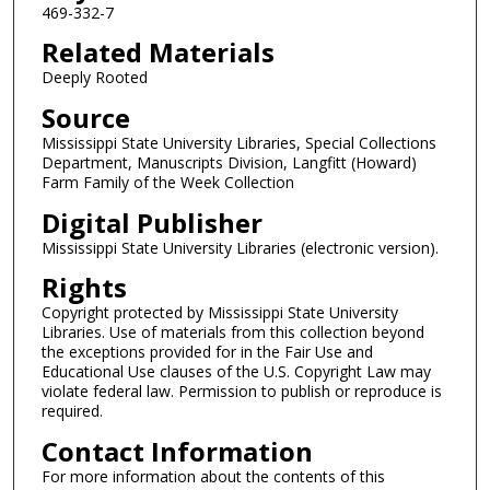
469-332-7
Related Materials
Deeply Rooted
Source
Mississippi State University Libraries, Special Collections
Department, Manuscripts Division, Langfitt (Howard)
Farm Family of the Week Collection
Digital Publisher
Mississippi State University Libraries (electronic version).
Rights
Copyright protected by Mississippi State University
Libraries. Use of materials from this collection beyond
the exceptions provided for in the Fair Use and
Educational Use clauses of the U.S. Copyright Law may
violate federal law. Permission to publish or reproduce is
required.
Contact Information
For more information about the contents of this