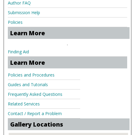
Author FAQ
Submission Help
Policies
Learn More
.
Finding Aid
Learn More
Policies and Procedures
Guides and Tutorials
Frequently Asked Questions
Related Services
Contact / Report a Problem
Gallery Locations