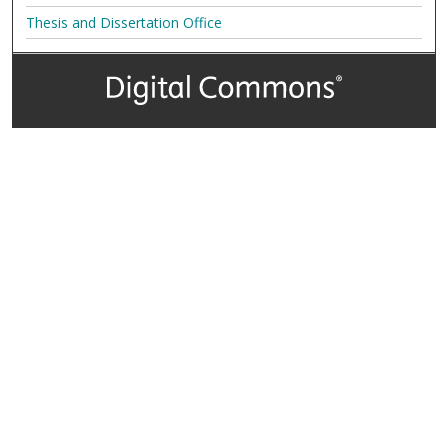
Thesis and Dissertation Office