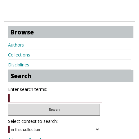
Browse
Authors
Collections
Disciplines
Search
Enter search terms:
Select context to search: