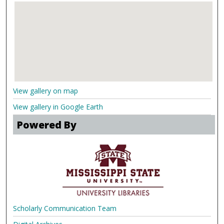
View gallery on map
View gallery in Google Earth
Powered By
Scholarly Communication Team