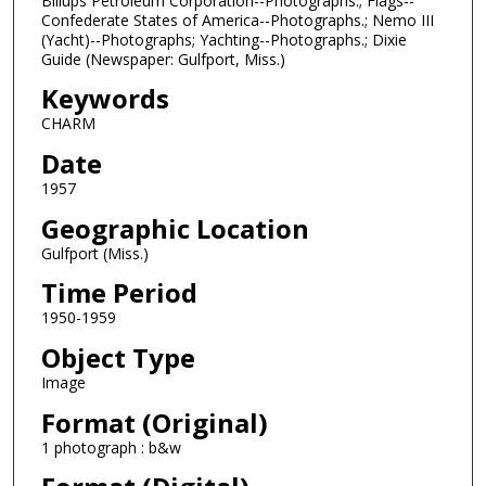
Billups Petroleum Corporation--Photographs.; Flags--
Confederate States of America--Photographs.; Nemo III
(Yacht)--Photographs; Yachting--Photographs.; Dixie
Guide (Newspaper: Gulfport, Miss.)
Keywords
CHARM
Date
1957
Geographic Location
Gulfport (Miss.)
Time Period
1950-1959
Object Type
Image
Format (Original)
1 photograph : b&w