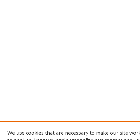
We use cookies that are necessary to make our site work