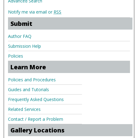
Advanced Search
Notify me via email or
RSS
Submit
Author FAQ
Submission Help
Policies
Learn More
Policies and Procedures
Guides and Tutorials
Frequently Asked Questions
Related Services
Contact / Report a Problem
Gallery Locations