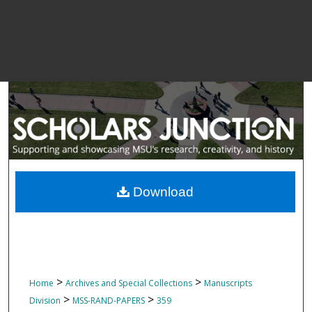
Download
>
>
Home
Archives and Special Collections
Manuscripts
>
>
Division
MSS-RAND-PAPERS
359