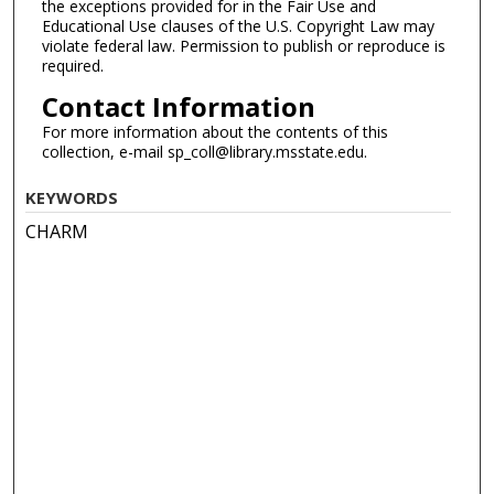
the exceptions provided for in the Fair Use and
Educational Use clauses of the U.S. Copyright Law may
violate federal law. Permission to publish or reproduce is
required.
Contact Information
For more information about the contents of this
collection, e-mail sp_coll@library.msstate.edu.
KEYWORDS
CHARM