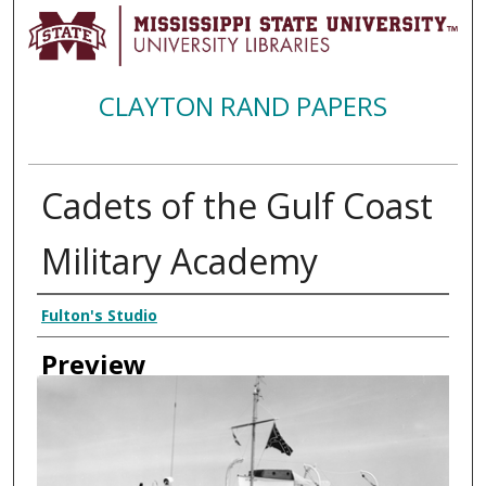
CLAYTON RAND PAPERS
Cadets of the Gulf Coast
Military Academy
Creator
Fulton's Studio
Preview