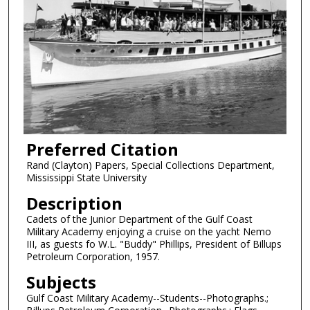
Preferred Citation
Rand (Clayton) Papers, Special Collections Department,
Mississippi State University
Description
Cadets of the Junior Department of the Gulf Coast
Military Academy enjoying a cruise on the yacht Nemo
III, as guests fo W.L. "Buddy" Phillips, President of Billups
Petroleum Corporation, 1957.
Subjects
Gulf Coast Military Academy--Students--Photographs.;