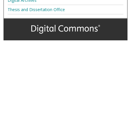
Digital Archives
Thesis and Dissertation Office