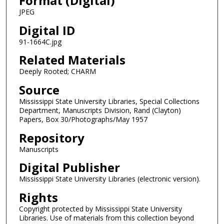
Format (Digital)
JPEG
Digital ID
91-1664C.jpg
Related Materials
Deeply Rooted; CHARM
Source
Mississippi State University Libraries, Special Collections
Department, Manuscripts Division, Rand (Clayton)
Papers, Box 30/Photographs/May 1957
Repository
Manuscripts
Digital Publisher
Mississippi State University Libraries (electronic version).
Rights
Copyright protected by Mississippi State University
Libraries. Use of materials from this collection beyond