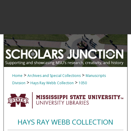
>
>
Home
Archives and Special Collections
Manuscripts
>
>
Division
Hays Ray Webb Collection
1050
HAYS RAY WEBB COLLECTION