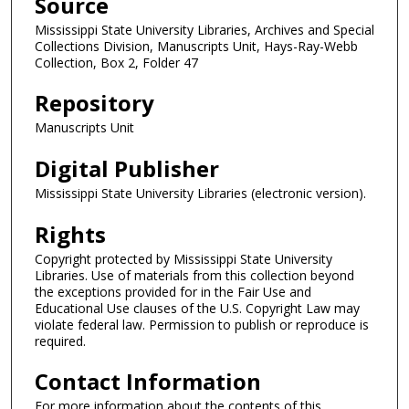
Source
Mississippi State University Libraries, Archives and Special
Collections Division, Manuscripts Unit, Hays-Ray-Webb
Collection, Box 2, Folder 47
Repository
Manuscripts Unit
Digital Publisher
Mississippi State University Libraries (electronic version).
Rights
Copyright protected by Mississippi State University
Libraries. Use of materials from this collection beyond
the exceptions provided for in the Fair Use and
Educational Use clauses of the U.S. Copyright Law may
violate federal law. Permission to publish or reproduce is
required.
Contact Information
For more information about the contents of this