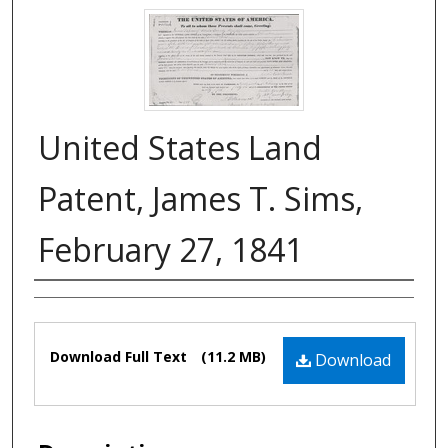
United States Land
Patent, James T. Sims,
February 27, 1841
Authors
Files
Download Full Text
(11.2 MB)
Download