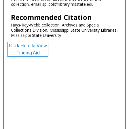
collection, email sp_coll@library.msstate.edu.
Recommended Citation
Hays-Ray-Webb collection, Archives and Special
Collections Division, Mississippi State University Libraries,
Mississippi State University
Click Here to View
Finding Aid