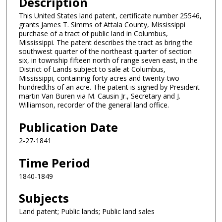
Description
This United States land patent, certificate number 25546,
grants James T. Simms of Attala County, Mississippi
purchase of a tract of public land in Columbus,
Mississippi. The patent describes the tract as bring the
southwest quarter of the northeast quarter of section
six, in township fifteen north of range seven east, in the
District of Lands subject to sale at Columbus,
Mississippi, containing forty acres and twenty-two
hundredths of an acre. The patent is signed by President
martin Van Buren via M. Causin Jr., Secretary and J.
Williamson, recorder of the general land office.
Publication Date
2-27-1841
Time Period
1840-1849
Subjects
Land patent; Public lands; Public land sales