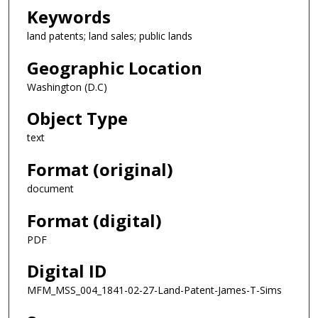
Keywords
land patents; land sales; public lands
Geographic Location
Washington (D.C)
Object Type
text
Format (original)
document
Format (digital)
PDF
Digital ID
MFM_MSS_004_1841-02-27-Land-Patent-James-T-Sims