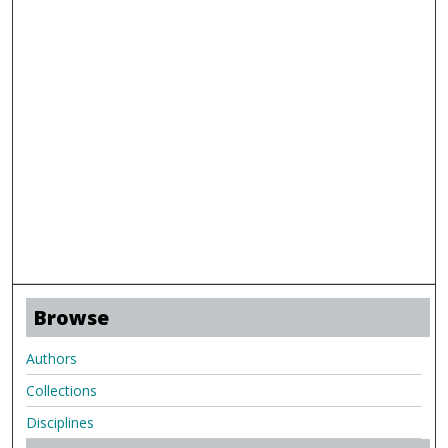
Browse
Authors
Collections
Disciplines