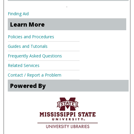
.
Finding Aid
Learn More
Policies and Procedures
Guides and Tutorials
Frequently Asked Questions
Related Services
Contact / Report a Problem
Powered By