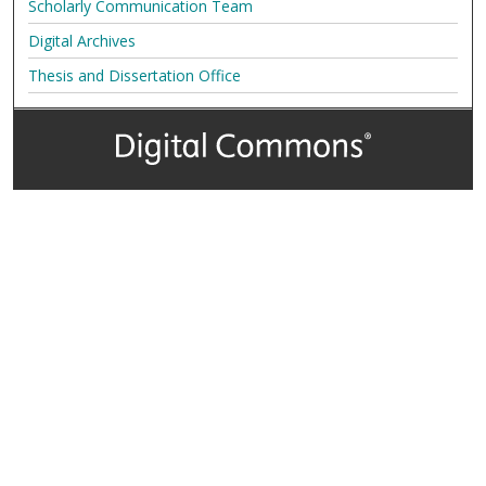
Scholarly Communication Team
Digital Archives
Thesis and Dissertation Office