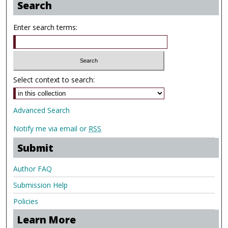
Search
Enter search terms:
Select context to search:
Advanced Search
Notify me via email or
RSS
Submit
Author FAQ
Submission Help
Policies
Learn More