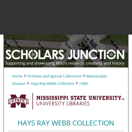
>
>
Home
Archives and Special Collections
Manuscripts
>
>
Division
Hays Ray Webb Collection
1089
HAYS RAY WEBB COLLECTION