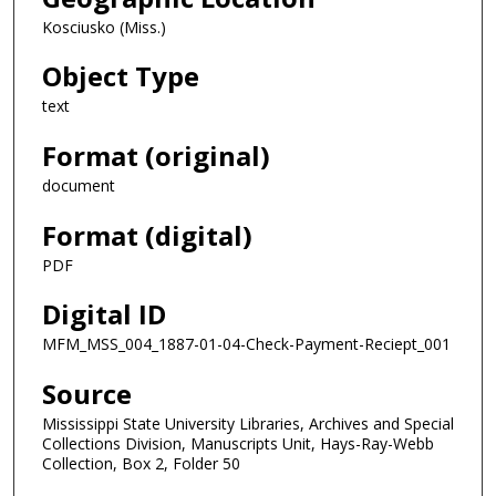
Kosciusko (Miss.)
Object Type
text
Format (original)
document
Format (digital)
PDF
Digital ID
MFM_MSS_004_1887-01-04-Check-Payment-Reciept_001
Source
Mississippi State University Libraries, Archives and Special
Collections Division, Manuscripts Unit, Hays-Ray-Webb
Collection, Box 2, Folder 50