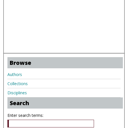
Browse
Authors
Collections
Disciplines
Search
Enter search terms: