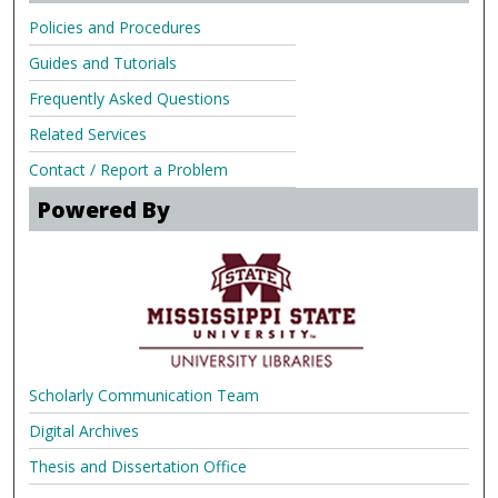
Policies and Procedures
Guides and Tutorials
Frequently Asked Questions
Related Services
Contact / Report a Problem
Powered By
Scholarly Communication Team
Digital Archives
Thesis and Dissertation Office