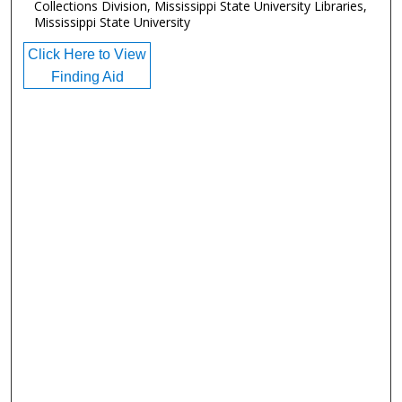
Collections Division, Mississippi State University Libraries,
Mississippi State University
Click Here to View
Finding Aid