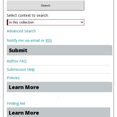
Select context to search:
Advanced Search
Notify me via email or
RSS
Submit
Author FAQ
Submission Help
Policies
Learn More
.
Finding Aid
Learn More