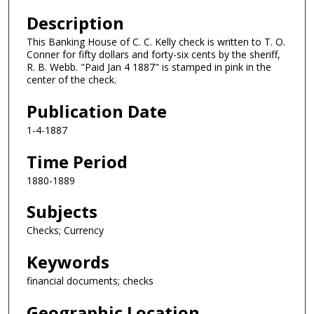
Description
This Banking House of C. C. Kelly check is written to T. O.
Conner for fifty dollars and forty-six cents by the sheriff,
R. B. Webb. "Paid Jan 4 1887" is stamped in pink in the
center of the check.
Publication Date
1-4-1887
Time Period
1880-1889
Subjects
Checks; Currency
Keywords
financial documents; checks
Geographic Location