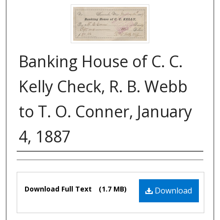
Banking House of C. C.
Kelly Check, R. B. Webb
to T. O. Conner, January
4, 1887
Authors
Files
Download Full Text
(1.7 MB)
Download