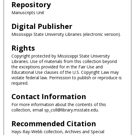
Repository
Manuscripts Unit
Digital Publisher
Mississippi State University Libraries (electronic version).
Rights
Copyright protected by Mississippi State University
Libraries. Use of materials from this collection beyond
the exceptions provided for in the Fair Use and
Educational Use clauses of the U.S. Copyright Law may
violate federal law. Permission to publish or reproduce is
required.
Contact Information
For more information about the contents of this
collection, email sp_coll@library.msstate.edu.
Recommended Citation
Hays-Ray-Webb collection, Archives and Special