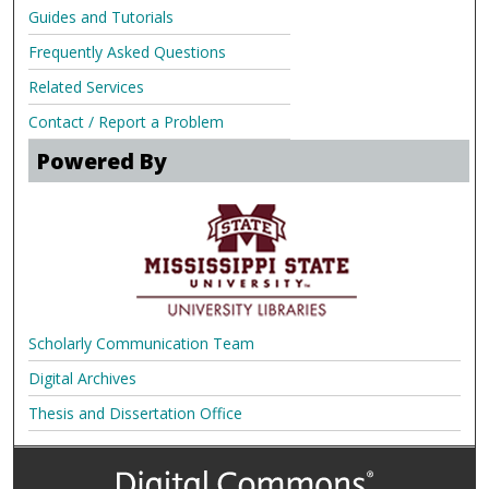
Guides and Tutorials
Frequently Asked Questions
Related Services
Contact / Report a Problem
Powered By
Scholarly Communication Team
Digital Archives
Thesis and Dissertation Office