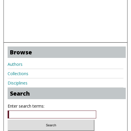
Browse
Authors
Collections
Disciplines
Search
Enter search terms: