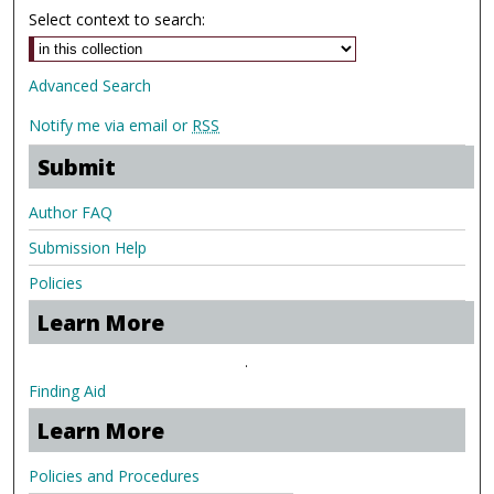
Select context to search:
Advanced Search
Notify me via email or
RSS
Submit
Author FAQ
Submission Help
Policies
Learn More
.
Finding Aid
Learn More
Policies and Procedures