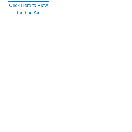
Click Here to View
Finding Aid