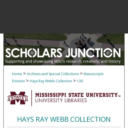
>
>
Home
Archives and Special Collections
Manuscripts
>
>
Division
Hays Ray Webb Collection
130
HAYS RAY WEBB COLLECTION