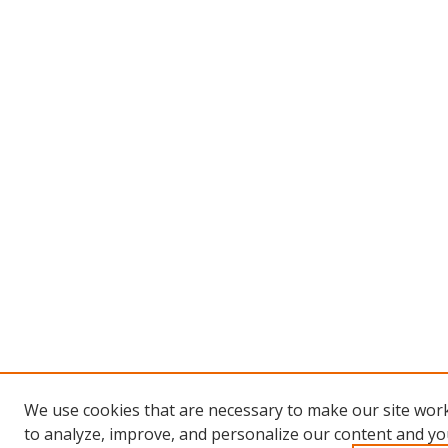
We use cookies that are necessary to make our site work
to analyze, improve, and personalize our content and you