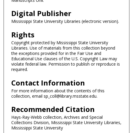
Manuscripts Unit
Digital Publisher
Mississippi State University Libraries (electronic version).
Rights
Copyright protected by Mississippi State University
Libraries. Use of materials from this collection beyond
the exceptions provided for in the Fair Use and
Educational Use clauses of the U.S. Copyright Law may
violate federal law. Permission to publish or reproduce is
required.
Contact Information
For more information about the contents of this
collection, email sp_coll@library.msstate.edu.
Recommended Citation
Hays-Ray-Webb collection, Archives and Special
Collections Division, Mississippi State University Libraries,
Mississippi State University