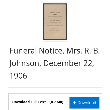
Funeral Notice, Mrs. R. B.
Johnson, December 22,
1906
Authors
Files
Download Full Text
(8.7 MB)
Download