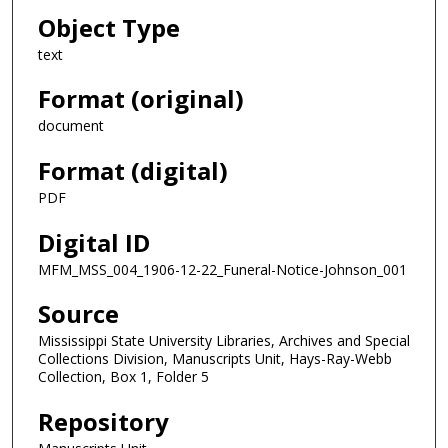
Object Type
text
Format (original)
document
Format (digital)
PDF
Digital ID
MFM_MSS_004_1906-12-22_Funeral-Notice-Johnson_001
Source
Mississippi State University Libraries, Archives and Special
Collections Division, Manuscripts Unit, Hays-Ray-Webb
Collection, Box 1, Folder 5
Repository