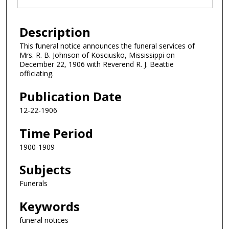
Description
This funeral notice announces the funeral services of
Mrs. R. B. Johnson of Kosciusko, Mississippi on
December 22, 1906 with Reverend R. J. Beattie
officiating.
Publication Date
12-22-1906
Time Period
1900-1909
Subjects
Funerals
Keywords
funeral notices