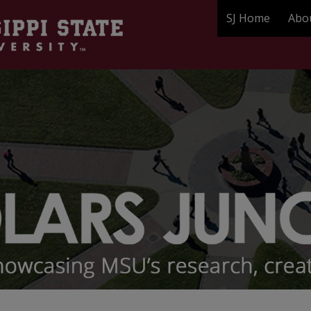
SJ Home
Abo