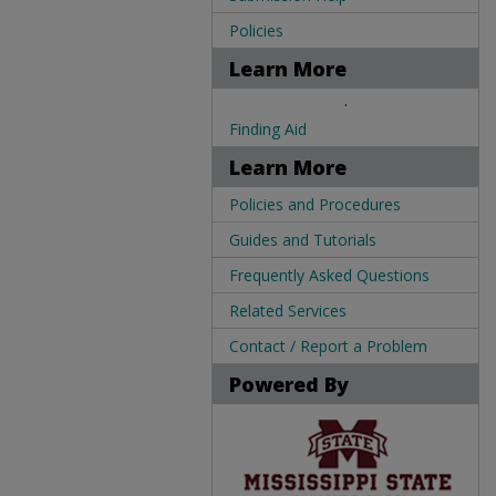
Policies
Learn More
.
Finding Aid
Learn More
Policies and Procedures
Guides and Tutorials
Frequently Asked Questions
Related Services
Contact / Report a Problem
Powered By