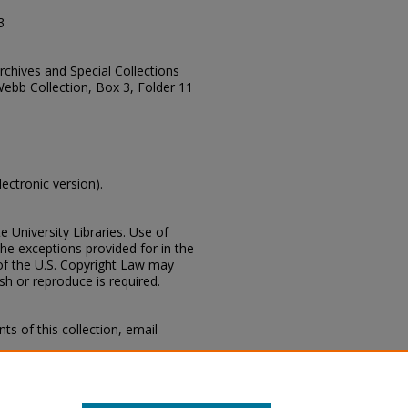
3
Archives and Special Collections
Webb Collection, Box 3, Folder 11
lectronic version).
e University Libraries. Use of
the exceptions provided for in the
of the U.S. Copyright Law may
ish or reproduce is required.
s of this collection, email
 Special Collections Division,