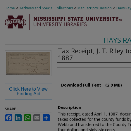
>
>
>
Home
Archives and Special Collections
Manuscripts Division
Hays Ray
HAYS R
Tax Receipt, J. T. Riley t
1887
Authors
Files
Download Full Text
(2.9 MB)
Click Here to View
Finding Aid
Description
SHARE
This receipt, dated April 1, 1887, docu
Facebook
LinkedIn
WhatsApp
Email
Share
taxes collected for the county funds by
Webb and transferred to the County Trea
four dollars and sixty-six cents.