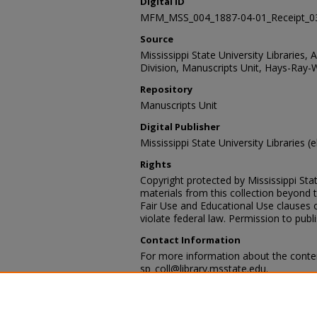
Digital ID
MFM_MSS_004_1887-04-01_Receipt_0
Source
Mississippi State University Libraries, 
Division, Manuscripts Unit, Hays-Ray-
Repository
Manuscripts Unit
Digital Publisher
Mississippi State University Libraries (e
Rights
Copyright protected by Mississippi Stat
materials from this collection beyond 
Fair Use and Educational Use clauses 
violate federal law. Permission to publ
Contact Information
For more information about the content
sp_coll@library.msstate.edu.
Recommended Citation
Hays-Ray-Webb collection, Archives and