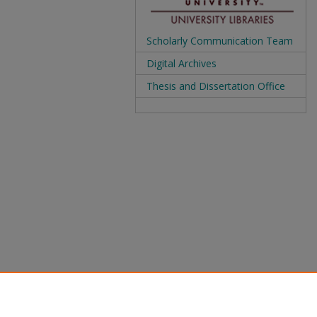
Scholarly Communication Team
Digital Archives
Thesis and Dissertation Office