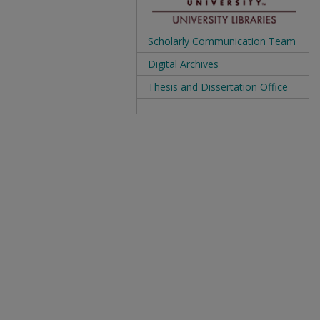
Scholarly Communication Team
Digital Archives
Thesis and Dissertation Office