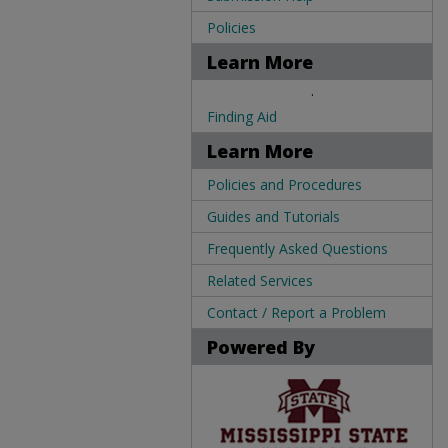
Policies
Learn More
.
Finding Aid
Learn More
Policies and Procedures
Guides and Tutorials
Frequently Asked Questions
Related Services
Contact / Report a Problem
Powered By