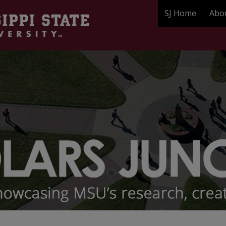
SJ Home
Abo