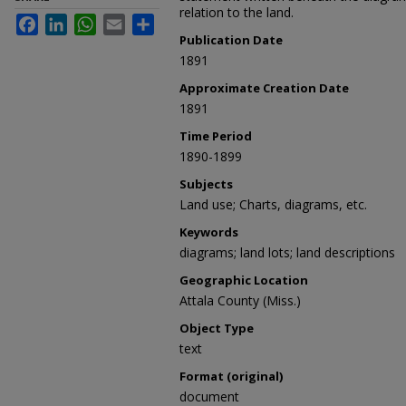
relation to the land.
Facebook
LinkedIn
WhatsApp
Email
Share
Publication Date
1891
Approximate Creation Date
1891
Time Period
1890-1899
Subjects
Land use; Charts, diagrams, etc.
Keywords
diagrams; land lots; land descriptions
Geographic Location
Attala County (Miss.)
Object Type
text
Format (original)
document