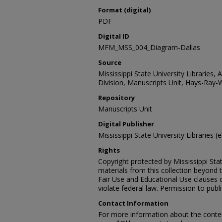
Format (digital)
PDF
Digital ID
MFM_MSS_004_Diagram-Dallas
Source
Mississippi State University Libraries, 
Division, Manuscripts Unit, Hays-Ray-
Repository
Manuscripts Unit
Digital Publisher
Mississippi State University Libraries (e
Rights
Copyright protected by Mississippi Stat
materials from this collection beyond 
Fair Use and Educational Use clauses 
violate federal law. Permission to publ
Contact Information
For more information about the content