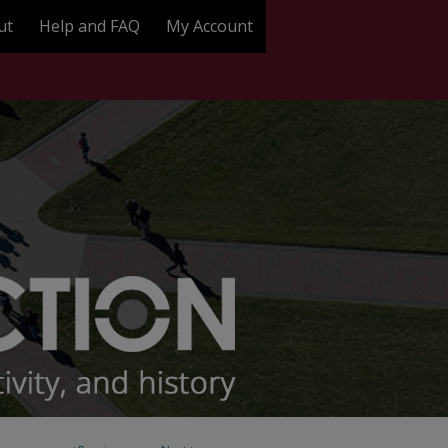
ut
Help and FAQ
My Account