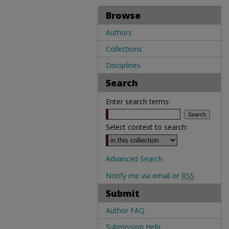
Browse
Authors
Collections
Disciplines
Search
Enter search terms:
Select context to search:
Advanced Search
Notify me via email or
RSS
Submit
Author FAQ
Submission Help