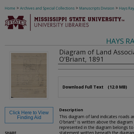
>
>
>
Home
Archives and Special Collections
Manuscripts Division
Hays Ray
HAYS R
Diagram of Land Associ
O'Briant, 1891
Authors
Files
Download Full Text
(12.0 MB)
Description
Click Here to View
This diagram of land indicates roads an
Finding Aid
O'briant" is written above the diagram 
represented in the diagram belongs to
statement written beneath the diagra
SHARE