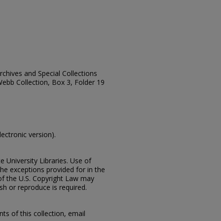
Archives and Special Collections
Webb Collection, Box 3, Folder 19
lectronic version).
e University Libraries. Use of
the exceptions provided for in the
of the U.S. Copyright Law may
ish or reproduce is required.
s of this collection, email