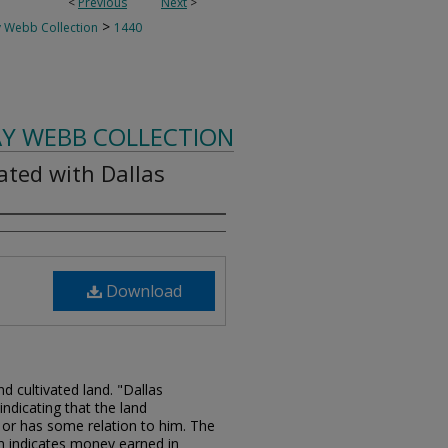
<
Previous
Next
>
>
 Webb Collection
1440
AY WEBB COLLECTION
ated with Dallas
Download
d cultivated land. "Dallas
indicating that the land
 or has some relation to him. The
m indicates money earned in