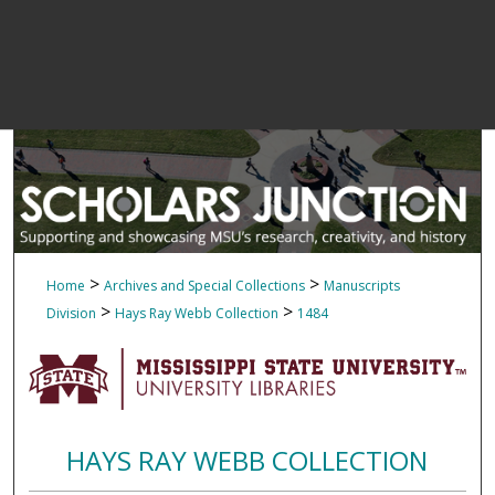
>
>
Home
Archives and Special Collections
Manuscripts
>
>
Division
Hays Ray Webb Collection
1484
HAYS RAY WEBB COLLECTION