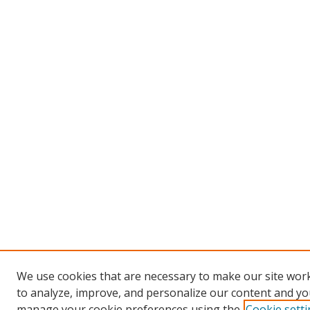
We use cookies that are necessary to make our site work
to analyze, improve, and personalize our content and you
manage your cookie preferences using the
Cookie sett