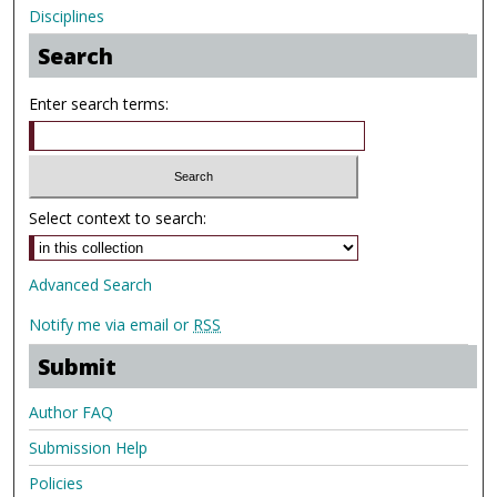
Disciplines
Search
Enter search terms:
Select context to search:
Advanced Search
Notify me via email or
RSS
Submit
Author FAQ
Submission Help
Policies