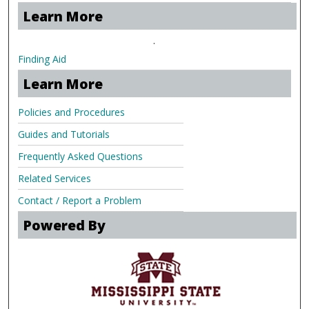
Learn More
.
Finding Aid
Learn More
Policies and Procedures
Guides and Tutorials
Frequently Asked Questions
Related Services
Contact / Report a Problem
Powered By