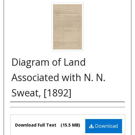
Diagram of Land
Associated with N. N.
Sweat, [1892]
Authors
Files
Download Full Text
(15.5 MB)
Download