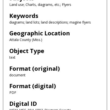
Land use; Charts, diagrams, etc.; Flyers
Keywords
diagrams; land lots; land descriptions; magine flyers
Geographic Location
Attala County (Miss.)
Object Type
text
Format (original)
document
Format (digital)
PDF
Digital ID