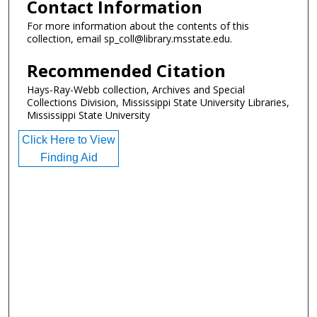
Contact Information
For more information about the contents of this
collection, email sp_coll@library.msstate.edu.
Recommended Citation
Hays-Ray-Webb collection, Archives and Special
Collections Division, Mississippi State University Libraries,
Mississippi State University
Click Here to View
Finding Aid