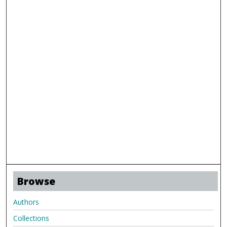
Browse
Authors
Collections