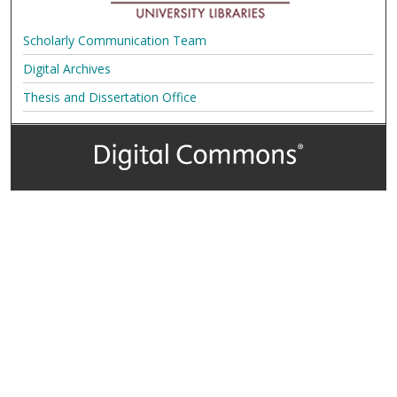
Scholarly Communication Team
Digital Archives
Thesis and Dissertation Office