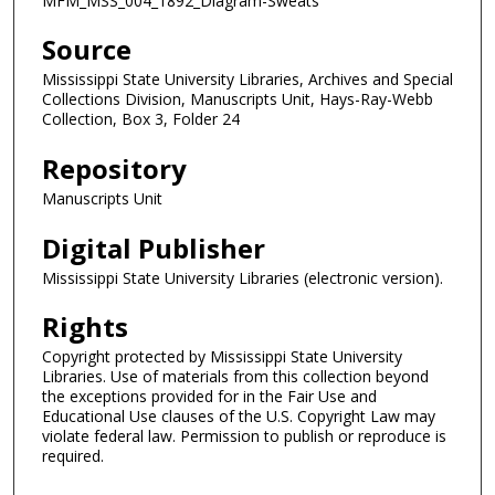
MFM_MSS_004_1892_Diagram-Sweats
Source
Mississippi State University Libraries, Archives and Special
Collections Division, Manuscripts Unit, Hays-Ray-Webb
Collection, Box 3, Folder 24
Repository
Manuscripts Unit
Digital Publisher
Mississippi State University Libraries (electronic version).
Rights
Copyright protected by Mississippi State University
Libraries. Use of materials from this collection beyond
the exceptions provided for in the Fair Use and
Educational Use clauses of the U.S. Copyright Law may
violate federal law. Permission to publish or reproduce is
required.