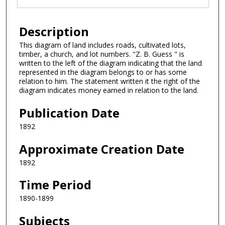
Description
This diagram of land includes roads, cultivated lots,
timber, a church, and lot numbers. "Z. B. Guess " is
written to the left of the diagram indicating that the land
represented in the diagram belongs to or has some
relation to him. The statement written it the right of the
diagram indicates money earned in relation to the land.
Publication Date
1892
Approximate Creation Date
1892
Time Period
1890-1899
Subjects