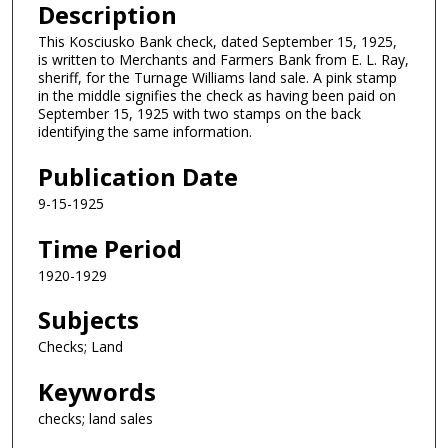
Description
This Kosciusko Bank check, dated September 15, 1925,
is written to Merchants and Farmers Bank from E. L. Ray,
sheriff, for the Turnage Williams land sale. A pink stamp
in the middle signifies the check as having been paid on
September 15, 1925 with two stamps on the back
identifying the same information.
Publication Date
9-15-1925
Time Period
1920-1929
Subjects
Checks; Land
Keywords
checks; land sales