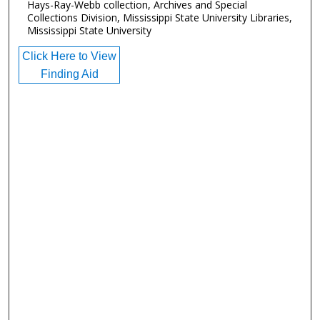
Hays-Ray-Webb collection, Archives and Special
Collections Division, Mississippi State University Libraries,
Mississippi State University
Click Here to View
Finding Aid