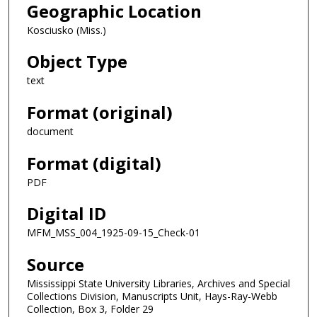
Geographic Location
Kosciusko (Miss.)
Object Type
text
Format (original)
document
Format (digital)
PDF
Digital ID
MFM_MSS_004_1925-09-15_Check-01
Source
Mississippi State University Libraries, Archives and Special
Collections Division, Manuscripts Unit, Hays-Ray-Webb
Collection, Box 3, Folder 29