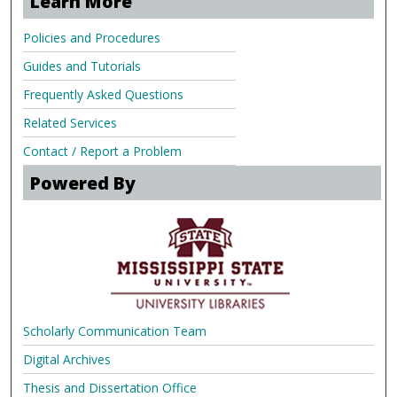
Learn More
Policies and Procedures
Guides and Tutorials
Frequently Asked Questions
Related Services
Contact / Report a Problem
Powered By
Scholarly Communication Team
Digital Archives
Thesis and Dissertation Office