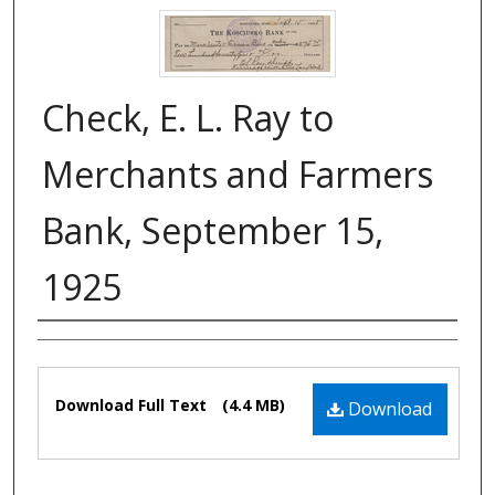
Check, E. L. Ray to
Merchants and Farmers
Bank, September 15,
1925
Authors
Files
Download Full Text
(4.4 MB)
Download