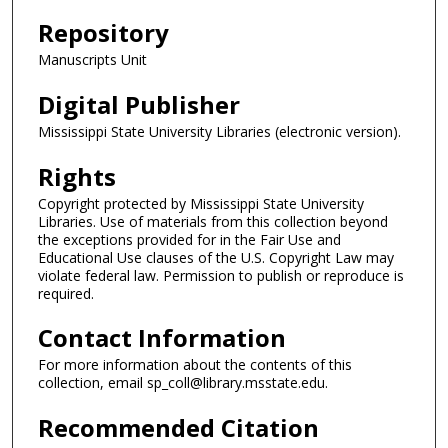
Repository
Manuscripts Unit
Digital Publisher
Mississippi State University Libraries (electronic version).
Rights
Copyright protected by Mississippi State University
Libraries. Use of materials from this collection beyond
the exceptions provided for in the Fair Use and
Educational Use clauses of the U.S. Copyright Law may
violate federal law. Permission to publish or reproduce is
required.
Contact Information
For more information about the contents of this
collection, email sp_coll@library.msstate.edu.
Recommended Citation