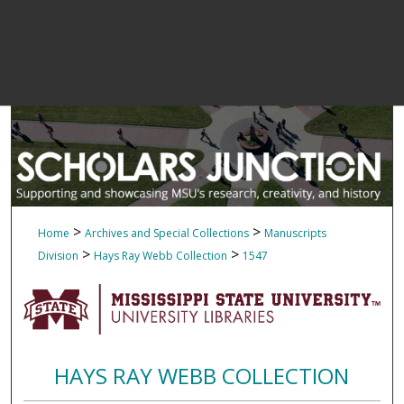
>
>
Home
Archives and Special Collections
Manuscripts
>
>
Division
Hays Ray Webb Collection
1547
HAYS RAY WEBB COLLECTION