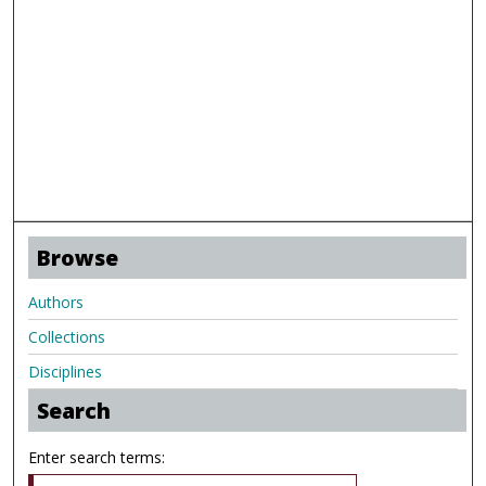
Browse
Authors
Collections
Disciplines
Search
Enter search terms: