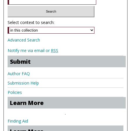
Select context to search:
Advanced Search
Notify me via email or
RSS
Submit
Author FAQ
Submission Help
Policies
Learn More
.
Finding Aid