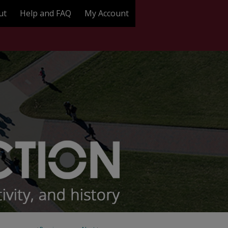
ut
Help and FAQ
My Account