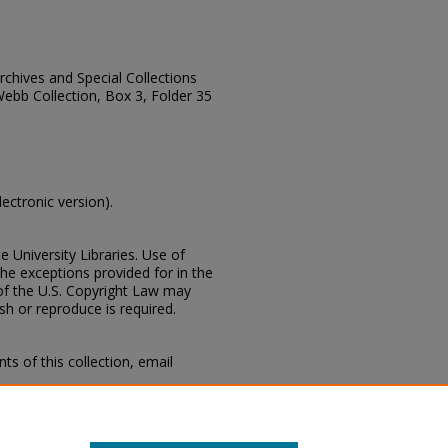
Archives and Special Collections
Webb Collection, Box 3, Folder 35
lectronic version).
e University Libraries. Use of
the exceptions provided for in the
of the U.S. Copyright Law may
ish or reproduce is required.
s of this collection, email
 Special Collections Division,