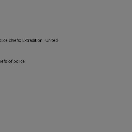
lice chiefs; Extradition--United
hiefs of police