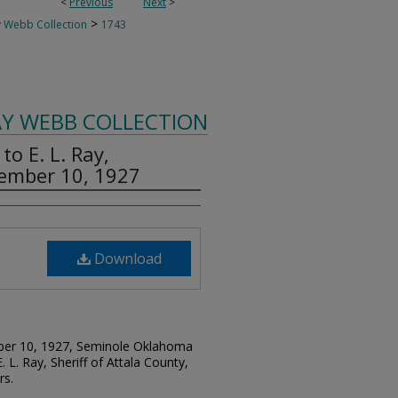
<
Previous
Next
>
>
 Webb Collection
1743
AY WEBB COLLECTION
o E. L. Ray,
ptember 10, 1927
Download
ember 10, 1927, Seminole Oklahoma
. L. Ray, Sheriff of Attala County,
rs.