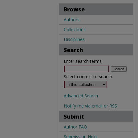
Browse
Authors
Collections
Disciplines
Search
Enter search terms:
Select context to search:
Advanced Search
Notify me via email or
RSS
Submit
Author FAQ
Submission Help