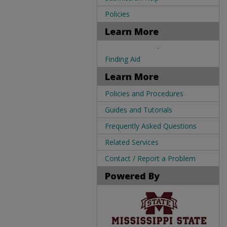
Policies
Learn More
.
Finding Aid
Learn More
Policies and Procedures
Guides and Tutorials
Frequently Asked Questions
Related Services
Contact / Report a Problem
Powered By