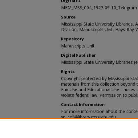
Digital ID
MFM_MSS_004_1927-09-10_Telegram
Source
Mississippi State University Libraries, 
Division, Manuscripts Unit, Hays-Ray-
Repository
Manuscripts Unit
Digital Publisher
Mississippi State University Libraries (e
Rights
Copyright protected by Mississippi Stat
materials from this collection beyond 
Fair Use and Educational Use clauses 
violate federal law. Permission to publ
Contact Information
For more information about the content
sp_coll@library.msstate.edu.
Recommended Citation
Hays-Ray-Webb collection, Archives and