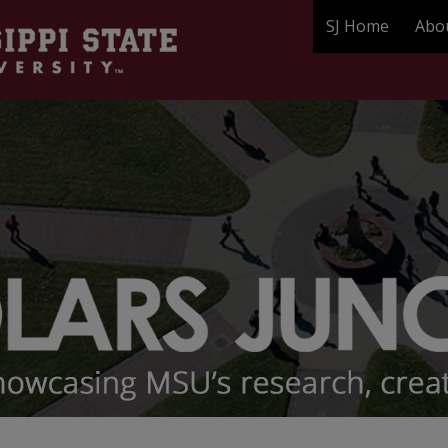
SJ Home
Abo