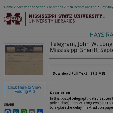
>
>
>
Home
Archives and Special Collections
Manuscripts Division
Hays Ray
HAYS R
Telegram, John W. Long t
Mississippi Sheriff, Se
Authors
Files
Download Full Text
(7.5 MB)
Click Here to View
Finding Aid
Description
In this postal telegraph, dated Sept
police chief, John W. Long explains to E
SHARE
to explain the delay in extradition pape
Facebook
LinkedIn
WhatsApp
Email
Share