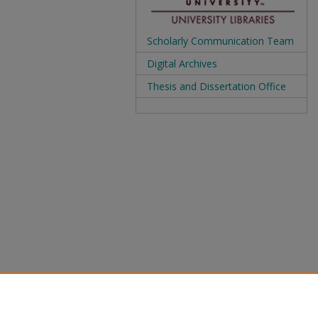
Scholarly Communication Team
Digital Archives
Thesis and Dissertation Office