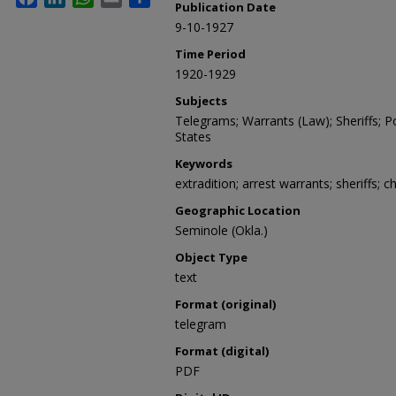
Publication Date
9-10-1927
Time Period
1920-1929
Subjects
Telegrams; Warrants (Law); Sheriffs; Po
States
Keywords
extradition; arrest warrants; sheriffs; c
Geographic Location
Seminole (Okla.)
Object Type
text
Format (original)
telegram
Format (digital)
PDF