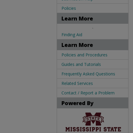
Policies
Learn More
.
Finding Aid
Learn More
Policies and Procedures
Guides and Tutorials
Frequently Asked Questions
Related Services
Contact / Report a Problem
Powered By