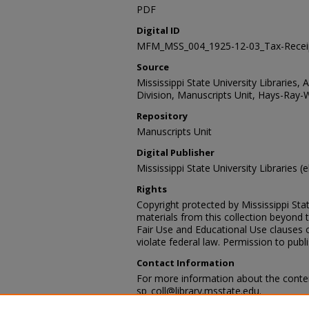
PDF
Digital ID
MFM_MSS_004_1925-12-03_Tax-Recei
Source
Mississippi State University Libraries, 
Division, Manuscripts Unit, Hays-Ray-
Repository
Manuscripts Unit
Digital Publisher
Mississippi State University Libraries (e
Rights
Copyright protected by Mississippi Stat
materials from this collection beyond 
Fair Use and Educational Use clauses 
violate federal law. Permission to publ
Contact Information
For more information about the content
sp_coll@library.msstate.edu.