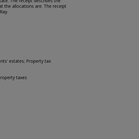
tate. The receipt describes the
 the allocations are. The receipt
 Ray.
ts' estates; Property tax
property taxes