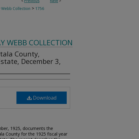
<
Previous
Next
>
>
 Webb Collection
1756
AY WEBB COLLECTION
ttala County,
 Estate, December 3,
Download
ember, 1925, documents the
la County for the 1925 fiscal year