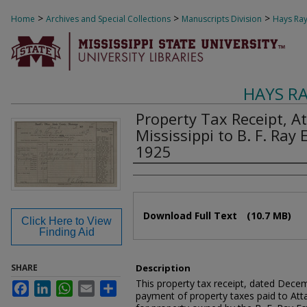
>
>
>
Home
Archives and Special Collections
Manuscripts Division
Hays Ray
HAYS R
Property Tax Receipt, A
Mississippi to B. F. Ray
1925
Authors
Files
Download Full Text
(10.7 MB)
Click Here to View
Finding Aid
SHARE
Description
This property tax receipt, dated Dec
Facebook
LinkedIn
WhatsApp
Email
Share
payment of property taxes paid to Atta