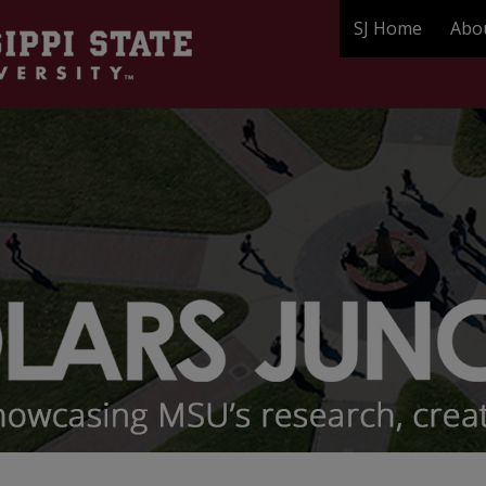
SJ Home
Abo