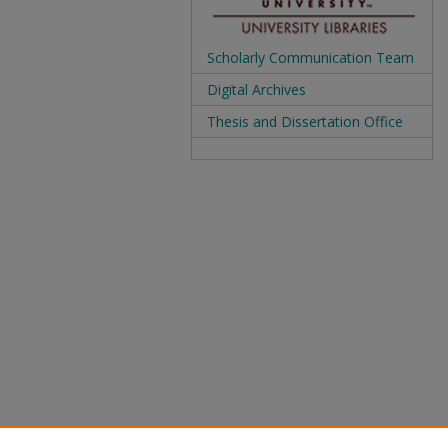
Scholarly Communication Team
Digital Archives
Thesis and Dissertation Office