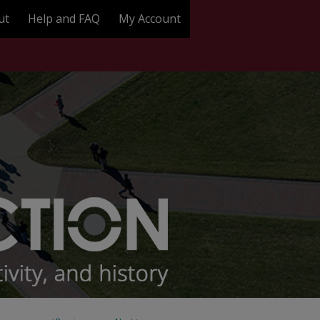
ut
Help and FAQ
My Account