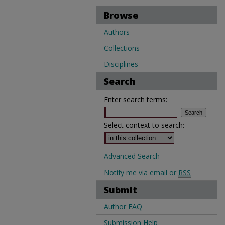
Browse
Authors
Collections
Disciplines
Search
Enter search terms:
Select context to search:
Advanced Search
Notify me via email or
RSS
Submit
Author FAQ
Submission Help