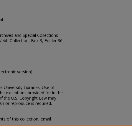
pt
Archives and Special Collections
Webb Collection, Box 3, Folder 36
lectronic version).
e University Libraries. Use of
the exceptions provided for in the
of the U.S. Copyright Law may
ish or reproduce is required.
s of this collection, email