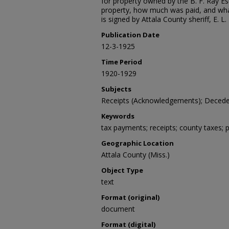
for property owned by the B. F. Ray Es
property, how much was paid, and what
is signed by Attala County sheriff, E. L.
Publication Date
12-3-1925
Time Period
1920-1929
Subjects
Receipts (Acknowledgements); Deceden
Keywords
tax payments; receipts; county taxes; 
Geographic Location
Attala County (Miss.)
Object Type
text
Format (original)
document
Format (digital)