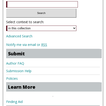
Select context to search:
Advanced Search
Notify me via email or
RSS
Submit
Author FAQ
Submission Help
Policies
Learn More
.
Finding Aid