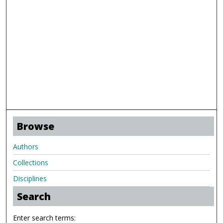
Browse
Authors
Collections
Disciplines
Search
Enter search terms: