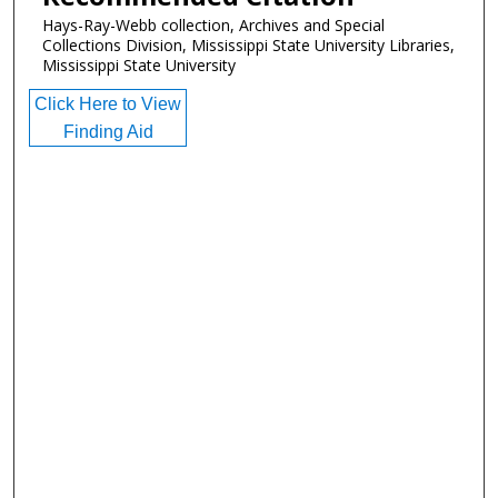
Hays-Ray-Webb collection, Archives and Special
Collections Division, Mississippi State University Libraries,
Mississippi State University
Click Here to View
Finding Aid