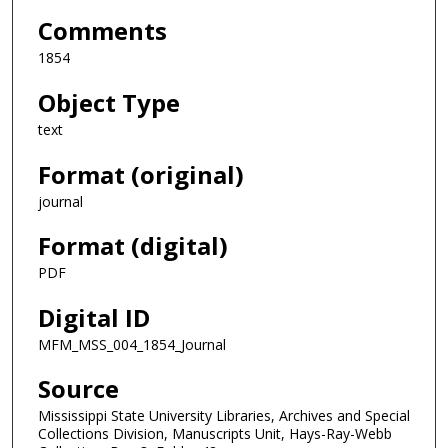
Comments
1854
Object Type
text
Format (original)
journal
Format (digital)
PDF
Digital ID
MFM_MSS_004_1854_Journal
Source
Mississippi State University Libraries, Archives and Special
Collections Division, Manuscripts Unit, Hays-Ray-Webb