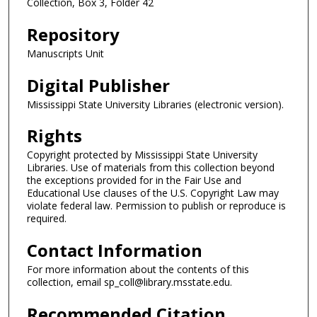
Collection, Box 3, Folder 42
Repository
Manuscripts Unit
Digital Publisher
Mississippi State University Libraries (electronic version).
Rights
Copyright protected by Mississippi State University
Libraries. Use of materials from this collection beyond
the exceptions provided for in the Fair Use and
Educational Use clauses of the U.S. Copyright Law may
violate federal law. Permission to publish or reproduce is
required.
Contact Information
For more information about the contents of this
collection, email sp_coll@library.msstate.edu.
Recommended Citation