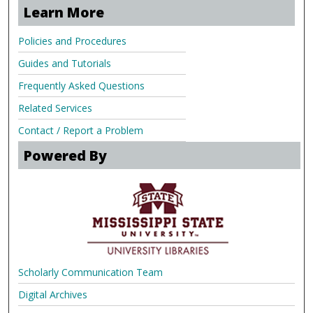
Learn More
Policies and Procedures
Guides and Tutorials
Frequently Asked Questions
Related Services
Contact / Report a Problem
Powered By
Scholarly Communication Team
Digital Archives