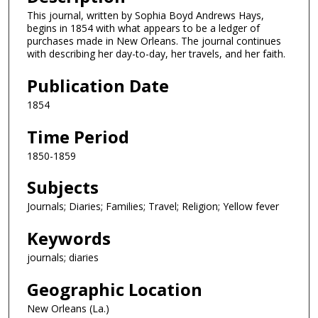
This journal, written by Sophia Boyd Andrews Hays,
begins in 1854 with what appears to be a ledger of
purchases made in New Orleans. The journal continues
with describing her day-to-day, her travels, and her faith.
Publication Date
1854
Time Period
1850-1859
Subjects
Journals; Diaries; Families; Travel; Religion; Yellow fever
Keywords
journals; diaries
Geographic Location
New Orleans (La.)