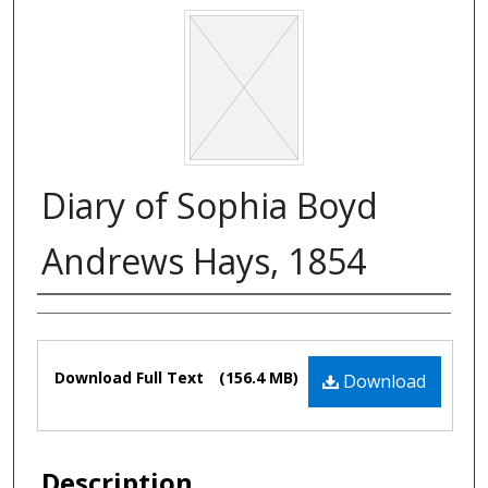
Diary of Sophia Boyd
Andrews Hays, 1854
Authors
Files
Download Full Text
(156.4 MB)
Download
Description