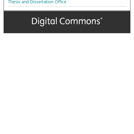
Thesis and Dissertation Office