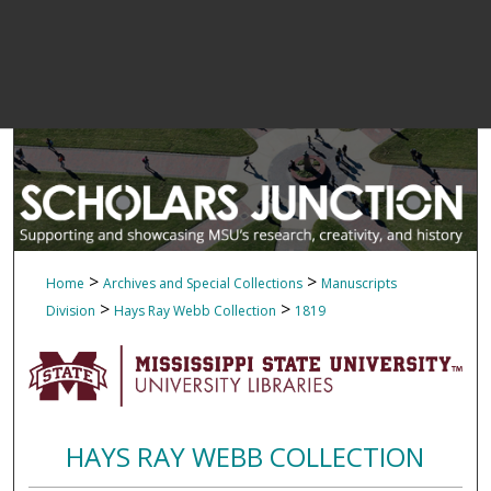
>
>
Home
Archives and Special Collections
Manuscripts
>
>
Division
Hays Ray Webb Collection
1819
HAYS RAY WEBB COLLECTION