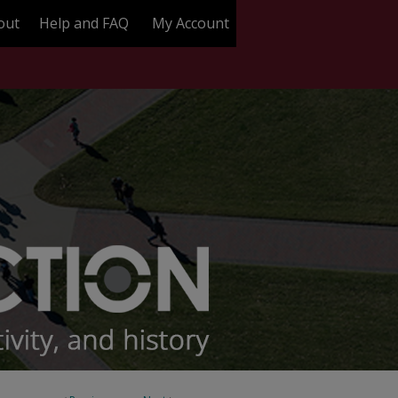
out
Help and FAQ
My Account