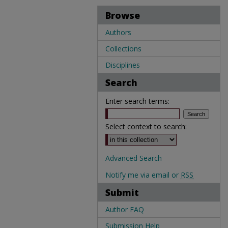
Browse
Authors
Collections
Disciplines
Search
Enter search terms:
Select context to search:
Advanced Search
Notify me via email or
RSS
Submit
Author FAQ
Submission Help