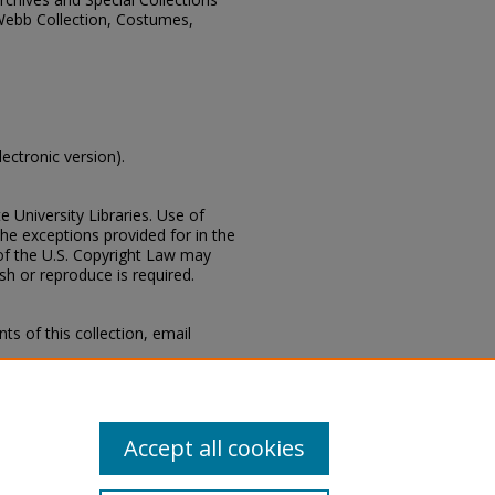
Webb Collection, Costumes,
lectronic version).
e University Libraries. Use of
the exceptions provided for in the
of the U.S. Copyright Law may
ish or reproduce is required.
s of this collection, email
 Special Collections Division,
Mississippi State University
Accept all cookies