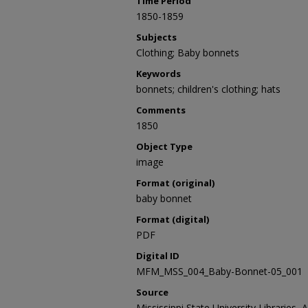
Time Period
1850-1859
Subjects
Clothing; Baby bonnets
Keywords
bonnets; children's clothing; hats
Comments
1850
Object Type
image
Format (original)
baby bonnet
Format (digital)
PDF
Digital ID
MFM_MSS_004_Baby-Bonnet-05_001
Source
Mississippi State University Libraries, 