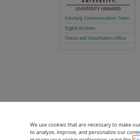
Scholarly Communication Team
Digital Archives
Thesis and Dissertation Office
We use cookies that are necessary to make our
to analyze, improve, and personalize our conte
manage your cookie preferences using the
Co