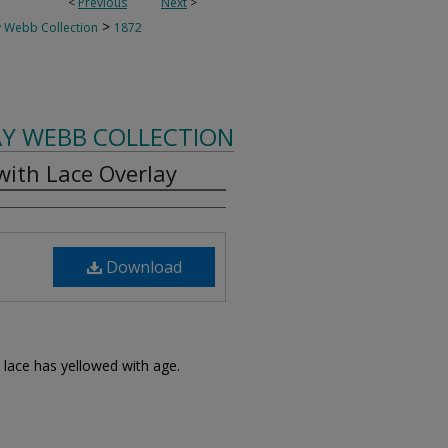
<
Previous
Next
>
>
 Webb Collection
1872
AY WEBB COLLECTION
ith Lace Overlay
Download
 lace has yellowed with age.