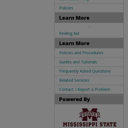
Policies
Learn More
.
Finding Aid
Learn More
Policies and Procedures
Guides and Tutorials
Frequently Asked Questions
Related Services
Contact / Report a Problem
Powered By