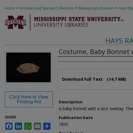
>
>
>
Home
Archives and Special Collections
Manuscripts Division
Hays Ray
HAYS R
Costume, Baby Bonnet w
Authors
Files
Download Full Text
(14.7 MB)
Click Here to View
Finding Aid
Description
A baby bonnet with a lace overlay. The
SHARE
Publication Date
1850
Facebook
LinkedIn
WhatsApp
Email
Share