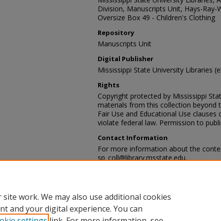
Division, Manuscripts Unit, Hays-Ray-
Oversize Box 49 - Children's Clothing
Repository
Manuscripts Unit
Digital Publisher
Mississippi State University Libraries (e
Rights
Copyright protected by Mississippi Stat
materials from this collection beyond 
Fair Use and Educational Use clauses 
violate federal law. Permission to publ
Contact Information
For more information about the content
sp_coll@library.msstate.edu.
Recommended Citation
Hays-Ray-Webb collection, Archives and
Mississippi State University Libraries, 
 site work. We may also use additional cookies
nt and your digital experience. You can
okie settings
link. For more information, see