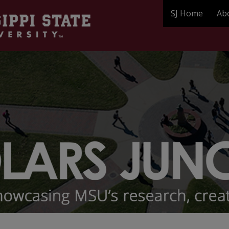
SJ Home
Ab