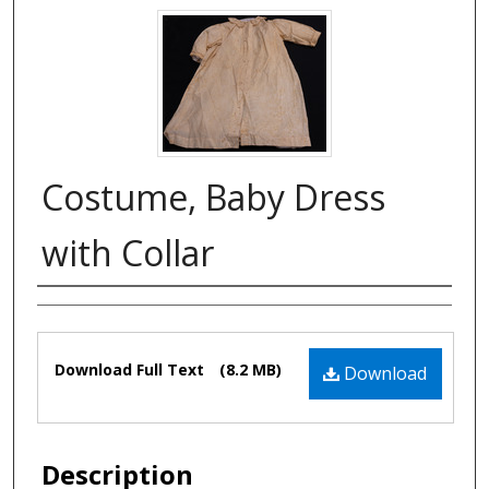
Costume, Baby Dress
with Collar
Authors
Files
Download Full Text
(8.2 MB)
Download
Description