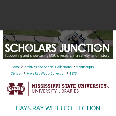
>
>
Home
Archives and Special Collections
Manuscripts
>
>
Division
Hays Ray Webb Collection
1873
HAYS RAY WEBB COLLECTION