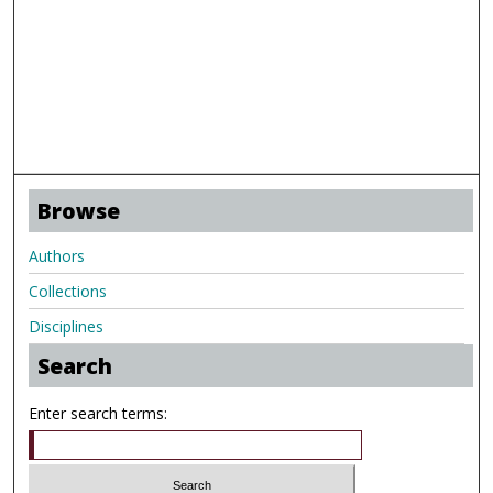
Browse
Authors
Collections
Disciplines
Search
Enter search terms: