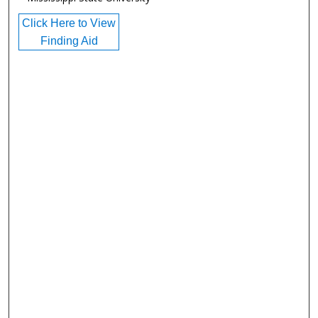
Click Here to View
Finding Aid