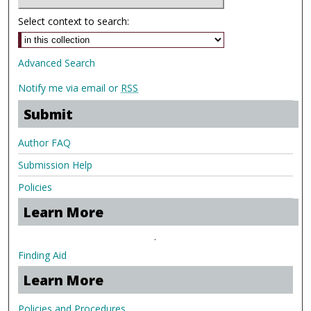
Select context to search:
Advanced Search
Notify me via email or
RSS
Submit
Author FAQ
Submission Help
Policies
Learn More
.
Finding Aid
Learn More
Policies and Procedures