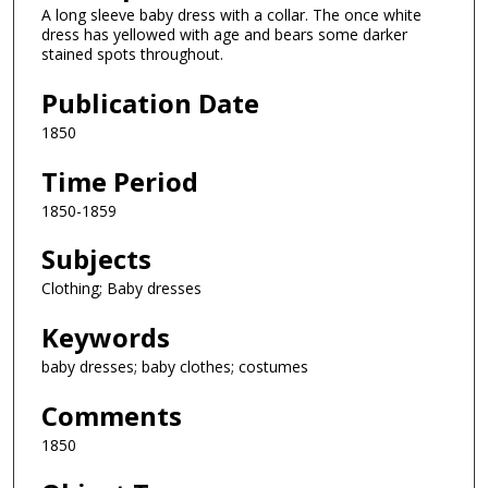
A long sleeve baby dress with a collar. The once white
dress has yellowed with age and bears some darker
stained spots throughout.
Publication Date
1850
Time Period
1850-1859
Subjects
Clothing; Baby dresses
Keywords
baby dresses; baby clothes; costumes
Comments
1850