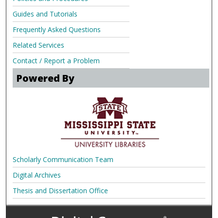
Guides and Tutorials
Frequently Asked Questions
Related Services
Contact / Report a Problem
Powered By
Scholarly Communication Team
Digital Archives
Thesis and Dissertation Office