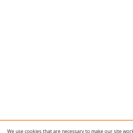
We use cookies that are necessary to make our site work