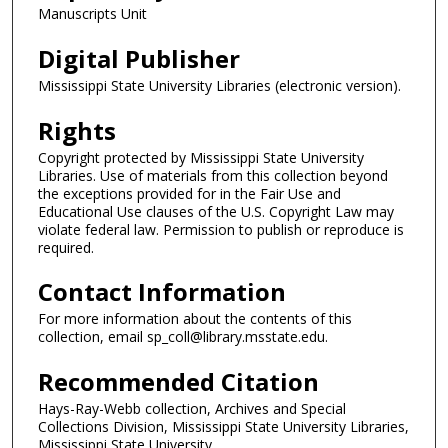
Manuscripts Unit
Digital Publisher
Mississippi State University Libraries (electronic version).
Rights
Copyright protected by Mississippi State University
Libraries. Use of materials from this collection beyond
the exceptions provided for in the Fair Use and
Educational Use clauses of the U.S. Copyright Law may
violate federal law. Permission to publish or reproduce is
required.
Contact Information
For more information about the contents of this
collection, email sp_coll@library.msstate.edu.
Recommended Citation
Hays-Ray-Webb collection, Archives and Special
Collections Division, Mississippi State University Libraries,
Mississippi State University