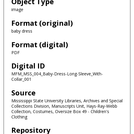
Object Type
image
Format (original)
baby dress
Format (digital)
PDF
Digital ID
MFM_MSS_004_Baby-Dress-Long-Sleeve_With-
Collar_001
Source
Mississippi State University Libraries, Archives and Special
Collections Division, Manuscripts Unit, Hays-Ray-Webb
Collection, Costumes, Oversize Box 49 - Children's
Clothing
Repository