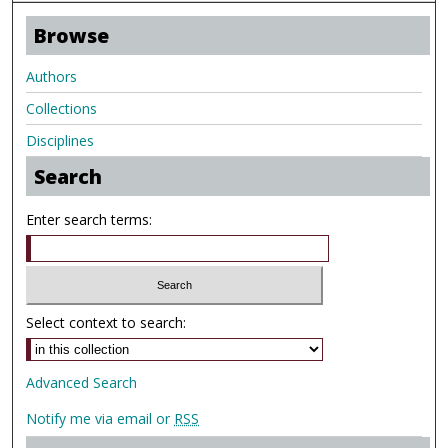
Browse
Authors
Collections
Disciplines
Search
Enter search terms:
Select context to search:
Advanced Search
Notify me via email or
RSS