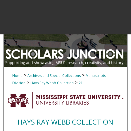
>
>
Home
Archives and Special Collections
Manuscripts
>
>
Division
Hays Ray Webb Collection
21
HAYS RAY WEBB COLLECTION