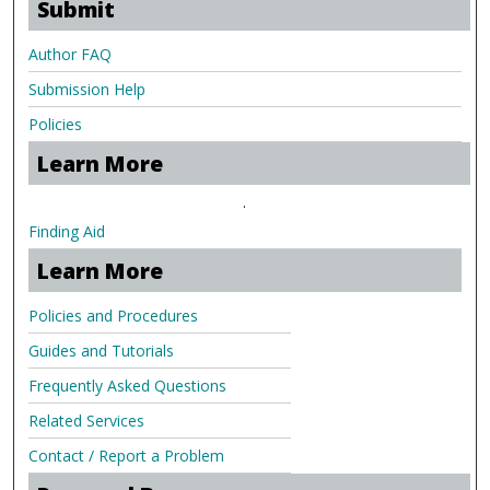
Submit
Author FAQ
Submission Help
Policies
Learn More
.
Finding Aid
Learn More
Policies and Procedures
Guides and Tutorials
Frequently Asked Questions
Related Services
Contact / Report a Problem