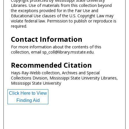
Copyright protected by Mississippi State University
Libraries. Use of materials from this collection beyond
the exceptions provided for in the Fair Use and
Educational Use clauses of the U.S. Copyright Law may
violate federal law. Permission to publish or reproduce is
required.
Contact Information
For more information about the contents of this
collection, email sp_coll@library.msstate.edu.
Recommended Citation
Hays-Ray-Webb collection, Archives and Special
Collections Division, Mississippi State University Libraries,
Mississippi State University
Click Here to View
Finding Aid