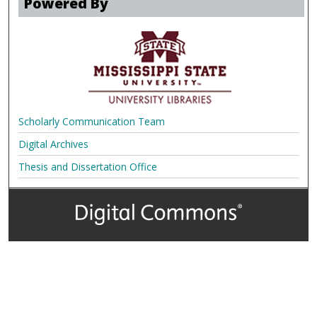
Powered By
Scholarly Communication Team
Digital Archives
Thesis and Dissertation Office