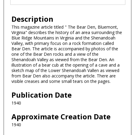
Description
This magazine article titled " The Bear Den, Bluemont,
Virginia" describes the history of an area surrounding the
Blue Ridge Mountains in Virginia and the Shenandoah
Valley, with primary focus on a rock formation called
Bear Den. The article is accompanied by photos of the
one of the Bear Den rocks and a view of the
Shenandoah Valley as viewed from the Bear Den. An
illustration of a bear cub at the opening of a cave and a
sketch map of the Lower Shenandoah Vallen as viewed
from Bear Den also accompany the article. There are
visible creases and some small tears on the pages.
Publication Date
1940
Approximate Creation Date
1940