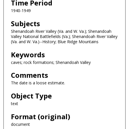
Time Period
1940-1949
Subjects
Shenandoah River Valley (Va. and W. Va.); Shenandoah
Valley National Battlefields (Va.); Shenandoah River Valley
(Va. and W. Va.)--History; Blue Ridge Mountains
Keywords
caves; rock formations; Shenandoah Valley
Comments
The date is a loose estimate.
Object Type
text
Format (original)
document