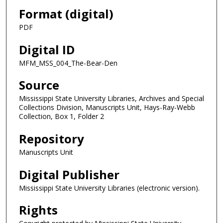
Format (digital)
PDF
Digital ID
MFM_MSS_004_The-Bear-Den
Source
Mississippi State University Libraries, Archives and Special
Collections Division, Manuscripts Unit, Hays-Ray-Webb
Collection, Box 1, Folder 2
Repository
Manuscripts Unit
Digital Publisher
Mississippi State University Libraries (electronic version).
Rights