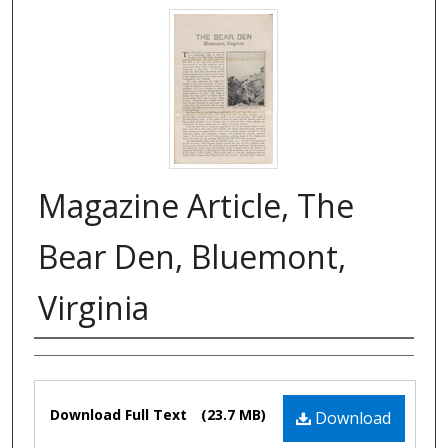
Magazine Article, The
Bear Den, Bluemont,
Virginia
Authors
Files
Download Full Text
(23.7 MB)
Download