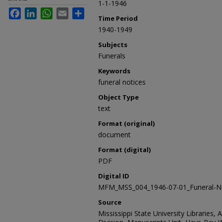
1-1-1946
Facebook
LinkedIn
WhatsApp
Email
Share
Time Period
1940-1949
Subjects
Funerals
Keywords
funeral notices
Object Type
text
Format (original)
document
Format (digital)
PDF
Digital ID
MFM_MSS_004_1946-07-01_Funeral-No
Source
Mississippi State University Libraries, 