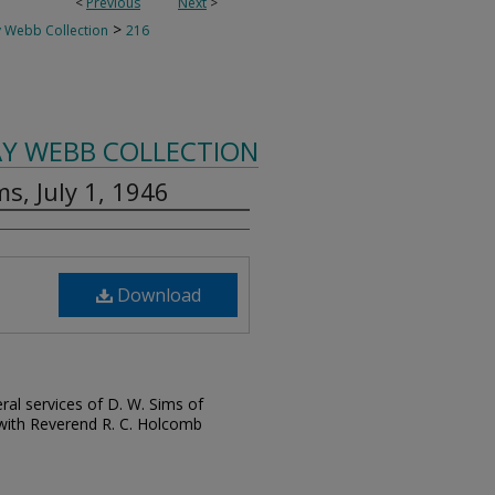
<
Previous
Next
>
>
 Webb Collection
216
AY WEBB COLLECTION
ms, July 1, 1946
Download
ral services of D. W. Sims of
 with Reverend R. C. Holcomb