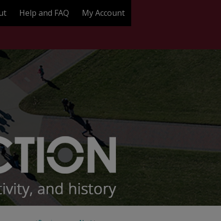
ut
Help and FAQ
My Account