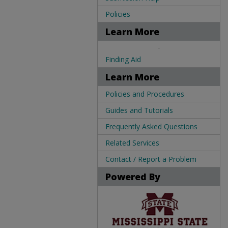
Policies
Learn More
.
Finding Aid
Learn More
Policies and Procedures
Guides and Tutorials
Frequently Asked Questions
Related Services
Contact / Report a Problem
Powered By