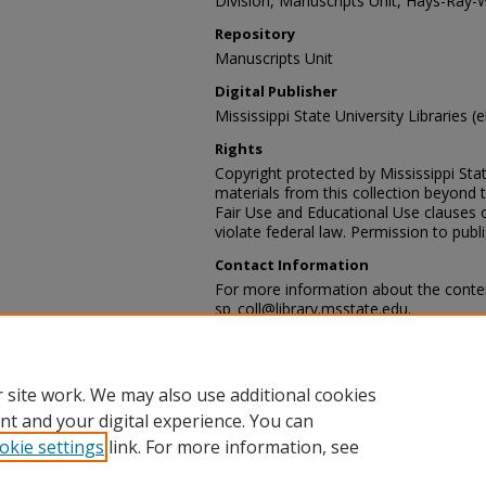
Division, Manuscripts Unit, Hays-Ray-
Repository
Manuscripts Unit
Digital Publisher
Mississippi State University Libraries (e
Rights
Copyright protected by Mississippi Stat
materials from this collection beyond 
Fair Use and Educational Use clauses 
violate federal law. Permission to publ
Contact Information
For more information about the content
sp_coll@library.msstate.edu.
Recommended Citation
Hays-Ray-Webb collection, Archives and
Mississippi State University Libraries, 
 site work. We may also use additional cookies
nt and your digital experience. You can
okie settings
link. For more information, see