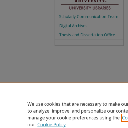
Scholarly Communication Team
Digital Archives
Thesis and Dissertation Office
We use cookies that are necessary to make our
to analyze, improve, and personalize our conte
manage your cookie preferences using the
Co
our
Cookie Policy