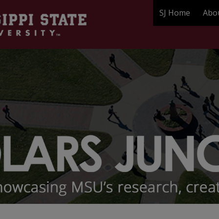
SJ Home
Abo