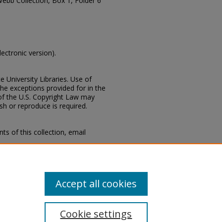
Webb Collection, Box 1, Folder 6
lectronic version).
e University Libraries. Use of
the exceptions provided for in the
of the U.S. Copyright Law may
ish or reproduce is required.
s of this collection, email
 Special Collections Division,
Mississippi State University
Accept all cookies
Cookie settings