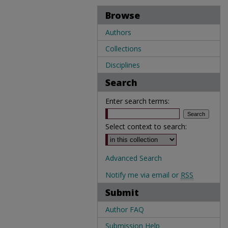
Browse
Authors
Collections
Disciplines
Search
Enter search terms:
Select context to search:
Advanced Search
Notify me via email or
RSS
Submit
Author FAQ
Submission Help