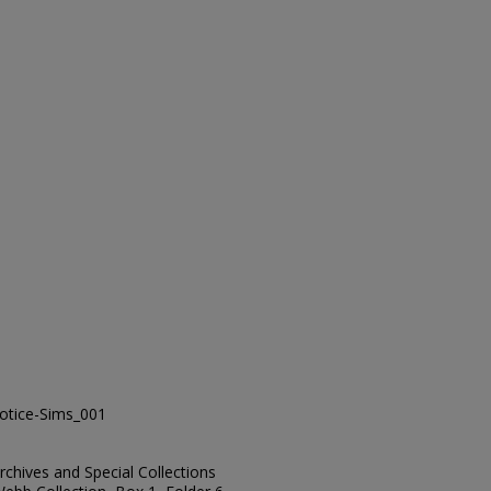
tice-Sims_001
Archives and Special Collections