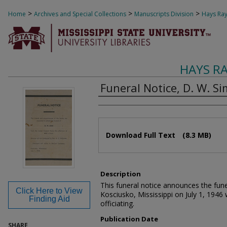
>
>
>
Home
Archives and Special Collections
Manuscripts Division
Hays Ray
HAYS R
Funeral Notice, D. W. Si
Authors
Files
Download Full Text
(8.3 MB)
Description
This funeral notice announces the fune
Click Here to View
Kosciusko, Mississippi on July 1, 1946
Finding Aid
officiating.
Publication Date
SHARE