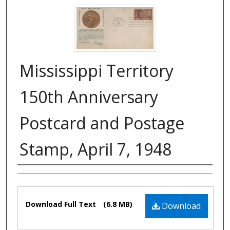
Mississippi Territory
150th Anniversary
Postcard and Postage
Stamp, April 7, 1948
Authors
Files
Download Full Text
(6.8 MB)
Download