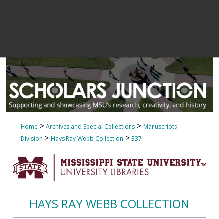
>
>
Home
Archives and Special Collections
Manuscripts
>
>
Division
Hays Ray Webb Collection
337
HAYS RAY WEBB COLLECTION