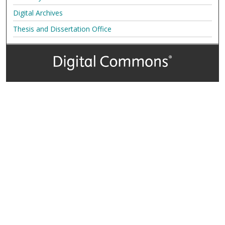
Digital Archives
Thesis and Dissertation Office