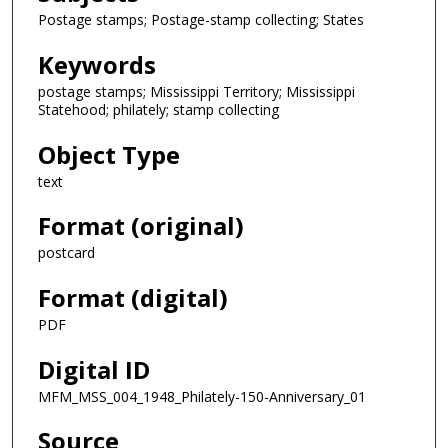
Postage stamps; Postage-stamp collecting; States
Keywords
postage stamps; Mississippi Territory; Mississippi
Statehood; philately; stamp collecting
Object Type
text
Format (original)
postcard
Format (digital)
PDF
Digital ID
MFM_MSS_004_1948_Philately-150-Anniversary_01
Source