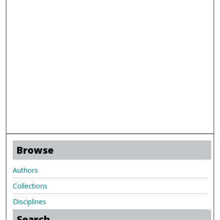
Browse
Authors
Collections
Disciplines
Search