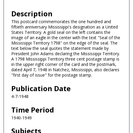
Description
This postcard commemorates the one hundred and
fiftieth anniversary Mississippi's designation as a United
States Territory. A gold seal on the left contains the
image of an eagle in the center with the text "Seal of the
Mississippi Territory 1798" on the edge of the seal. The
text below the seal quotes the statement made by
President John Adams declaring the Mississippi Territory.
A 1798 Mississippi Territory three cent postage stamp is
in the upper right corner of the card and the postmark,
dated April 7, 1948 in Natchez, Mississippi, also declares
"first day of issue" for the postage stamp.
Publication Date
4-7-1948
Time Period
1940-1949
Subjects