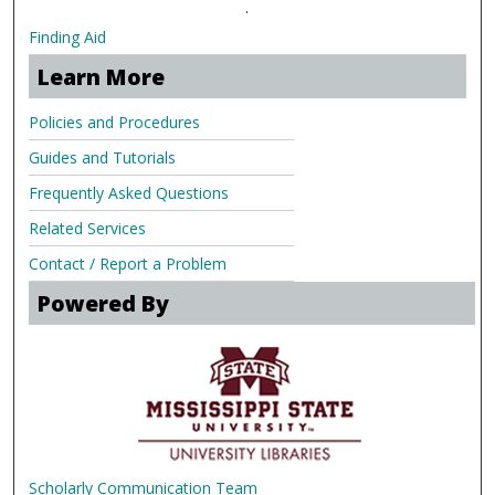
.
Finding Aid
Learn More
Policies and Procedures
Guides and Tutorials
Frequently Asked Questions
Related Services
Contact / Report a Problem
Powered By
Scholarly Communication Team