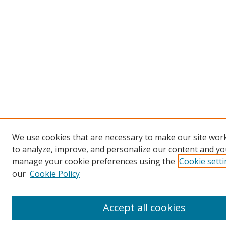
We use cookies that are necessary to make our site work
to analyze, improve, and personalize our content and you
manage your cookie preferences using the
Cookie sett
our
Cookie Policy
Accept all cookies