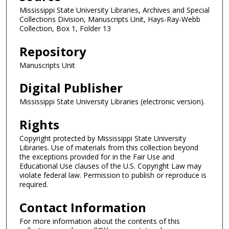
Mississippi State University Libraries, Archives and Special
Collections Division, Manuscripts Unit, Hays-Ray-Webb
Collection, Box 1, Folder 13
Repository
Manuscripts Unit
Digital Publisher
Mississippi State University Libraries (electronic version).
Rights
Copyright protected by Mississippi State University
Libraries. Use of materials from this collection beyond
the exceptions provided for in the Fair Use and
Educational Use clauses of the U.S. Copyright Law may
violate federal law. Permission to publish or reproduce is
required.
Contact Information
For more information about the contents of this