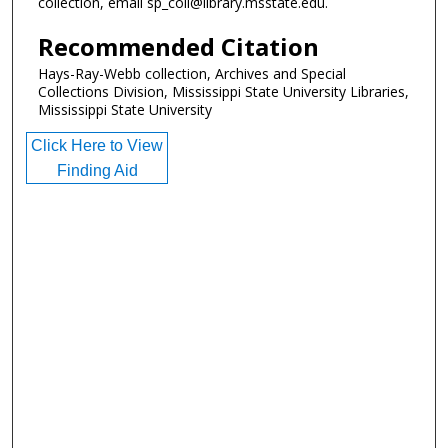
collection, email sp_coll@library.msstate.edu.
Recommended Citation
Hays-Ray-Webb collection, Archives and Special
Collections Division, Mississippi State University Libraries,
Mississippi State University
Click Here to View
Finding Aid