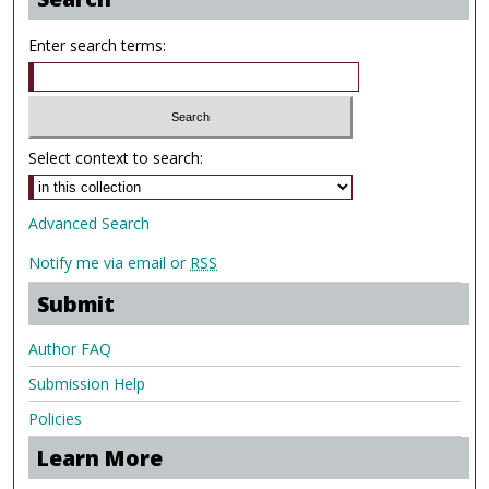
Enter search terms:
Select context to search:
Advanced Search
Notify me via email or
RSS
Submit
Author FAQ
Submission Help
Policies
Learn More