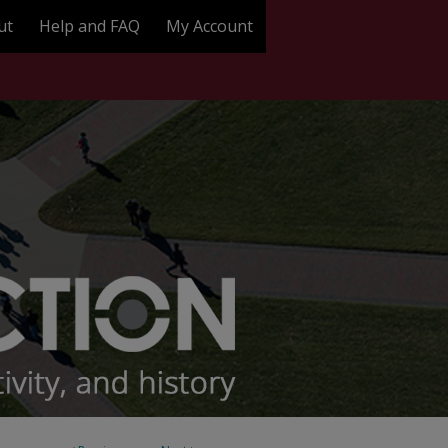
ut
Help and FAQ
My Account