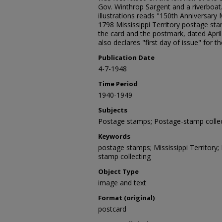
Gov. Winthrop Sargent and a riverboat
illustrations reads "150th Anniversary M
1798 Mississippi Territory postage stam
the card and the postmark, dated April 
also declares "first day of issue" for 
Publication Date
4-7-1948
Time Period
1940-1949
Subjects
Postage stamps; Postage-stamp collec
Keywords
postage stamps; Mississippi Territory; 
stamp collecting
Object Type
image and text
Format (original)
postcard