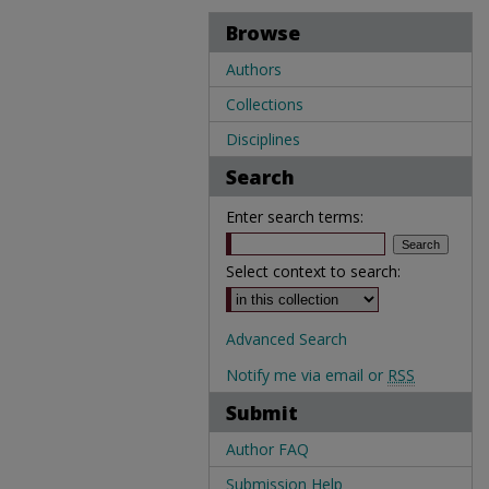
Browse
Authors
Collections
Disciplines
Search
Enter search terms:
Select context to search:
Advanced Search
Notify me via email or
RSS
Submit
Author FAQ
Submission Help