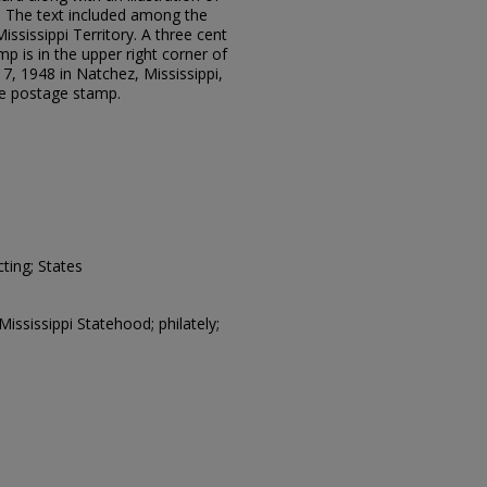
. The text included among the
ississippi Territory. A three cent
p is in the upper right corner of
7, 1948 in Natchez, Mississippi,
the postage stamp.
ting; States
Mississippi Statehood; philately;