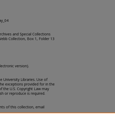
ay_04
Archives and Special Collections
Webb Collection, Box 1, Folder 13
lectronic version).
e University Libraries. Use of
the exceptions provided for in the
of the U.S. Copyright Law may
ish or reproduce is required.
s of this collection, email