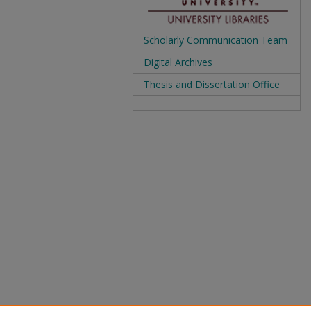
Scholarly Communication Team
Digital Archives
Thesis and Dissertation Office