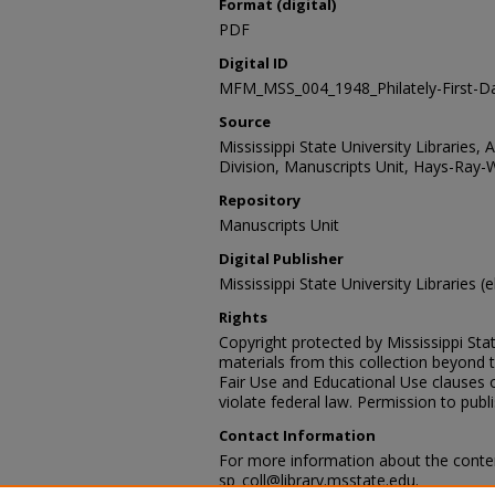
Format (digital)
PDF
Digital ID
MFM_MSS_004_1948_Philately-First-D
Source
Mississippi State University Libraries, 
Division, Manuscripts Unit, Hays-Ray-
Repository
Manuscripts Unit
Digital Publisher
Mississippi State University Libraries (e
Rights
Copyright protected by Mississippi Stat
materials from this collection beyond 
Fair Use and Educational Use clauses 
violate federal law. Permission to publ
Contact Information
For more information about the content
sp_coll@library.msstate.edu.