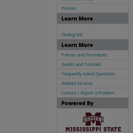
Policies
Learn More
.
Finding Aid
Learn More
Policies and Procedures
Guides and Tutorials
Frequently Asked Questions
Related Services
Contact / Report a Problem
Powered By