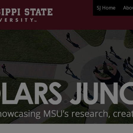
SJ Home
Abo