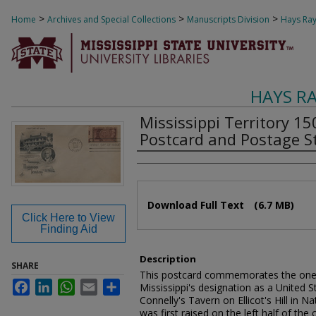
>
>
>
Home
Archives and Special Collections
Manuscripts Division
Hays Ray
HAYS R
Mississippi Territory 1
Postcard and Postage St
Authors
Files
Download Full Text
(6.7 MB)
Click Here to View
Finding Aid
Description
SHARE
This postcard commemorates the one h
Facebook
LinkedIn
WhatsApp
Email
Share
Mississippi's designation as a United St
Connelly's Tavern on Ellicot's Hill in 
was first raised on the left half of the 