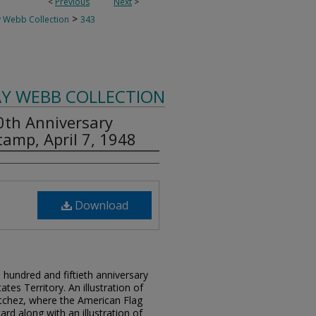
<
Previous
Next
>
>
 Webb Collection
343
AY WEBB COLLECTION
50th Anniversary
amp, April 7, 1948
Download
undred and fiftieth anniversary
ates Territory. An illustration of
Natchez, where the American Flag
card along with an illustration of