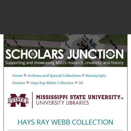
>
>
Home
Archives and Special Collections
Manuscripts
>
>
Division
Hays Ray Webb Collection
39
HAYS RAY WEBB COLLECTION