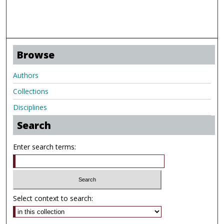
Browse
Authors
Collections
Disciplines
Search
Enter search terms:
Select context to search: