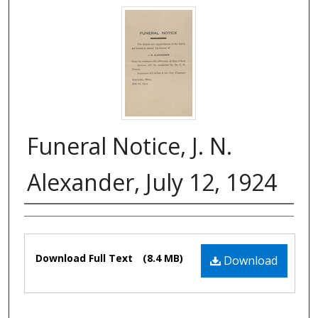
Funeral Notice, J. N.
Alexander, July 12, 1924
Authors
Files
Download Full Text
(8.4 MB)
Download