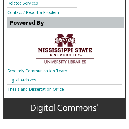
Related Services
Contact / Report a Problem
Powered By
Scholarly Communication Team
Digital Archives
Thesis and Dissertation Office