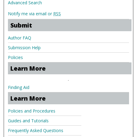
Advanced Search
Notify me via email or
RSS
Submit
Author FAQ
Submission Help
Policies
Learn More
.
Finding Aid
Learn More
Policies and Procedures
Guides and Tutorials
Frequently Asked Questions