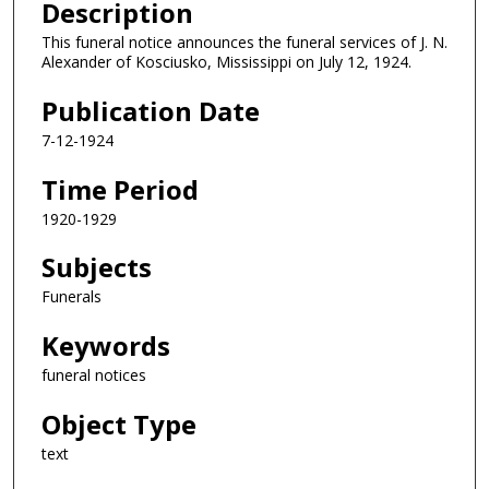
Description
This funeral notice announces the funeral services of J. N.
Alexander of Kosciusko, Mississippi on July 12, 1924.
Publication Date
7-12-1924
Time Period
1920-1929
Subjects
Funerals
Keywords
funeral notices
Object Type
text