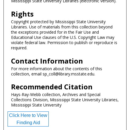
Mississippi State University Libraries (electronic version).
Rights
Copyright protected by Mississippi State University
Libraries. Use of materials from this collection beyond
the exceptions provided for in the Fair Use and
Educational Use clauses of the U.S. Copyright Law may
violate federal law. Permission to publish or reproduce is
required.
Contact Information
For more information about the contents of this
collection, email sp_coll@library.msstate.edu.
Recommended Citation
Hays-Ray-Webb collection, Archives and Special
Collections Division, Mississippi State University Libraries,
Mississippi State University
Click Here to View
Finding Aid