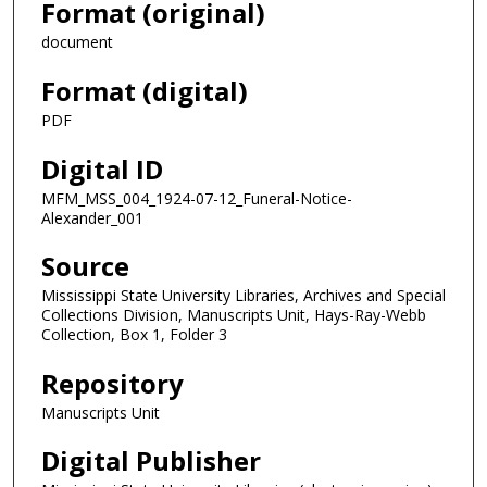
Format (original)
document
Format (digital)
PDF
Digital ID
MFM_MSS_004_1924-07-12_Funeral-Notice-
Alexander_001
Source
Mississippi State University Libraries, Archives and Special
Collections Division, Manuscripts Unit, Hays-Ray-Webb
Collection, Box 1, Folder 3
Repository
Manuscripts Unit
Digital Publisher