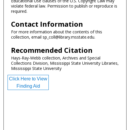
Educational Use clauses of the U.S. Copyright Law may
violate federal law. Permission to publish or reproduce is
required.
Contact Information
For more information about the contents of this
collection, email sp_coll@library.msstate.edu.
Recommended Citation
Hays-Ray-Webb collection, Archives and Special
Collections Division, Mississippi State University Libraries,
Mississippi State University
Click Here to View
Finding Aid