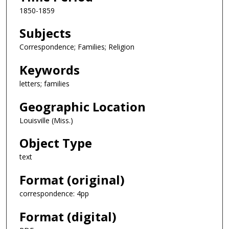
1850-1859
Subjects
Correspondence; Families; Religion
Keywords
letters; families
Geographic Location
Louisville (Miss.)
Object Type
text
Format (original)
correspondence: 4pp
Format (digital)