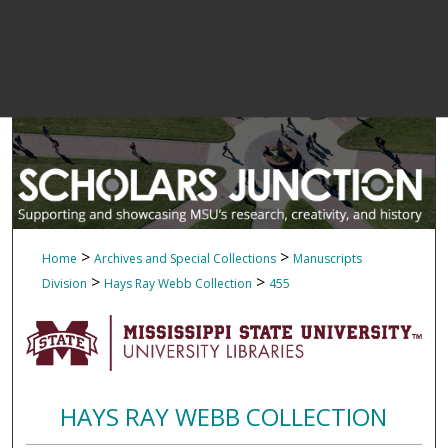
>
>
Home
Archives and Special Collections
Manuscripts
>
>
Division
Hays Ray Webb Collection
455
HAYS RAY WEBB COLLECTION