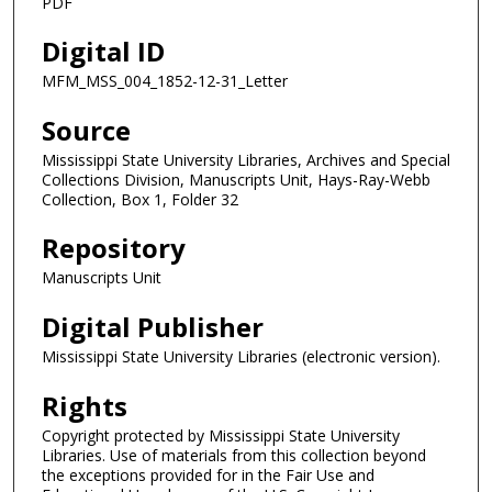
PDF
Digital ID
MFM_MSS_004_1852-12-31_Letter
Source
Mississippi State University Libraries, Archives and Special
Collections Division, Manuscripts Unit, Hays-Ray-Webb
Collection, Box 1, Folder 32
Repository
Manuscripts Unit
Digital Publisher
Mississippi State University Libraries (electronic version).
Rights
Copyright protected by Mississippi State University
Libraries. Use of materials from this collection beyond
the exceptions provided for in the Fair Use and