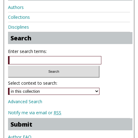
Authors
Collections
Disciplines
Search
Enter search terms:
Select context to search:
Advanced Search
Notify me via email or
RSS
Submit
Author FAQ