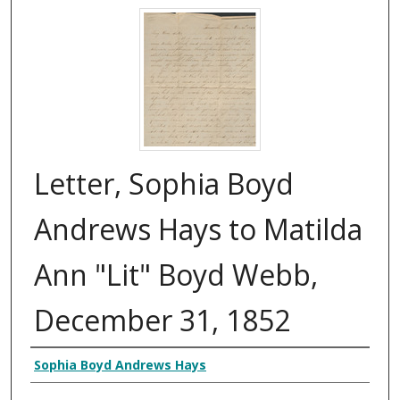
Letter, Sophia Boyd
Andrews Hays to Matilda
Ann "Lit" Boyd Webb,
December 31, 1852
Authors
Sophia Boyd Andrews Hays