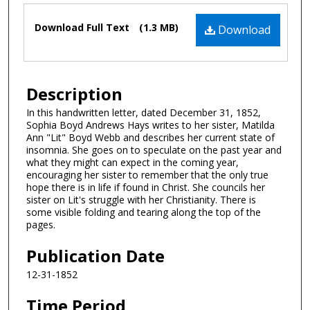
Files
Download Full Text
(1.3 MB)
Download
Description
In this handwritten letter, dated December 31, 1852,
Sophia Boyd Andrews Hays writes to her sister, Matilda
Ann "Lit" Boyd Webb and describes her current state of
insomnia. She goes on to speculate on the past year and
what they might can expect in the coming year,
encouraging her sister to remember that the only true
hope there is in life if found in Christ. She councils her
sister on Lit's struggle with her Christianity. There is
some visible folding and tearing along the top of the
pages.
Publication Date
12-31-1852
Time Period