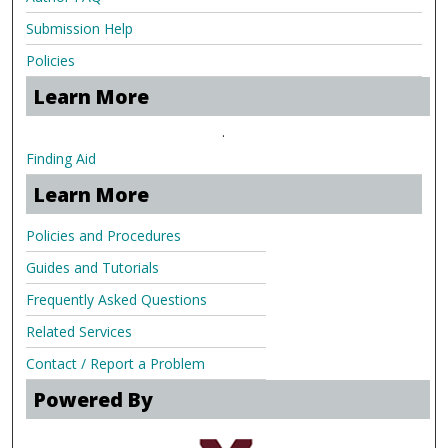
Submission Help
Policies
Learn More
.
Finding Aid
Learn More
Policies and Procedures
Guides and Tutorials
Frequently Asked Questions
Related Services
Contact / Report a Problem
Powered By