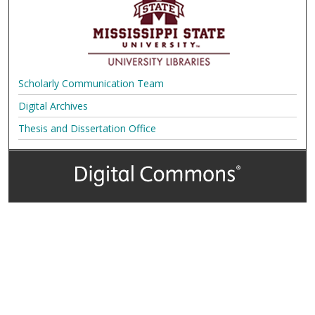
Scholarly Communication Team
Digital Archives
Thesis and Dissertation Office