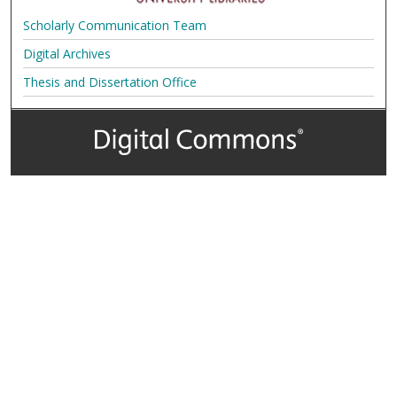
Scholarly Communication Team
Digital Archives
Thesis and Dissertation Office