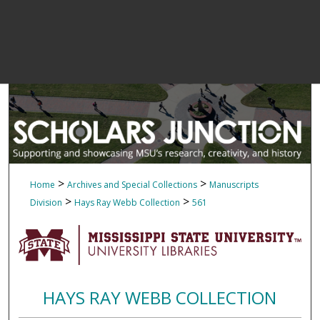
>
>
Home
Archives and Special Collections
Manuscripts
>
>
Division
Hays Ray Webb Collection
561
HAYS RAY WEBB COLLECTION