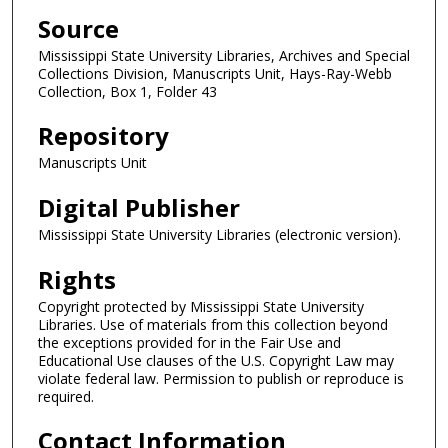
Source
Mississippi State University Libraries, Archives and Special
Collections Division, Manuscripts Unit, Hays-Ray-Webb
Collection, Box 1, Folder 43
Repository
Manuscripts Unit
Digital Publisher
Mississippi State University Libraries (electronic version).
Rights
Copyright protected by Mississippi State University
Libraries. Use of materials from this collection beyond
the exceptions provided for in the Fair Use and
Educational Use clauses of the U.S. Copyright Law may
violate federal law. Permission to publish or reproduce is
required.
Contact Information