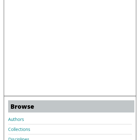
Browse
Authors
Collections
Disciplines