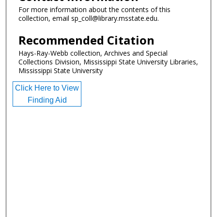
For more information about the contents of this
collection, email sp_coll@library.msstate.edu.
Recommended Citation
Hays-Ray-Webb collection, Archives and Special
Collections Division, Mississippi State University Libraries,
Mississippi State University
Click Here to View
Finding Aid