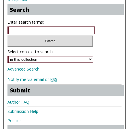
Search
Enter search terms:
Select context to search:
Advanced Search
Notify me via email or
RSS
Submit
Author FAQ
Submission Help
Policies