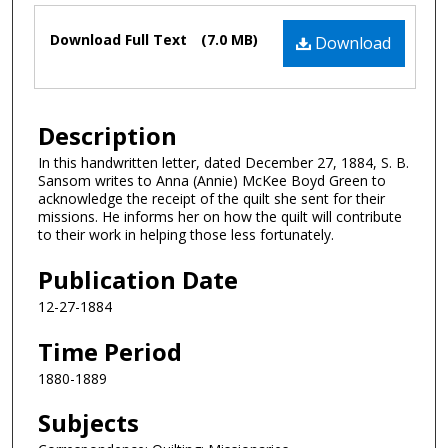
Files
Download Full Text
(7.0 MB)
Download
Description
In this handwritten letter, dated December 27, 1884, S. B.
Sansom writes to Anna (Annie) McKee Boyd Green to
acknowledge the receipt of the quilt she sent for their
missions. He informs her on how the quilt will contribute
to their work in helping those less fortunately.
Publication Date
12-27-1884
Time Period
1880-1889
Subjects