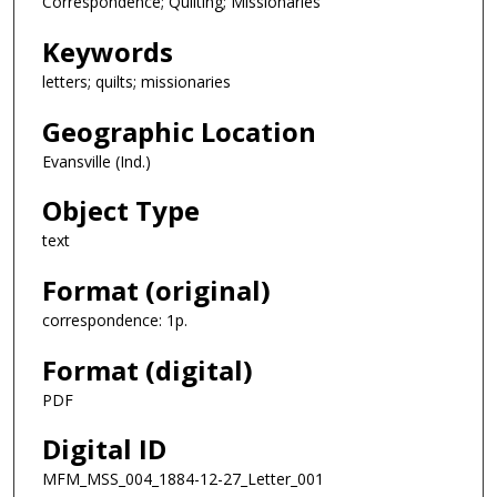
Correspondence; Quilting; Missionaries
Keywords
letters; quilts; missionaries
Geographic Location
Evansville (Ind.)
Object Type
text
Format (original)
correspondence: 1p.
Format (digital)
PDF
Digital ID
MFM_MSS_004_1884-12-27_Letter_001