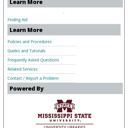
Learn More
.
Finding Aid
Learn More
Policies and Procedures
Guides and Tutorials
Frequently Asked Questions
Related Services
Contact / Report a Problem
Powered By