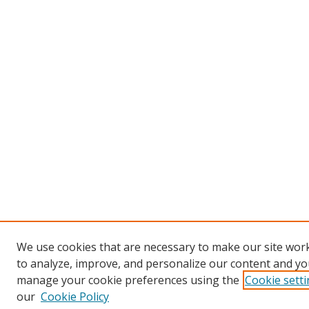
We use cookies that are necessary to make our site work
to analyze, improve, and personalize our content and you
manage your cookie preferences using the
Cookie sett
our
Cookie Policy