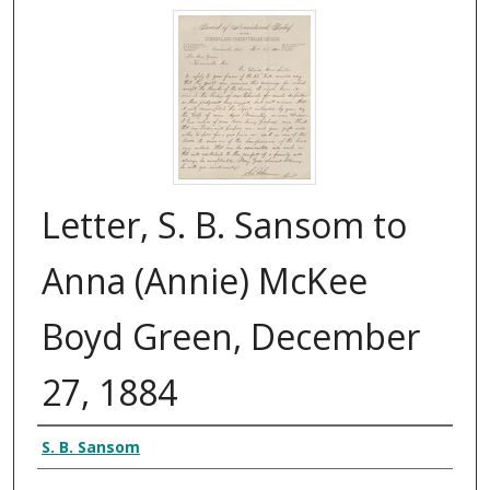
Letter, S. B. Sansom to
Anna (Annie) McKee
Boyd Green, December
27, 1884
Authors
S. B. Sansom