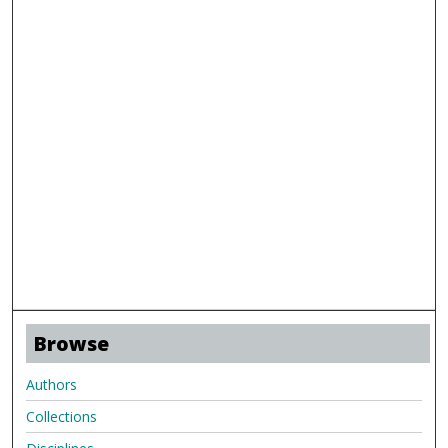
Browse
Authors
Collections