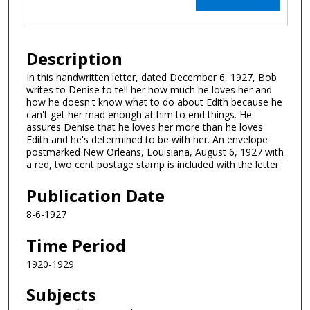
Description
In this handwritten letter, dated December 6, 1927, Bob
writes to Denise to tell her how much he loves her and
how he doesn't know what to do about Edith because he
can't get her mad enough at him to end things. He
assures Denise that he loves her more than he loves
Edith and he's determined to be with her. An envelope
postmarked New Orleans, Louisiana, August 6, 1927 with
a red, two cent postage stamp is included with the letter.
Publication Date
8-6-1927
Time Period
1920-1929
Subjects