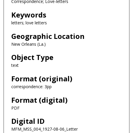
Correspondence; Love-letters
Keywords
letters; love letters
Geographic Location
New Orleans (La.)
Object Type
text
Format (original)
correspondence: 3pp
Format (digital)
PDF
Digital ID
MFM_MSS_004_1927-08-06_Letter