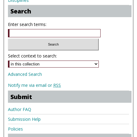
Disciplines
Search
Enter search terms:
Select context to search:
Advanced Search
Notify me via email or
RSS
Submit
Author FAQ
Submission Help
Policies