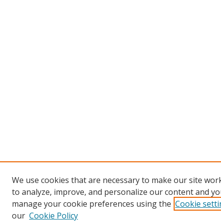
We use cookies that are necessary to make our site work
to analyze, improve, and personalize our content and you
manage your cookie preferences using the
Cookie sett
our
Cookie Policy