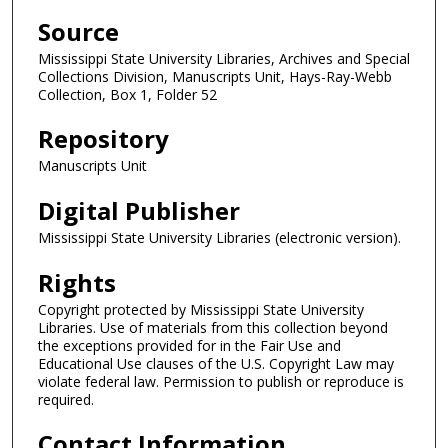
Source
Mississippi State University Libraries, Archives and Special
Collections Division, Manuscripts Unit, Hays-Ray-Webb
Collection, Box 1, Folder 52
Repository
Manuscripts Unit
Digital Publisher
Mississippi State University Libraries (electronic version).
Rights
Copyright protected by Mississippi State University
Libraries. Use of materials from this collection beyond
the exceptions provided for in the Fair Use and
Educational Use clauses of the U.S. Copyright Law may
violate federal law. Permission to publish or reproduce is
required.
Contact Information