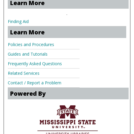
Learn More
.
Finding Aid
Learn More
Policies and Procedures
Guides and Tutorials
Frequently Asked Questions
Related Services
Contact / Report a Problem
Powered By