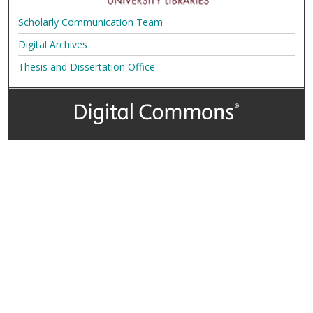
Scholarly Communication Team
Digital Archives
Thesis and Dissertation Office