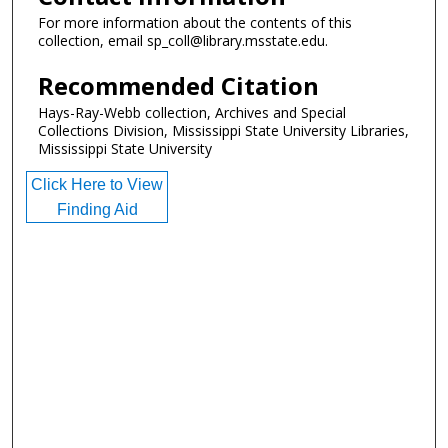
For more information about the contents of this
collection, email sp_coll@library.msstate.edu.
Recommended Citation
Hays-Ray-Webb collection, Archives and Special
Collections Division, Mississippi State University Libraries,
Mississippi State University
Click Here to View
Finding Aid