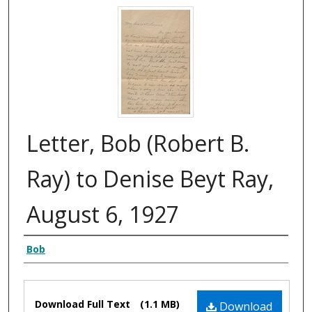
Letter, Bob (Robert B.
Ray) to Denise Beyt Ray,
August 6, 1927
Authors
Bob
Files
Download Full Text
(1.1 MB)
Download