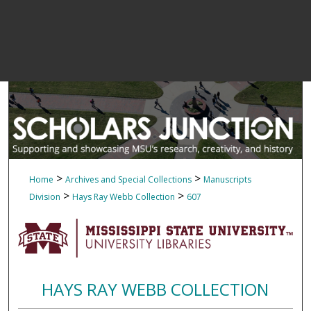
>
>
Home
Archives and Special Collections
Manuscripts
>
>
Division
Hays Ray Webb Collection
607
HAYS RAY WEBB COLLECTION