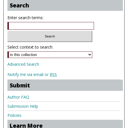
Search
Enter search terms:
Select context to search:
Advanced Search
Notify me via email or
RSS
Submit
Author FAQ
Submission Help
Policies
Learn More