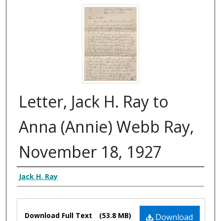
Letter, Jack H. Ray to
Anna (Annie) Webb Ray,
November 18, 1927
Authors
Jack H. Ray
Files
Download Full Text
(53.8 MB)
Download