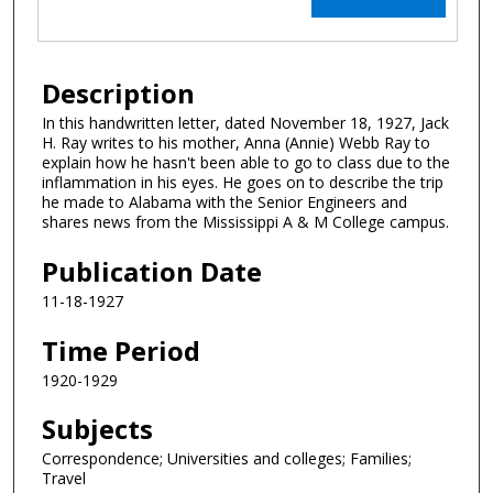
Description
In this handwritten letter, dated November 18, 1927, Jack
H. Ray writes to his mother, Anna (Annie) Webb Ray to
explain how he hasn't been able to go to class due to the
inflammation in his eyes. He goes on to describe the trip
he made to Alabama with the Senior Engineers and
shares news from the Mississippi A & M College campus.
Publication Date
11-18-1927
Time Period
1920-1929
Subjects
Correspondence; Universities and colleges; Families;
Travel