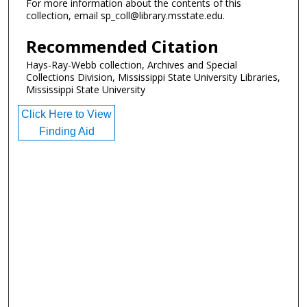
For more information about the contents of this
collection, email sp_coll@library.msstate.edu.
Recommended Citation
Hays-Ray-Webb collection, Archives and Special
Collections Division, Mississippi State University Libraries,
Mississippi State University
Click Here to View
Finding Aid