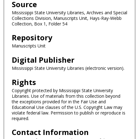
Source
Mississippi State University Libraries, Archives and Special
Collections Division, Manuscripts Unit, Hays-Ray-Webb
Collection, Box 1, Folder 54
Repository
Manuscripts Unit
Digital Publisher
Mississippi State University Libraries (electronic version).
Rights
Copyright protected by Mississippi State University
Libraries. Use of materials from this collection beyond
the exceptions provided for in the Fair Use and
Educational Use clauses of the U.S. Copyright Law may
violate federal law. Permission to publish or reproduce is
required.
Contact Information