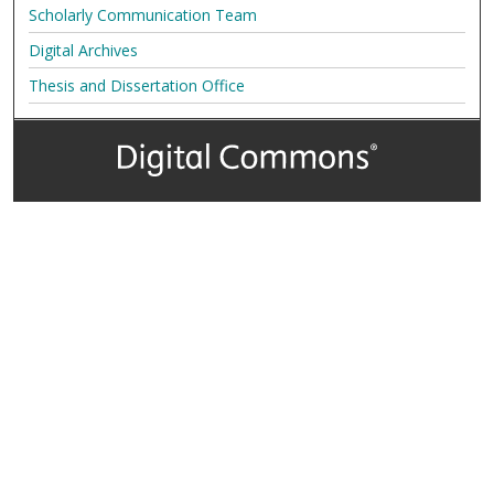
Scholarly Communication Team
Digital Archives
Thesis and Dissertation Office