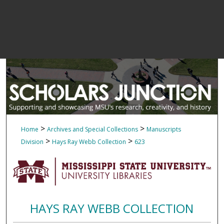
>
>
Home
Archives and Special Collections
Manuscripts
>
>
Division
Hays Ray Webb Collection
623
HAYS RAY WEBB COLLECTION