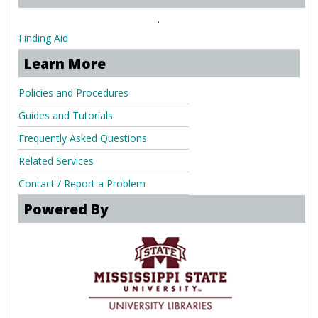
.
Finding Aid
Learn More
Policies and Procedures
Guides and Tutorials
Frequently Asked Questions
Related Services
Contact / Report a Problem
Powered By