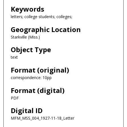
Keywords
letters; college students; colleges;
Geographic Location
Starkville (Miss.)
Object Type
text
Format (original)
correspondence: 10pp
Format (digital)
PDF
Digital ID
MFM_MSS_004_1927-11-18_Letter