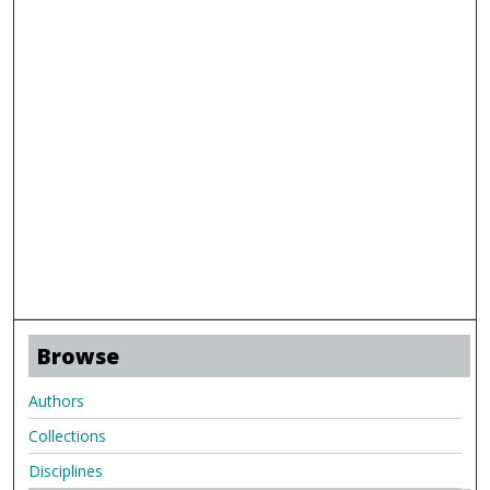
Browse
Authors
Collections
Disciplines