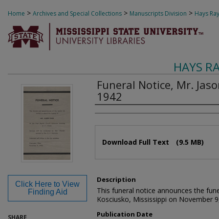
>
>
>
Home
Archives and Special Collections
Manuscripts Division
Hays Ray
HAYS R
Funeral Notice, Mr. Jas
1942
Authors
Files
Download Full Text
(9.5 MB)
Description
Click Here to View
This funeral notice announces the fune
Finding Aid
Kosciusko, Mississippi on November 9
Publication Date
SHARE