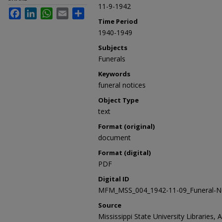
11-9-1942
Facebook
LinkedIn
WhatsApp
Email
Share
Time Period
1940-1949
Subjects
Funerals
Keywords
funeral notices
Object Type
text
Format (original)
document
Format (digital)
PDF
Digital ID
MFM_MSS_004_1942-11-09_Funeral-No
Source
Mississippi State University Libraries, 