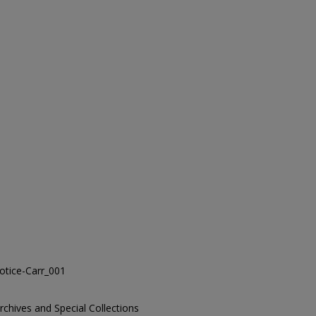
tice-Carr_001
Archives and Special Collections