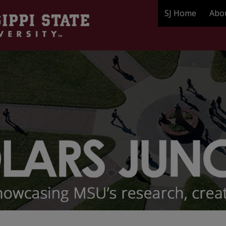
SJ Home
Abo