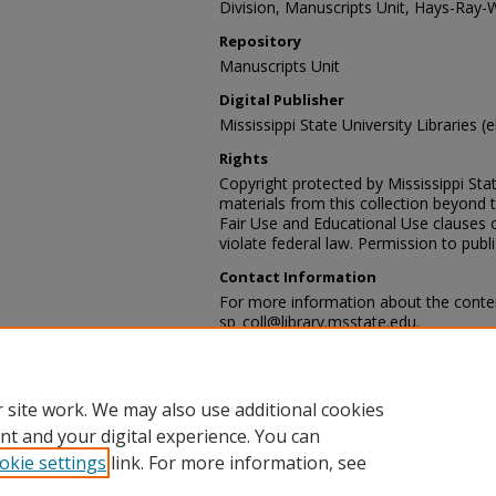
Division, Manuscripts Unit, Hays-Ray-
Repository
Manuscripts Unit
Digital Publisher
Mississippi State University Libraries (e
Rights
Copyright protected by Mississippi Stat
materials from this collection beyond 
Fair Use and Educational Use clauses 
violate federal law. Permission to publ
Contact Information
For more information about the content
sp_coll@library.msstate.edu.
Recommended Citation
Hays-Ray-Webb collection, Archives and
Mississippi State University Libraries, 
 site work. We may also use additional cookies
nt and your digital experience. You can
okie settings
link. For more information, see