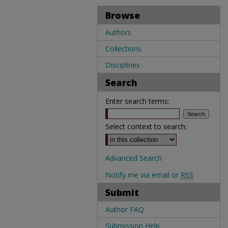
Browse
Authors
Collections
Disciplines
Search
Enter search terms:
Select context to search:
Advanced Search
Notify me via email or
RSS
Submit
Author FAQ
Submission Help