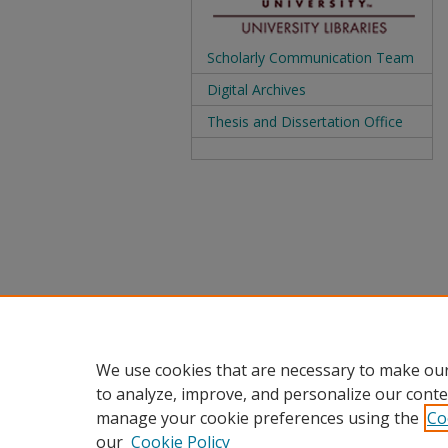
Scholarly Communication Team
Digital Archives
Thesis and Dissertation Office
We use cookies that are necessary to make our
to analyze, improve, and personalize our conte
manage your cookie preferences using the
Co
our
Cookie Policy