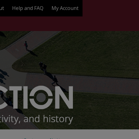
ut
Help and FAQ
My Account