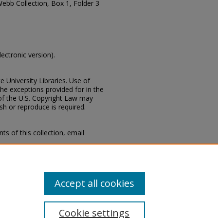
Webb Collection, Box 1, Folder 3
lectronic version).
e University Libraries. Use of
the exceptions provided for in the
of the U.S. Copyright Law may
ish or reproduce is required.
s of this collection, email
 Special Collections Division,
Mississippi State University
Accept all cookies
Cookie settings