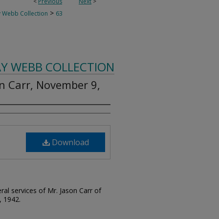
<
Previous
Next
>
>
 Webb Collection
63
AY WEBB COLLECTION
on Carr, November 9,
Download
ral services of Mr. Jason Carr of
, 1942.