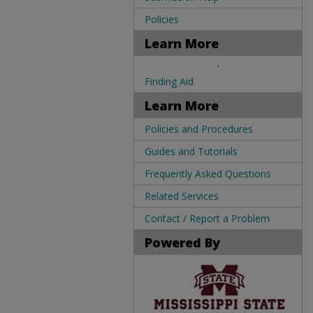
Policies
Learn More
.
Finding Aid
Learn More
Policies and Procedures
Guides and Tutorials
Frequently Asked Questions
Related Services
Contact / Report a Problem
Powered By