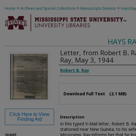
>
>
>
Home
Archives and Special Collections
Manuscripts Division
Hays Ray
HAYS R
Letter, from Robert B. R
Ray, May 3, 1944
Authors
Robert B. Ray
Files
Download Full Text
(2.1 MB)
Click Here to View
Description
Finding Aid
In this typed V-Mail letter, Robert B. 
stationed near New Guinea, to his wif
Mississippi. Ray informs her that he 
SHARE