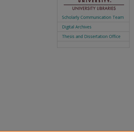
Scholarly Communication Team
Digital Archives
Thesis and Dissertation Office