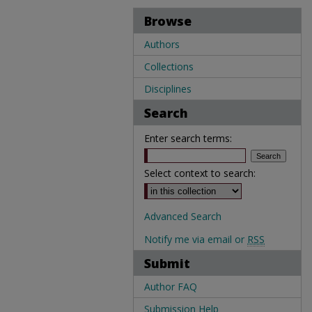
Browse
Authors
Collections
Disciplines
Search
Enter search terms:
Select context to search:
Advanced Search
Notify me via email or
RSS
Submit
Author FAQ
Submission Help