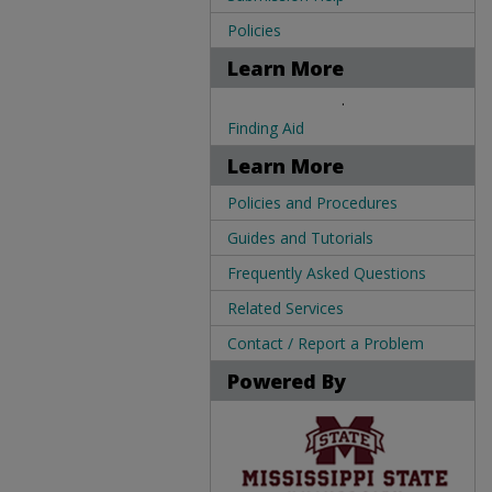
Policies
Learn More
.
Finding Aid
Learn More
Policies and Procedures
Guides and Tutorials
Frequently Asked Questions
Related Services
Contact / Report a Problem
Powered By