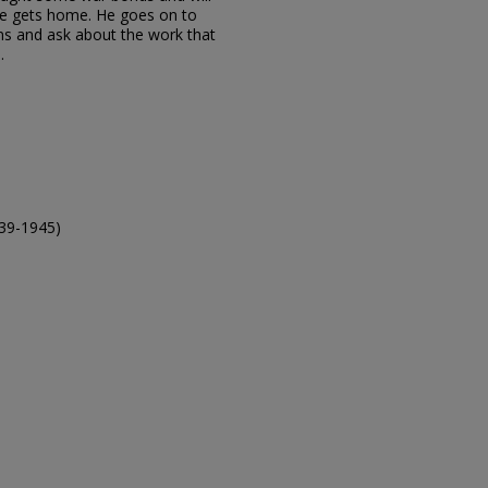
he gets home. He goes on to
s and ask about the work that
.
39-1945)