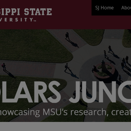
SJ Home
Abo