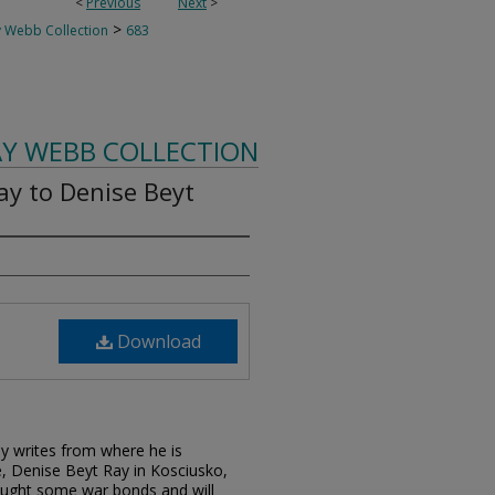
<
Previous
Next
>
>
 Webb Collection
683
AY WEBB COLLECTION
ay to Denise Beyt
Download
Ray writes from where he is
e, Denise Beyt Ray in Kosciusko,
bought some war bonds and will