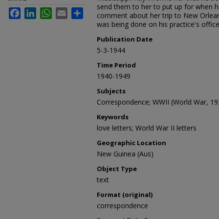
send them to her to put up for when 
Facebook
LinkedIn
WhatsApp
Email
Share
comment about her trip to New Orlean
was being done on his practice's office
Publication Date
5-3-1944
Time Period
1940-1949
Subjects
Correspondence; WWII (World War, 19
Keywords
love letters; World War II letters
Geographic Location
New Guinea (Aus)
Object Type
text
Format (original)
correspondence