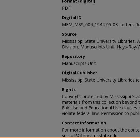
Format (digital)
PDF
Digital ID
MFM_MSS_004_1944-05-03-Letters-Ro
Source
Mississippi State University Libraries, 
Division, Manuscripts Unit, Hays-Ray-
Repository
Manuscripts Unit
Digital Publisher
Mississippi State University Libraries (e
Rights
Copyright protected by Mississippi Stat
materials from this collection beyond 
Fair Use and Educational Use clauses 
violate federal law. Permission to publ
Contact Information
For more information about the content
sp_coll@library.msstate.edu.