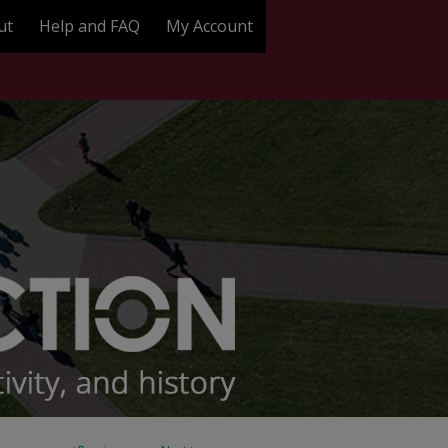
ut
Help and FAQ
My Account