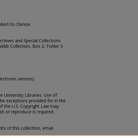
bert-to-Denise
Archives and Special Collections
Webb Collection, Box 2, Folder 5
lectronic version).
e University Libraries. Use of
the exceptions provided for in the
of the U.S. Copyright Law may
ish or reproduce is required.
s of this collection, email