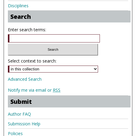
Disciplines
Search
Enter search terms:
Select context to search:
Advanced Search
Notify me via email or
RSS
Submit
Author FAQ
Submission Help
Policies