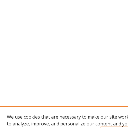
We use cookies that are necessary to make our site work
to analyze, improve, and personalize our content and you