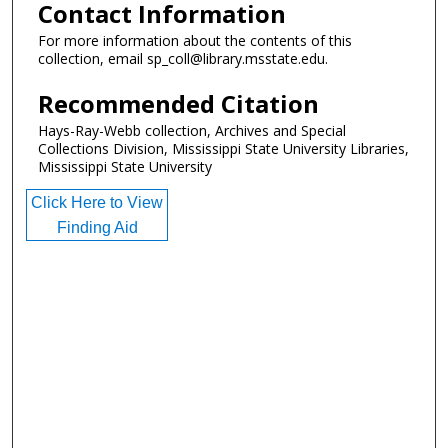
Contact Information
For more information about the contents of this
collection, email sp_coll@library.msstate.edu.
Recommended Citation
Hays-Ray-Webb collection, Archives and Special
Collections Division, Mississippi State University Libraries,
Mississippi State University
Click Here to View
Finding Aid