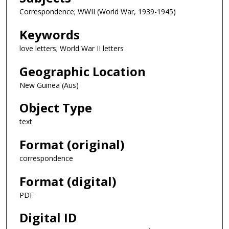
Correspondence; WWII (World War, 1939-1945)
Keywords
love letters; World War II letters
Geographic Location
New Guinea (Aus)
Object Type
text
Format (original)
correspondence
Format (digital)
PDF
Digital ID