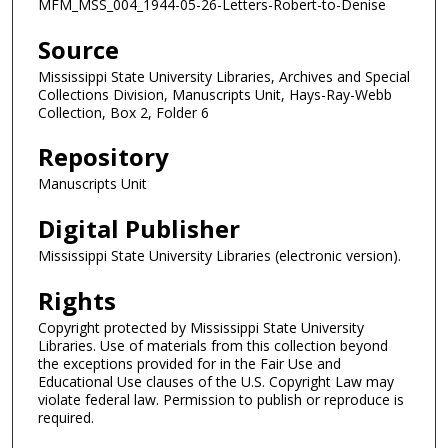
MFM_MSS_004_1944-05-26-Letters-Robert-to-Denise
Source
Mississippi State University Libraries, Archives and Special
Collections Division, Manuscripts Unit, Hays-Ray-Webb
Collection, Box 2, Folder 6
Repository
Manuscripts Unit
Digital Publisher
Mississippi State University Libraries (electronic version).
Rights
Copyright protected by Mississippi State University
Libraries. Use of materials from this collection beyond
the exceptions provided for in the Fair Use and
Educational Use clauses of the U.S. Copyright Law may
violate federal law. Permission to publish or reproduce is
required.