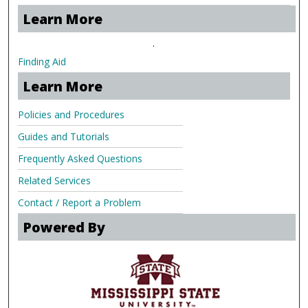
Learn More
.
Finding Aid
Learn More
Policies and Procedures
Guides and Tutorials
Frequently Asked Questions
Related Services
Contact / Report a Problem
Powered By