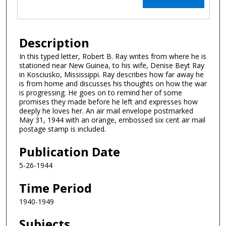
Description
In this typed letter, Robert B. Ray writes from where he is
stationed near New Guinea, to his wife, Denise Beyt Ray
in Kosciusko, Mississippi. Ray describes how far away he
is from home and discusses his thoughts on how the war
is progressing. He goes on to remind her of some
promises they made before he left and expresses how
deeply he loves her. An air mail envelope postmarked
May 31, 1944 with an orange, embossed six cent air mail
postage stamp is included.
Publication Date
5-26-1944
Time Period
1940-1949
Subjects