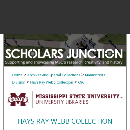
>
>
Home
Archives and Special Collections
Manuscripts
>
>
Division
Hays Ray Webb Collection
696
HAYS RAY WEBB COLLECTION