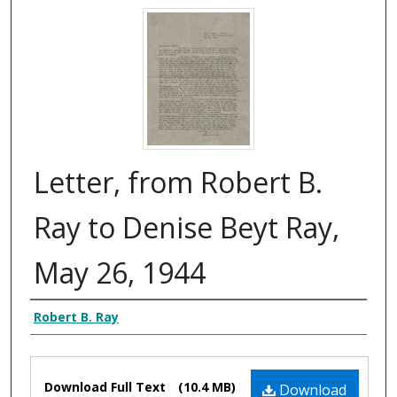
Letter, from Robert B.
Ray to Denise Beyt Ray,
May 26, 1944
Authors
Robert B. Ray
Files
Download Full Text
(10.4 MB)
Download