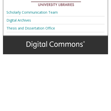
Scholarly Communication Team
Digital Archives
Thesis and Dissertation Office