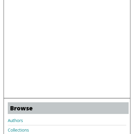
Browse
Authors
Collections