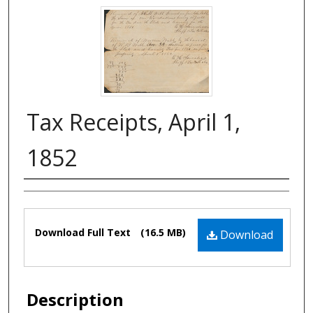
Tax Receipts, April 1,
1852
Authors
Files
Download Full Text
(16.5 MB)
Download
Description