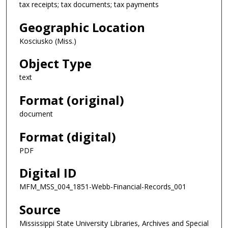
tax receipts; tax documents; tax payments
Geographic Location
Kosciusko (Miss.)
Object Type
text
Format (original)
document
Format (digital)
PDF
Digital ID
MFM_MSS_004_1851-Webb-Financial-Records_001
Source
Mississippi State University Libraries, Archives and Special