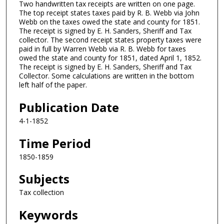
Two handwritten tax receipts are written on one page.
The top receipt states taxes paid by R. B. Webb via John
Webb on the taxes owed the state and county for 1851.
The receipt is signed by E. H. Sanders, Sheriff and Tax
collector. The second receipt states property taxes were
paid in full by Warren Webb via R. B. Webb for taxes
owed the state and county for 1851, dated April 1, 1852.
The receipt is signed by E. H. Sanders, Sheriff and Tax
Collector. Some calculations are written in the bottom
left half of the paper.
Publication Date
4-1-1852
Time Period
1850-1859
Subjects
Tax collection
Keywords