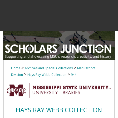
>
>
Home
Archives and Special Collections
Manuscripts
>
>
Division
Hays Ray Webb Collection
944
HAYS RAY WEBB COLLECTION