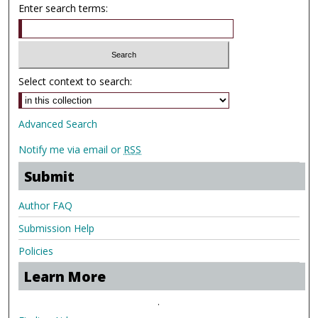
Enter search terms:
Select context to search:
Advanced Search
Notify me via email or
RSS
Submit
Author FAQ
Submission Help
Policies
Learn More
.