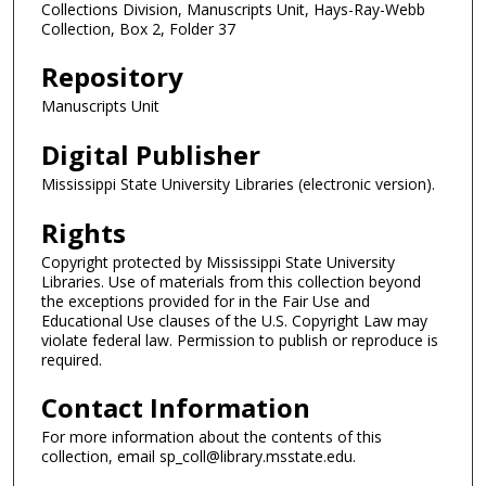
Collections Division, Manuscripts Unit, Hays-Ray-Webb
Collection, Box 2, Folder 37
Repository
Manuscripts Unit
Digital Publisher
Mississippi State University Libraries (electronic version).
Rights
Copyright protected by Mississippi State University
Libraries. Use of materials from this collection beyond
the exceptions provided for in the Fair Use and
Educational Use clauses of the U.S. Copyright Law may
violate federal law. Permission to publish or reproduce is
required.
Contact Information
For more information about the contents of this
collection, email sp_coll@library.msstate.edu.