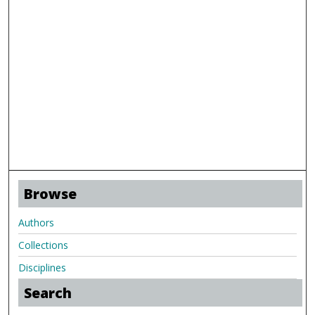
Browse
Authors
Collections
Disciplines
Search