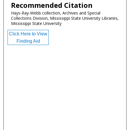
Recommended Citation
Hays-Ray-Webb collection, Archives and Special
Collections Division, Mississippi State University Libraries,
Mississippi State University
Click Here to View
Finding Aid