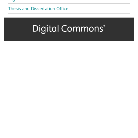
Thesis and Dissertation Office