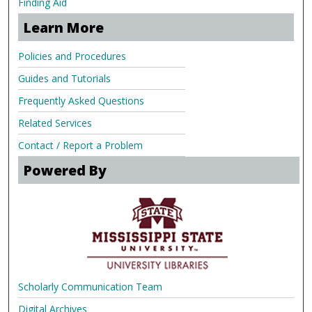
Finding Aid
Learn More
Policies and Procedures
Guides and Tutorials
Frequently Asked Questions
Related Services
Contact / Report a Problem
Powered By
Scholarly Communication Team
Digital Archives