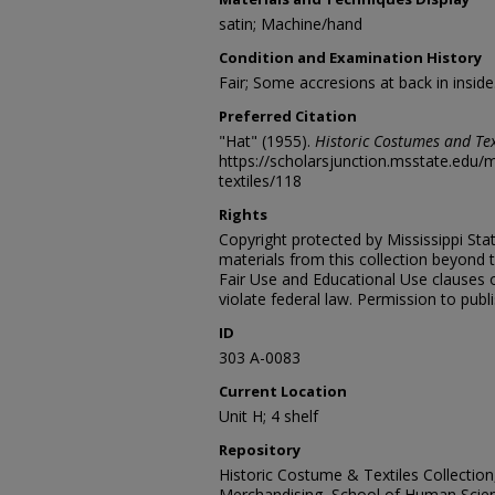
satin; Machine/hand
Condition and Examination History
Fair; Some accresions at back in inside
Preferred Citation
"Hat" (1955).
Historic Costumes and Tex
https://scholarsjunction.msstate.edu
textiles/118
Rights
Copyright protected by Mississippi Stat
materials from this collection beyond 
Fair Use and Educational Use clauses 
violate federal law. Permission to publ
ID
303 A-0083
Current Location
Unit H; 4 shelf
Repository
Historic Costume & Textiles Collectio
Merchandising, School of Human Scien