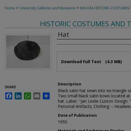
>
>
Home
University Galleries and Museums
MSUGM-HISTORIC-COSTUMES-T
HISTORIC COSTUMES AND T
Hat
Creator
Files
Download Full Text
(4.3 MB)
Description
SHARE
Black satin hat sewn into six triangle 
Facebook
LinkedIn
WhatsApp
Email
Share
Two small black satin bows located at t
hat. Label- "Jan Leslie Custon Design. "
Personal Artifacts; Clothing -- Headwe
Date of Publication
1955
Materials and Techniques Display