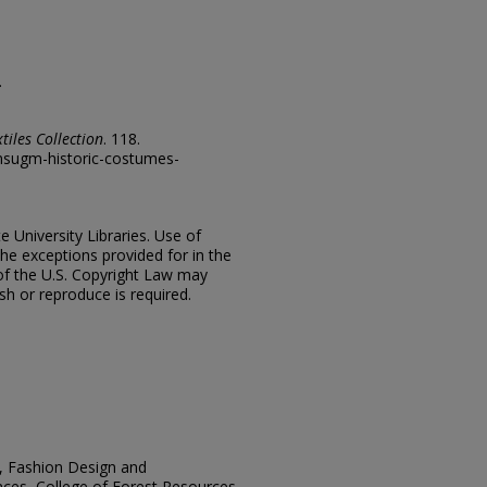
.
tiles Collection
. 118.
/msugm-historic-costumes-
e University Libraries. Use of
the exceptions provided for in the
of the U.S. Copyright Law may
ish or reproduce is required.
n, Fashion Design and
ces, College of Forest Resources,