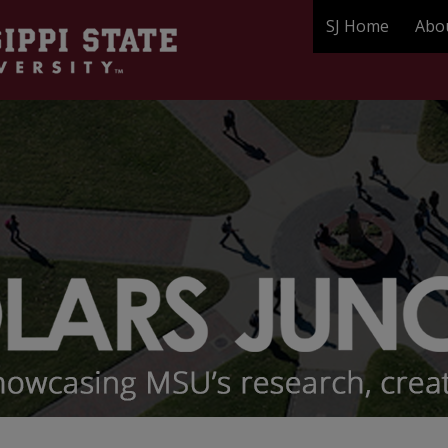
SJ Home
Abo