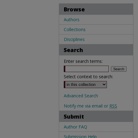
Browse
Authors
Collections
Disciplines
Search
Enter search terms:
Select context to search:
Advanced Search
Notify me via email or
RSS
Submit
Author FAQ
Submission Help