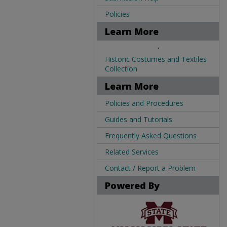
Policies
Learn More
.
Historic Costumes and Textiles
Collection
Learn More
Policies and Procedures
Guides and Tutorials
Frequently Asked Questions
Related Services
Contact / Report a Problem
Powered By