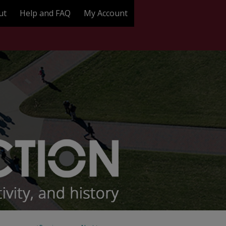
ut
Help and FAQ
My Account