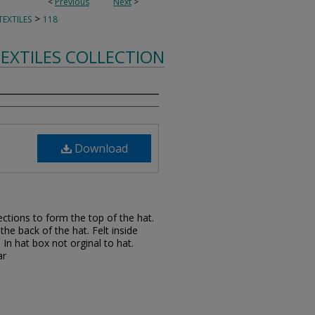
<
Previous
Next
>
>
EXTILES
118
EXTILES COLLECTION
Download
sections to form the top of the hat.
he back of the hat. Felt inside
 In hat box not orginal to hat.
ar