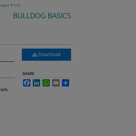
>
Basics
113
BULLDOG BASICS
Download
SHARE
Facebook
LinkedIn
WhatsApp
Email
Share
rank,