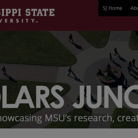
SJ Home
Ab