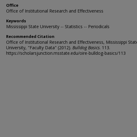
Office
Office of Institutional Research and Effectiveness
Keywords
Mississippi State University -- Statistics -- Periodicals
Recommended Citation
Office of Institutional Research and Effectiveness, Mississippi Stat
University, "Faculty Data" (2012).
Bulldog Basics
. 113.
https://scholarsjunction.msstate.edu/oire-bulldog-basics/113