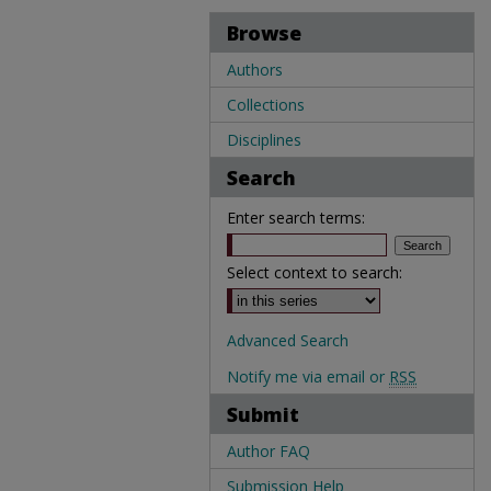
Browse
Authors
Collections
Disciplines
Search
Enter search terms:
Select context to search:
Advanced Search
Notify me via email or
RSS
Submit
Author FAQ
Submission Help