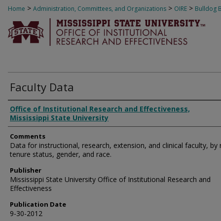
>
>
>
Home
Administration, Committees, and Organizations
OIRE
Bulldog 
Faculty Data
Authors
Office of Institutional Research and Effectiveness,
Mississippi State University
Comments
Data for instructional, research, extension, and clinical faculty, by 
tenure status, gender, and race.
Publisher
Mississippi State University Office of Institutional Research and
Effectiveness
Publication Date
9-30-2012