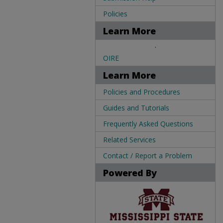
Policies
Learn More
.
OIRE
Learn More
Policies and Procedures
Guides and Tutorials
Frequently Asked Questions
Related Services
Contact / Report a Problem
Powered By