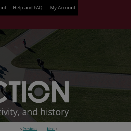
out
Help and FAQ
My Account
<
Previous
Next
>