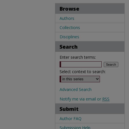
Browse
Authors
Collections
Disciplines
Search
Enter search terms:
Select context to search:
Advanced Search
Notify me via email or
RSS
Submit
Author FAQ
Submission Help