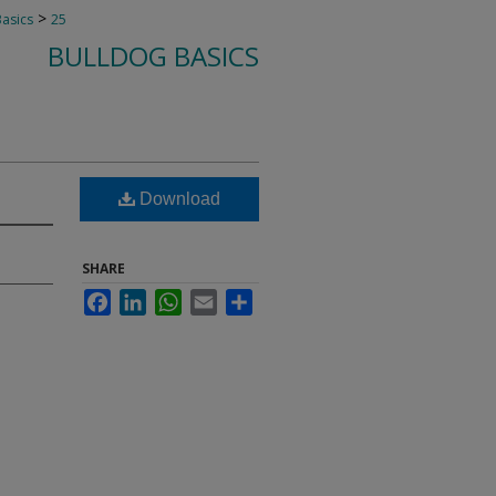
>
Basics
25
BULLDOG BASICS
Download
SHARE
Facebook
LinkedIn
WhatsApp
Email
Share