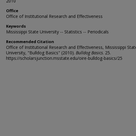
2010
Office
Office of Institutional Research and Effectiveness
Keywords
Mississippi State University -- Statistics -- Periodicals
Recommended Citation
Office of Institutional Research and Effectiveness, Mississippi Stat
University, "Bulldog Basics" (2010).
Bulldog Basics
. 25.
https://scholarsjunction.msstate.edu/oire-bulldog-basics/25