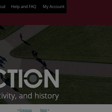
out
Help and FAQ
My Account
<
Previous
Next
>