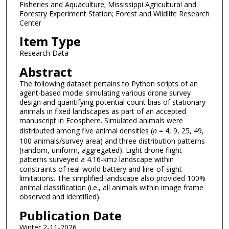
Fisheries and Aquaculture; Mississippi Agricultural and
Forestry Experiment Station; Forest and Wildlife Research
Center
Item Type
Research Data
Abstract
The following dataset pertains to Python scripts of an
agent-based model simulating various drone survey
design and quantifying potential count bias of stationary
animals in fixed landscapes as part of an accepted
manuscript in Ecosphere. Simulated animals were
distributed among five animal densities (
n
= 4, 9, 25, 49,
100 animals/survey area) and three distribution patterns
(random, uniform, aggregated). Eight drone flight
patterns surveyed a 4.16-km
landscape within
2
constraints of real-world battery and line-of-sight
limitations. The simplified landscape also provided 100%
animal classification (i.e., all animals within image frame
observed and identified).
Publication Date
Winter 2-11-2026