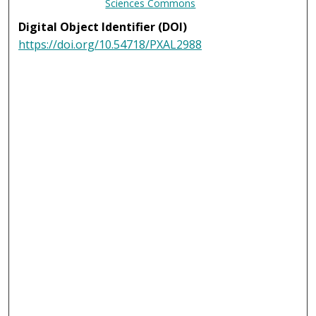
Sciences Commons
Digital Object Identifier (DOI)
https://doi.org/10.54718/PXAL2988