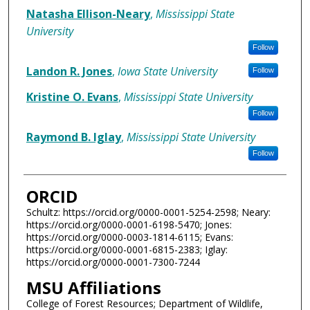
Natasha Ellison-Neary
,
Mississippi State
University
Follow
Landon R. Jones
,
Iowa State University
Follow
Kristine O. Evans
,
Mississippi State University
Follow
Raymond B. Iglay
,
Mississippi State University
Follow
ORCID
Schultz: https://orcid.org/0000-0001-5254-2598; Neary:
https://orcid.org/0000-0001-6198-5470; Jones:
https://orcid.org/0000-0003-1814-6115; Evans:
https://orcid.org/0000-0001-6815-2383; Iglay:
https://orcid.org/0000-0001-7300-7244
MSU Affiliations
College of Forest Resources; Department of Wildlife,