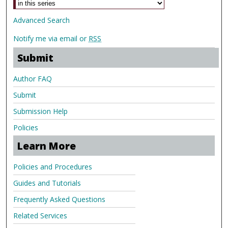
Advanced Search
Notify me via email or
RSS
Submit
Author FAQ
Submit
Submission Help
Policies
Learn More
Policies and Procedures
Guides and Tutorials
Frequently Asked Questions
Related Services