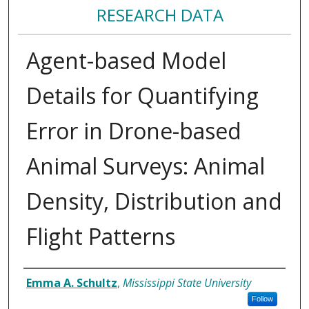
RESEARCH DATA
Agent-based Model
Details for Quantifying
Error in Drone-based
Animal Surveys: Animal
Density, Distribution and
Flight Patterns
Authors/Creators
Emma A. Schultz
,
Mississippi State University
Follow