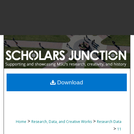
Download
>
>
Home
Research, Data, and Creative Works
Research Data
>
11