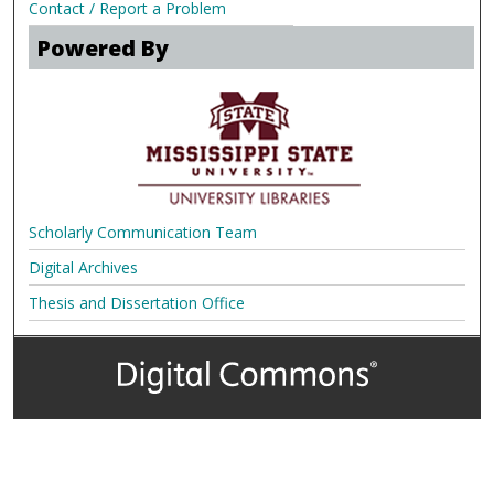
Contact / Report a Problem
Powered By
Scholarly Communication Team
Digital Archives
Thesis and Dissertation Office