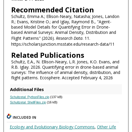
Recommended Citation
Schultz, Emma A.; Ellison-Neary, Natasha; Jones, Landon
R.; Evans, Kristine O.; and Iglay, Raymond B., "Agent-
based Model Details for Quantifying Error in Drone-
based Animal Surveys: Animal Density, Distribution and
Flight Patterns" (2026).
Research Data
. 11.
https://scholarsjunction.msstate.edu/research-data/11
Related Publications
Schultz, E.A., N. Ellison-Neary, L.R. Jones, K.O. Evans, and
R.B. Iglay. 2026. Quantifying error in drone-based animal
surveys: The influence of animal density, distribution, and
flight patterns. Ecosphere. Accepted February 4, 2026
Additional Files
Schultzetal_PythonFiles.zip
(137 kB)
Schultzetal_ShellFiles.zip
(16 kB)
INCLUDED IN
Ecology and Evolutionary Biology Commons
,
Other Life