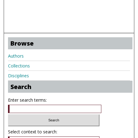
Browse
Authors
Collections
Disciplines
Search
Enter search terms:
Select context to search: