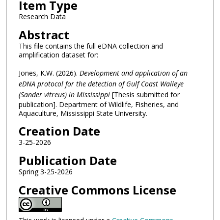
Item Type
Research Data
Abstract
This file contains the full eDNA collection and
amplification dataset for:
Jones, K.W. (2026).
Development and application of an
eDNA protocol for the detection of Gulf Coast Walleye
(Sander vitreus) in Mississippi
[Thesis submitted for
publication]. Department of Wildlife, Fisheries, and
Aquaculture, Mississippi State University.
Creation Date
3-25-2026
Publication Date
Spring 3-25-2026
Creative Commons License