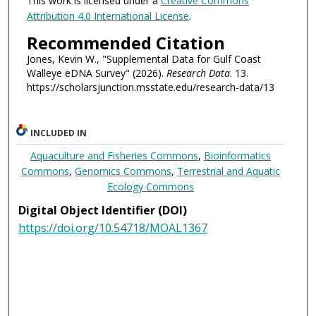
This work is licensed under a
Creative Commons
Attribution 4.0 International License
.
Recommended Citation
Jones, Kevin W., "Supplemental Data for Gulf Coast
Walleye eDNA Survey" (2026).
Research Data
. 13.
https://scholarsjunction.msstate.edu/research-data/13
INCLUDED IN
Aquaculture and Fisheries Commons
,
Bioinformatics
Commons
,
Genomics Commons
,
Terrestrial and Aquatic
Ecology Commons
Digital Object Identifier (DOI)
https://doi.org/10.54718/MOAL1367