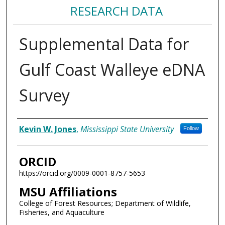
RESEARCH DATA
Supplemental Data for
Gulf Coast Walleye eDNA
Survey
Authors/Creators
Kevin W. Jones
,
Mississippi State University
Follow
ORCID
https://orcid.org/0009-0001-8757-5653
MSU Affiliations
College of Forest Resources; Department of Wildlife,
Fisheries, and Aquaculture