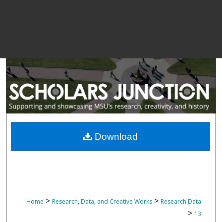
Download
>
>
Home
Research, Data, and Creative Works
Research Data
>
13