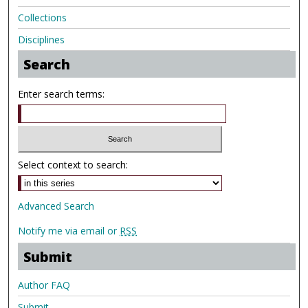
Collections
Disciplines
Search
Enter search terms:
Select context to search:
Advanced Search
Notify me via email or
RSS
Submit
Author FAQ
Submit