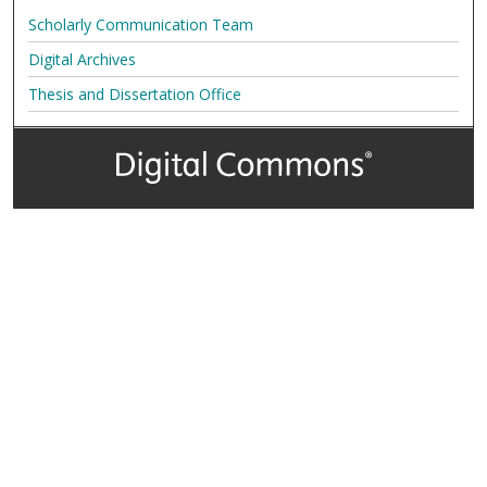
Scholarly Communication Team
Digital Archives
Thesis and Dissertation Office