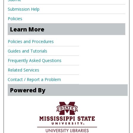
Submission Help
Policies
Learn More
Policies and Procedures
Guides and Tutorials
Frequently Asked Questions
Related Services
Contact / Report a Problem
Powered By