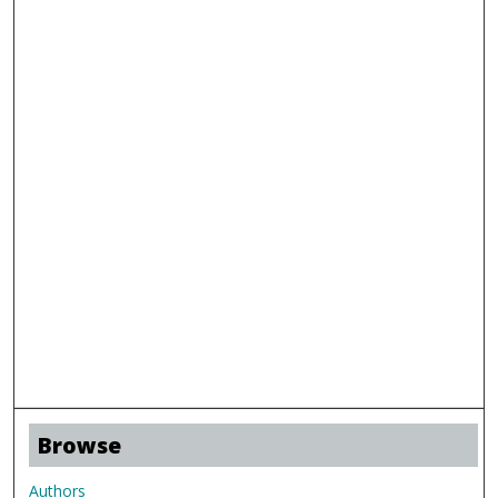
Browse
Authors