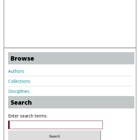
Browse
Authors
Collections
Disciplines
Search
Enter search terms: