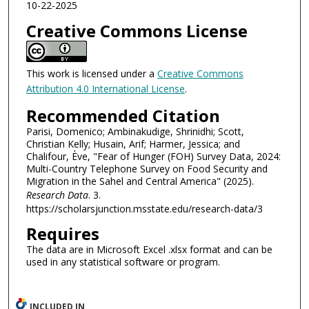
10-22-2025
Creative Commons License
This work is licensed under a
Creative Commons
Attribution 4.0 International License
.
Recommended Citation
Parisi, Domenico; Ambinakudige, Shrinidhi; Scott,
Christian Kelly; Husain, Arif; Harmer, Jessica; and
Chalifour, Ève, "Fear of Hunger (FOH) Survey Data, 2024:
Multi-Country Telephone Survey on Food Security and
Migration in the Sahel and Central America" (2025).
Research Data
. 3.
https://scholarsjunction.msstate.edu/research-data/3
Requires
The data are in Microsoft Excel .xlsx format and can be
used in any statistical software or program.
INCLUDED IN