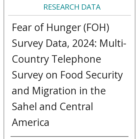
RESEARCH DATA
Fear of Hunger (FOH)
Survey Data, 2024: Multi-
Country Telephone
Survey on Food Security
and Migration in the
Sahel and Central
America