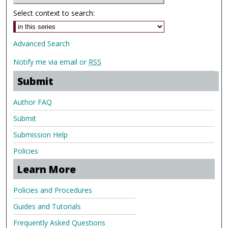
Select context to search:
Advanced Search
Notify me via email or
RSS
Submit
Author FAQ
Submit
Submission Help
Policies
Learn More
Policies and Procedures
Guides and Tutorials
Frequently Asked Questions