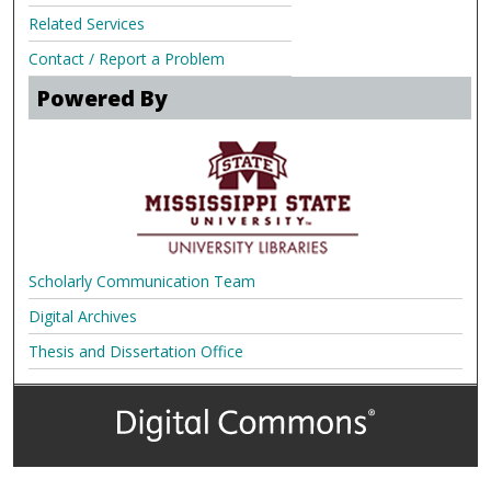
Related Services
Contact / Report a Problem
Powered By
Scholarly Communication Team
Digital Archives
Thesis and Dissertation Office