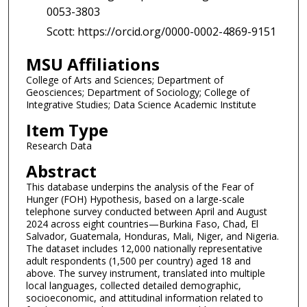
0053-3803
Scott: https://orcid.org/0000-0002-4869-9151
MSU Affiliations
College of Arts and Sciences; Department of
Geosciences; Department of Sociology; College of
Integrative Studies; Data Science Academic Institute
Item Type
Research Data
Abstract
This database underpins the analysis of the Fear of
Hunger (FOH) Hypothesis, based on a large-scale
telephone survey conducted between April and August
2024 across eight countries—Burkina Faso, Chad, El
Salvador, Guatemala, Honduras, Mali, Niger, and Nigeria.
The dataset includes 12,000 nationally representative
adult respondents (1,500 per country) aged 18 and
above. The survey instrument, translated into multiple
local languages, collected detailed demographic,
socioeconomic, and attitudinal information related to