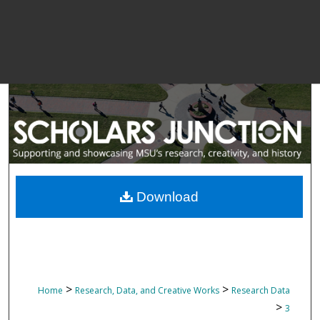
Download
>
>
Home
Research, Data, and Creative Works
Research Data
>
3