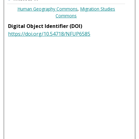
Human Geography Commons
,
Migration Studies
Commons
Digital Object Identifier (DOI)
https://doi.org/10.54718/NFUP6585