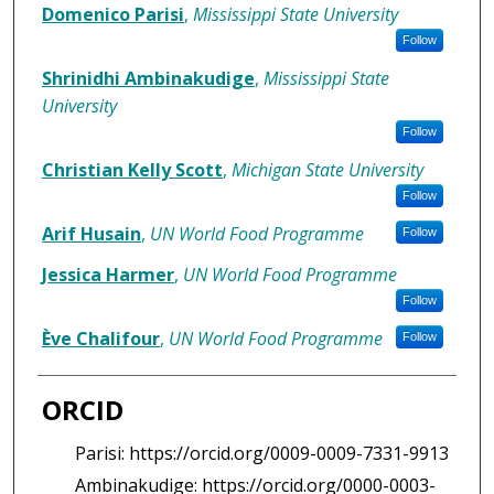
Authors/Creators
Domenico Parisi
,
Mississippi State University
Follow
Shrinidhi Ambinakudige
,
Mississippi State
University
Follow
Christian Kelly Scott
,
Michigan State University
Follow
Arif Husain
,
UN World Food Programme
Follow
Jessica Harmer
,
UN World Food Programme
Follow
Ève Chalifour
,
UN World Food Programme
Follow
ORCID
Parisi: https://orcid.org/0009-0009-7331-9913
Ambinakudige: https://orcid.org/0000-0003-