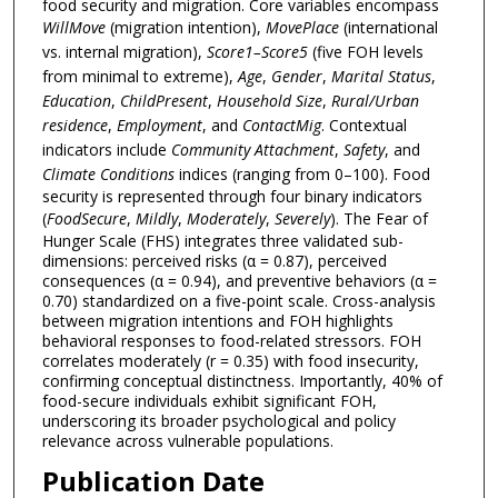
food security and migration. Core variables encompass
WillMove
(migration intention),
MovePlace
(international
vs. internal migration),
Score1–Score5
(five FOH levels
from minimal to extreme),
Age
,
Gender
,
Marital Status
,
Education
,
ChildPresent
,
Household Size
,
Rural/Urban
residence
,
Employment
, and
ContactMig
. Contextual
indicators include
Community Attachment
,
Safety
, and
Climate Conditions
indices (ranging from 0–100). Food
security is represented through four binary indicators
(
FoodSecure
,
Mildly
,
Moderately
,
Severely
). The Fear of
Hunger Scale (FHS) integrates three validated sub-
dimensions: perceived risks (α = 0.87), perceived
consequences (α = 0.94), and preventive behaviors (α =
0.70) standardized on a five-point scale. Cross-analysis
between migration intentions and FOH highlights
behavioral responses to food-related stressors. FOH
correlates moderately (r = 0.35) with food insecurity,
confirming conceptual distinctness. Importantly, 40% of
food-secure individuals exhibit significant FOH,
underscoring its broader psychological and policy
relevance across vulnerable populations.
Publication Date