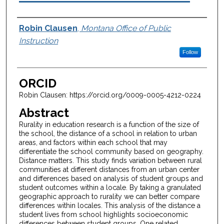
Authors
Robin Clausen
,
Montana Office of Public
Instruction
Follow
ORCID
Robin Clausen: https://orcid.org/0009-0005-4212-0224
Abstract
Rurality in education research is a function of the size of
the school, the distance of a school in relation to urban
areas, and factors within each school that may
differentiate the school community based on geography.
Distance matters. This study finds variation between rural
communities at different distances from an urban center
and differences based on analysis of student groups and
student outcomes within a locale. By taking a granulated
geographic approach to rurality we can better compare
differences within locales. This analysis of the distance a
student lives from school highlights socioeconomic
differences between student groups. One related