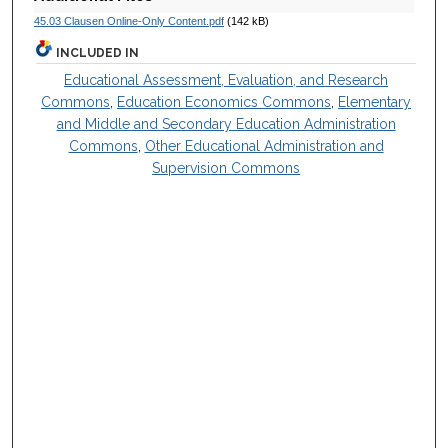
45.03 Clausen Online-Only Content.pdf
(142 kB)
INCLUDED IN
Educational Assessment, Evaluation, and Research
Commons
,
Education Economics Commons
,
Elementary
and Middle and Secondary Education Administration
Commons
,
Other Educational Administration and
Supervision Commons