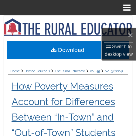
Menu
Home
Search
×
Browse Collections
Switch to
Download
My Account
desktop
view
About
>
>
>
>
Home
Hosted Journals
The Rural Educator
Vol. 45
No. 3 (2024)
Digital Commons Network™
How Poverty Measures
Account for Differences
Between “In-Town” and
“Out-of-Town” Students