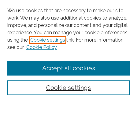
We use cookies that are necessary to make our site
work. We may also use additional cookies to analyze,
improve, and personalize our content and your digital
experience. You can manage your cookie preferences
using the
Cookie settings
link. For more information,
see our
Cookie Policy
Journal Home
Accept all cookies
About This Journal
Editorial Board
Policies and Guidelines for Authors
Cookie settings
Style Guide
Ethics Statement
Thanks to the 2023 Reviewers
Submit Article
Most Popular Papers
Receive Email Notices or RSS
SPECIAL ISSUES: