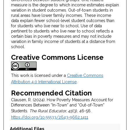
measure is the degree to which income estimates explain
variation in student outcomes. Out-of-town students in
rural areas have lower family incomes. These income
data explain fewer school-level student outcomes than
for students who live near to school. Use of data
pertinent to students who live near to school reflects a
certain bias in poverty measures and may not include
variation in family income of students at a distance from
school.
Creative Commons License
This work is licensed under a
Creative Commons
Attribution 4.0 International License
.
Recommended Citation
Clausen, R. (2024). How Poverty Measures Account for
Differences Between “In-Town” and “Out-of-Town”
Students.
The Rural Educator, 45
(3), 46-56.
https://doi.org/10.55533/2643-9662.1411
Additional Files