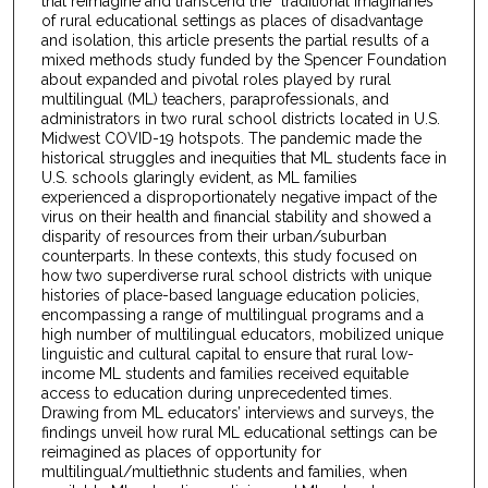
that reimagine and transcend the “traditional imaginaries”
of rural educational settings as places of disadvantage
and isolation, this article presents the partial results of a
mixed methods study funded by the Spencer Foundation
about expanded and pivotal roles played by rural
multilingual (ML) teachers, paraprofessionals, and
administrators in two rural school districts located in U.S.
Midwest COVID-19 hotspots. The pandemic made the
historical struggles and inequities that ML students face in
U.S. schools glaringly evident, as ML families
experienced a disproportionately negative impact of the
virus on their health and financial stability and showed a
disparity of resources from their urban/suburban
counterparts. In these contexts, this study focused on
how two superdiverse rural school districts with unique
histories of place-based language education policies,
encompassing a range of multilingual programs and a
high number of multilingual educators, mobilized unique
linguistic and cultural capital to ensure that rural low-
income ML students and families received equitable
access to education during unprecedented times.
Drawing from ML educators’ interviews and surveys, the
findings unveil how rural ML educational settings can be
reimagined as places of opportunity for
multilingual/multiethnic students and families, when