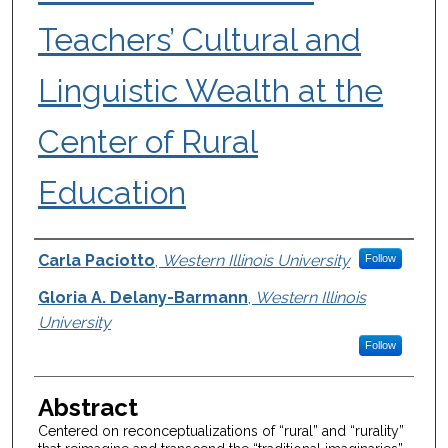
Teachers’ Cultural and
Linguistic Wealth at the
Center of Rural
Education
Authors
Carla Paciotto
,
Western Illinois University
Follow
Gloria A. Delany-Barmann
,
Western Illinois
University
Follow
Abstract
Centered on reconceptualizations of “rural” and “rurality”