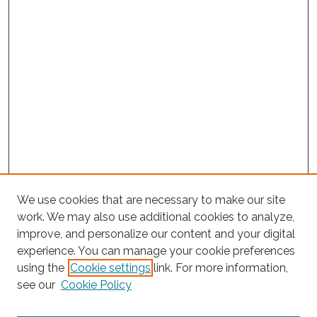
We use cookies that are necessary to make our site
work. We may also use additional cookies to analyze,
improve, and personalize our content and your digital
experience. You can manage your cookie preferences
using the
Cookie settings
link. For more information,
see our
Cookie Policy