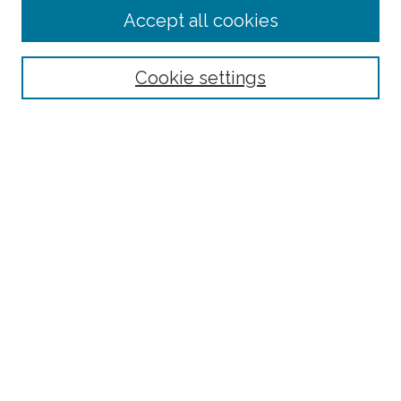
Journal Home
Accept all cookies
About This Journal
Editorial Board
Policies and Guidelines for Authors
Cookie settings
Style Guide
Ethics Statement
Thanks to the 2023 Reviewers
Submit Article
Most Popular Papers
Receive Email Notices or RSS
SPECIAL ISSUES:
Special Topics Issue on the Ethics of Care in
Rural Communities: Highlighting the
Relational Nature of Care
Special Topics Issue on Rural Multilingual
Education
Joint Special Issue Between The Rural
Educator and Journal of American Indian
Education
Race and Rurality in Education