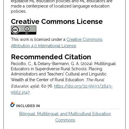
equitable ML education policies and ML educators are
made a centerpiece of localized language education
policies.
Creative Commons License
This work is licensed under a
Creative Commons
Attribution 4.0 International License
.
Recommended Citation
Paciotto, C., & Delany-Barmann, G. A. (2024). Multilingual
Educators in Superdiverse Rural Schools: Placing
Administrators and Teachers’ Cultural and Linguistic
Wealth at the Center of Rural Education.
The Rural
Educator, 45
(4), 62-76.
https://doi.org/10.55533/2643-
9662.1547
INCLUDED IN
Bilingual, Multilingual, and Multicultural Education
Commons