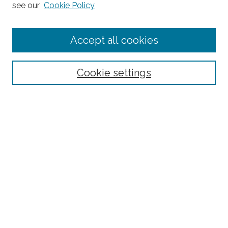
see our
Cookie Policy
Journal Home
Accept all cookies
About This Journal
Editorial Board
Policies and Guidelines for Authors
Cookie settings
Style Guide
Ethics Statement
Thanks to the 2023 Reviewers
Submit Article
Most Popular Papers
Receive Email Notices or RSS
SPECIAL ISSUES:
Special Topics Issue on the Ethics of Care in
Rural Communities: Highlighting the
Relational Nature of Care
Special Topics Issue on Rural Multilingual
Education
Joint Special Issue Between The Rural
Educator and Journal of American Indian
Education