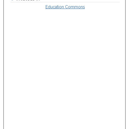
Education Commons