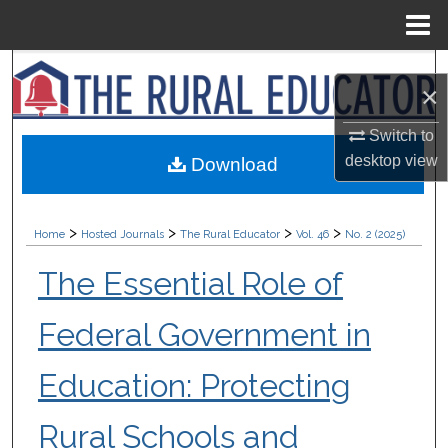
Menu
Home
Search
×
Browse Collections
Switch to
desktop
view
Download
My Account
About
>
>
>
>
Home
Hosted Journals
The Rural Educator
Vol. 46
No. 2 (2025)
Digital Commons Network™
The Essential Role of
Federal Government in
Education: Protecting
Rural Schools and