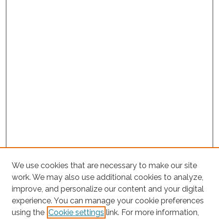
We use cookies that are necessary to make our site
work. We may also use additional cookies to analyze,
improve, and personalize our content and your digital
experience. You can manage your cookie preferences
using the
Cookie settings
link. For more information,