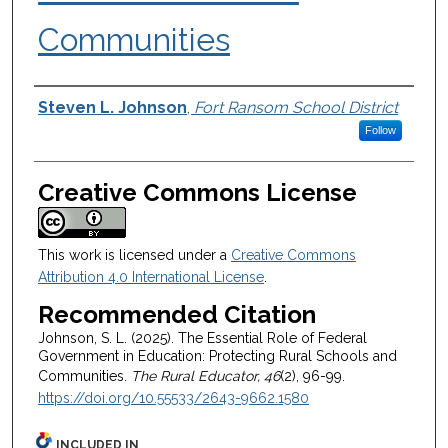
Communities
Authors
Steven L. Johnson
,
Fort Ransom School District
Follow
Creative Commons License
This work is licensed under a
Creative Commons
Attribution 4.0 International License
.
Recommended Citation
Johnson, S. L. (2025). The Essential Role of Federal
Government in Education: Protecting Rural Schools and
Communities.
The Rural Educator, 46
(2), 96-99.
https://doi.org/10.55533/2643-9662.1580
INCLUDED IN