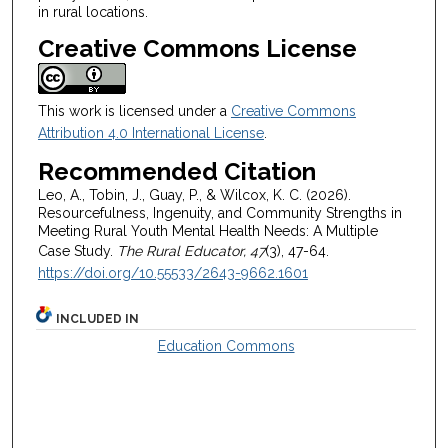
in rural locations.
Creative Commons License
This work is licensed under a
Creative Commons
Attribution 4.0 International License
.
Recommended Citation
Leo, A., Tobin, J., Guay, P., & Wilcox, K. C. (2026).
Resourcefulness, Ingenuity, and Community Strengths in
Meeting Rural Youth Mental Health Needs: A Multiple
Case Study.
The Rural Educator, 47
(3), 47-64.
https://doi.org/10.55533/2643-9662.1601
INCLUDED IN
Education Commons