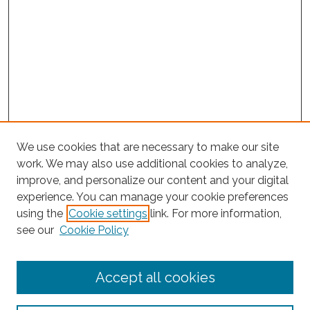
We use cookies that are necessary to make our site
work. We may also use additional cookies to analyze,
improve, and personalize our content and your digital
experience. You can manage your cookie preferences
using the
Cookie settings
link. For more information,
see our
Cookie Policy
Journal Home
Accept all cookies
About This Journal
Editorial Board
Policies and Guidelines for Authors