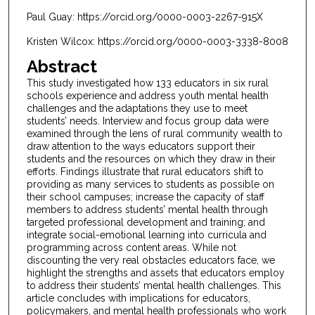
Paul Guay: https://orcid.org/0000-0003-2267-915X
Kristen Wilcox: https://orcid.org/0000-0003-3338-8008
Abstract
This study investigated how 133 educators in six rural
schools experience and address youth mental health
challenges and the adaptations they use to meet
students’ needs. Interview and focus group data were
examined through the lens of rural community wealth to
draw attention to the ways educators support their
students and the resources on which they draw in their
efforts. Findings illustrate that rural educators shift to
providing as many services to students as possible on
their school campuses; increase the capacity of staff
members to address students’ mental health through
targeted professional development and training; and
integrate social-emotional learning into curricula and
programming across content areas. While not
discounting the very real obstacles educators face, we
highlight the strengths and assets that educators employ
to address their students’ mental health challenges. This
article concludes with implications for educators,
policymakers, and mental health professionals who work