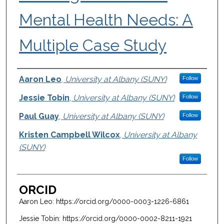
Mental Health Needs: A
Multiple Case Study
Authors
Aaron Leo
,
University at Albany (SUNY)
Follow
Jessie Tobin
,
University at Albany (SUNY)
Follow
Paul Guay
,
University at Albany (SUNY)
Follow
Kristen Campbell Wilcox
,
University at Albany
(SUNY)
Follow
ORCID
Aaron Leo: https://orcid.org/0000-0003-1226-6861
Jessie Tobin: https://orcid.org/0000-0002-8211-1921