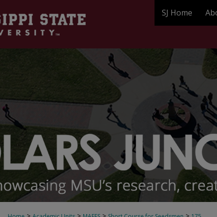
SJ Home
Ab
>
>
>
>
Home
Academic Units
MAFES
Short Course for Seedsmen
175