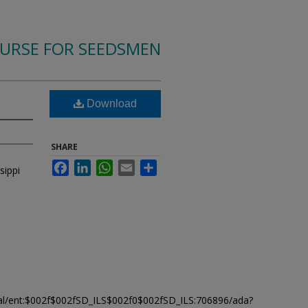
OURSE FOR SEEDSMEN
Download
SHARE
Facebook
LinkedIn
WhatsApp
Email
Share
sippi
modal/ent:$002f$002fSD_ILS$002f0$002fSD_ILS:706896/ada?