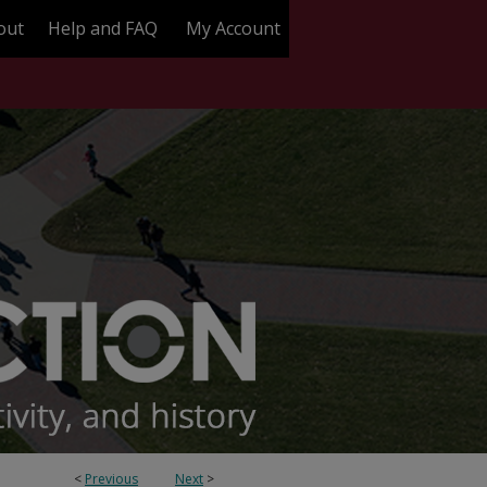
out
Help and FAQ
My Account
<
Previous
Next
>