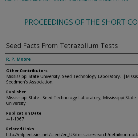
PROCEEDINGS OF THE SHORT C
Seed Facts From Tetrazolium Tests
Authors
R. P. Moore
Other Contributors
Mississippi State University. Seed Technology Laboratory.||Missis
Seedmen's Association.
Publisher
Mississippi State : Seed Technology Laboratory, Mississippi State
University.
Publication Date
4-1-1967
Related Links
http://mlp.ent.sirsi.net/client/en_US/msstate/search/detailnon