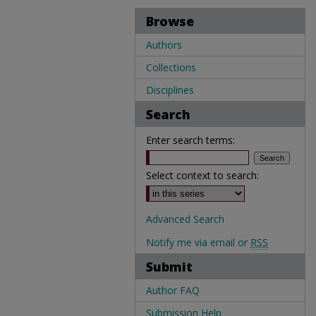
Browse
Authors
Collections
Disciplines
Search
Enter search terms:
Select context to search:
Advanced Search
Notify me via email or
RSS
Submit
Author FAQ
Submission Help