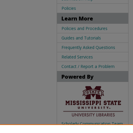
Policies
Learn More
Policies and Procedures
Guides and Tutorials
Frequently Asked Questions
Related Services
Contact / Report a Problem
Powered By
Scholarly Communication Team