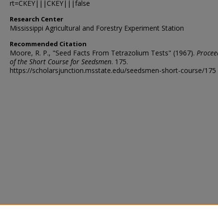
rt=CKEY|||CKEY|||false
Research Center
Mississippi Agricultural and Forestry Experiment Station
Recommended Citation
Moore, R. P., "Seed Facts From Tetrazolium Tests" (1967).
Procee
of the Short Course for Seedsmen
. 175.
https://scholarsjunction.msstate.edu/seedsmen-short-course/175