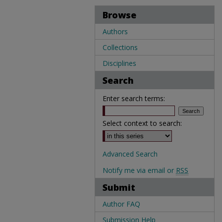
Browse
Authors
Collections
Disciplines
Search
Enter search terms:
Select context to search:
Advanced Search
Notify me via email or
RSS
Submit
Author FAQ
Submission Help