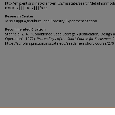
http://mlp.ent.sirsi.net/client/en_US/msstate/search/detailnon
rt=CKEY|||CKEY|||false
Research Center
Mississippi Agricultural and Forestry Experiment Station
Recommended Citation
Stanfield, Z. A., "Conditioned Seed Storage - Justification, Design 
Operation" (1972).
Proceedings of the Short Course for Seedsmen
. 2
https://scholarsjunction.msstate.edu/seedsmen-short-course/270