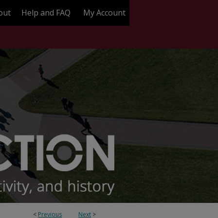
out
Help and FAQ
My Account
<
Previous
Next
>