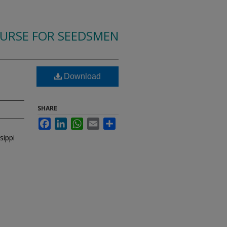
OURSE FOR SEEDSMEN
Download
SHARE
Facebook
LinkedIn
WhatsApp
Email
Share
sippi