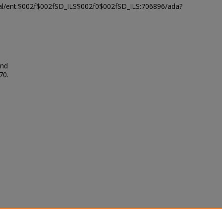
modal/ent:$002f$002fSD_ILS$002f0$002fSD_ILS:706896/ada?
and
70.