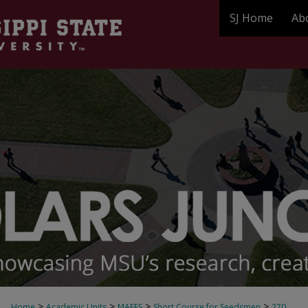
SJ Home
Ab
>
>
>
>
Home
Academic Units
MAFES
Short Course for Seedsmen
270