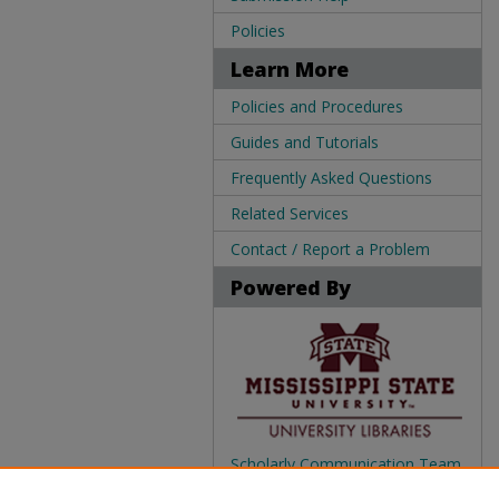
Policies
Learn More
Policies and Procedures
Guides and Tutorials
Frequently Asked Questions
Related Services
Contact / Report a Problem
Powered By
Scholarly Communication Team