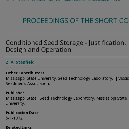
PROCEEDINGS OF THE SHORT C
Conditioned Seed Storage - Justification,
Design and Operation
Authors
Z. A. Stanfield
Other Contributors
Mississippi State University. Seed Technology Laboratory.||Missis
Seedmen's Association.
Publisher
Mississippi State : Seed Technology Laboratory, Mississippi State
University.
Publication Date
5-1-1972
Related Links