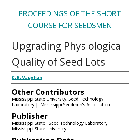
PROCEEDINGS OF THE SHORT
COURSE FOR SEEDSMEN
Upgrading Physiological
Quality of Seed Lots
Authors
C. E. Vaughan
Other Contributors
Mississippi State University. Seed Technology
Laboratory.||Mississippi Seedmen's Association.
Publisher
Mississippi State : Seed Technology Laboratory,
Mississippi State University.