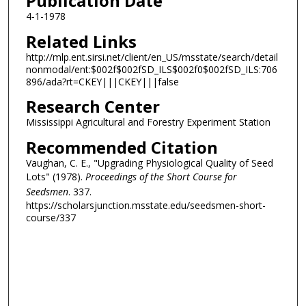
Publication Date
4-1-1978
Related Links
http://mlp.ent.sirsi.net/client/en_US/msstate/search/detail
nonmodal/ent:$002f$002fSD_ILS$002f0$002fSD_ILS:706
896/ada?rt=CKEY|||CKEY|||false
Research Center
Mississippi Agricultural and Forestry Experiment Station
Recommended Citation
Vaughan, C. E., "Upgrading Physiological Quality of Seed
Lots" (1978).
Proceedings of the Short Course for
Seedsmen
. 337.
https://scholarsjunction.msstate.edu/seedsmen-short-
course/337