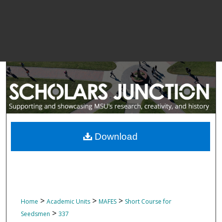
Download
>
>
>
Home
Academic Units
MAFES
Short Course for
>
Seedsmen
337