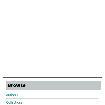
Browse
Authors
Collections