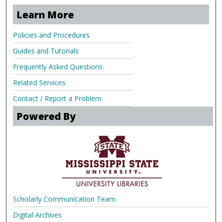
Learn More
Policies and Procedures
Guides and Tutorials
Frequently Asked Questions
Related Services
Contact / Report a Problem
Powered By
Scholarly Communication Team
Digital Archives