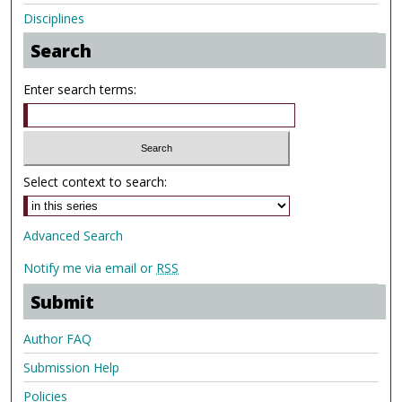
Disciplines
Search
Enter search terms:
Select context to search:
Advanced Search
Notify me via email or
RSS
Submit
Author FAQ
Submission Help
Policies