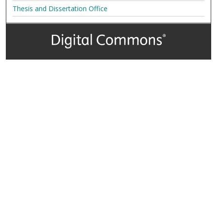
Thesis and Dissertation Office