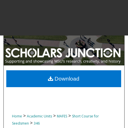
Download
>
>
>
Home
Academic Units
MAFES
Short Course for
>
Seedsmen
346