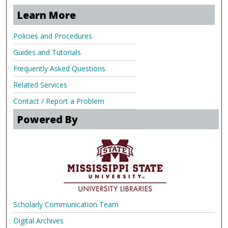
Learn More
Policies and Procedures
Guides and Tutorials
Frequently Asked Questions
Related Services
Contact / Report a Problem
Powered By
Scholarly Communication Team
Digital Archives