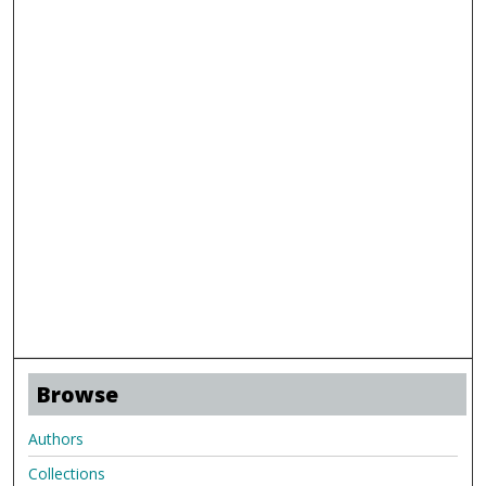
Browse
Authors
Collections