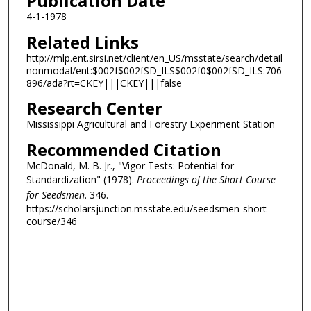
Publication Date
4-1-1978
Related Links
http://mlp.ent.sirsi.net/client/en_US/msstate/search/detail
nonmodal/ent:$002f$002fSD_ILS$002f0$002fSD_ILS:706
896/ada?rt=CKEY|||CKEY|||false
Research Center
Mississippi Agricultural and Forestry Experiment Station
Recommended Citation
McDonald, M. B. Jr., "Vigor Tests: Potential for
Standardization" (1978).
Proceedings of the Short Course
for Seedsmen
. 346.
https://scholarsjunction.msstate.edu/seedsmen-short-
course/346