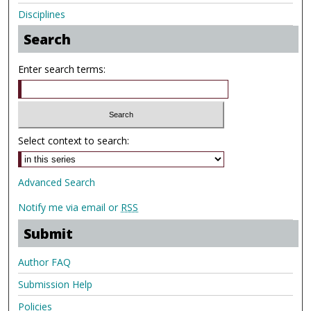
Disciplines
Search
Enter search terms:
Select context to search:
Advanced Search
Notify me via email or
RSS
Submit
Author FAQ
Submission Help
Policies