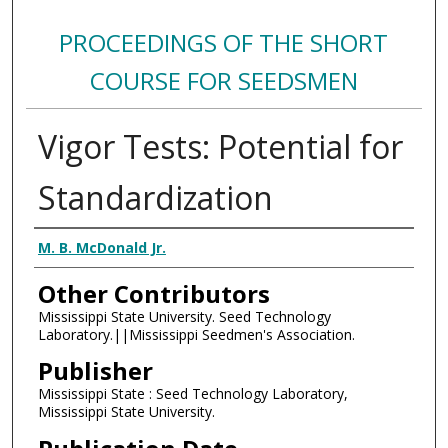
PROCEEDINGS OF THE SHORT
COURSE FOR SEEDSMEN
Vigor Tests: Potential for
Standardization
Authors
M. B. McDonald Jr.
Other Contributors
Mississippi State University. Seed Technology
Laboratory.||Mississippi Seedmen's Association.
Publisher
Mississippi State : Seed Technology Laboratory,
Mississippi State University.