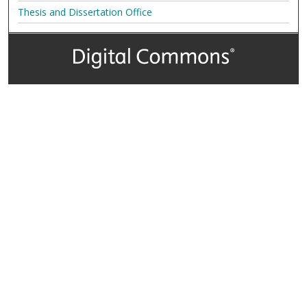
Thesis and Dissertation Office