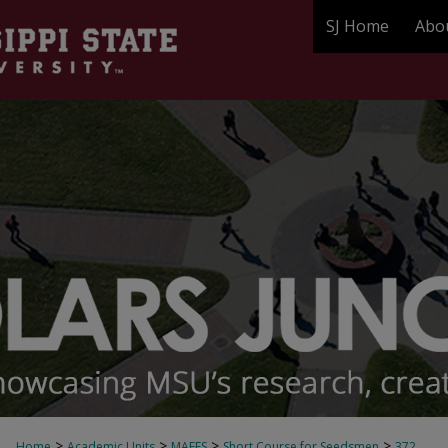
SJ Home
Abo
>
>
>
>
Home
Academic Units
MAFES
Short Course for Seedsmen
372