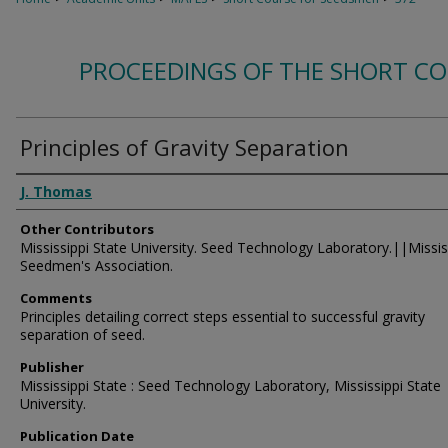
PROCEEDINGS OF THE SHORT C
Principles of Gravity Separation
Authors
J. Thomas
Other Contributors
Mississippi State University. Seed Technology Laboratory.||Missis
Seedmen's Association.
Comments
Principles detailing correct steps essential to successful gravity
separation of seed.
Publisher
Mississippi State : Seed Technology Laboratory, Mississippi State
University.
Publication Date