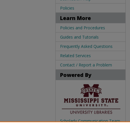
Policies
Learn More
Policies and Procedures
Guides and Tutorials
Frequently Asked Questions
Related Services
Contact / Report a Problem
Powered By
Scholarly Communication Team