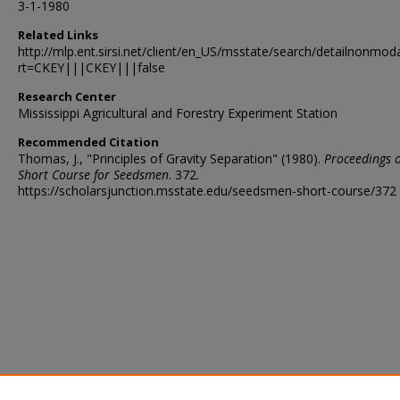
3-1-1980
Related Links
http://mlp.ent.sirsi.net/client/en_US/msstate/search/detailnon
rt=CKEY|||CKEY|||false
Research Center
Mississippi Agricultural and Forestry Experiment Station
Recommended Citation
Thomas, J., "Principles of Gravity Separation" (1980).
Proceedings o
Short Course for Seedsmen
. 372.
https://scholarsjunction.msstate.edu/seedsmen-short-course/372