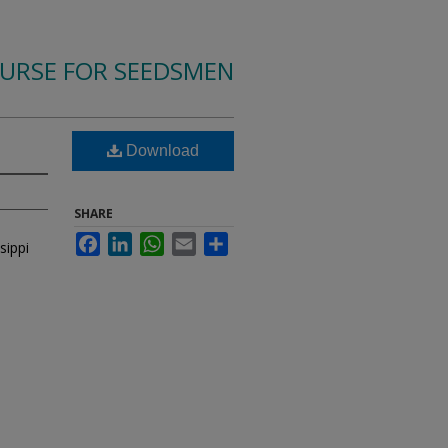
OURSE FOR SEEDSMEN
Download
SHARE
Facebook
LinkedIn
WhatsApp
Email
Share
sippi