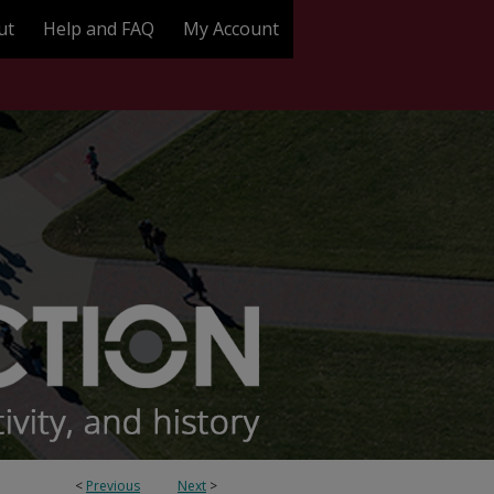
ut
Help and FAQ
My Account
<
Previous
Next
>