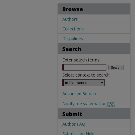
Browse
Authors
Collections
Disciplines
Search
Enter search terms:
Select context to search:
Advanced Search
Notify me via email or
RSS
Submit
Author FAQ
Submission Help