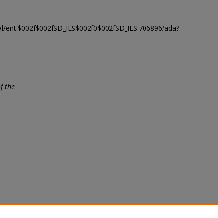
modal/ent:$002f$002fSD_ILS$002f0$002fSD_ILS:706896/ada?
f the